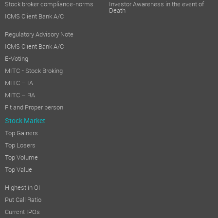
Stock broker compliance-norms
Investor Awareness in the event of
Death
ICMS Client Bank A/C
Regulatory Advisory Note
ICMS Client Bank A/C
E-Voting
MITC - Stock Broking
MITC – IA
MITC – RA
Fit and Proper person
Stock Market
Top Gainers
Top Losers
Top Volume
Top Value
Highest in OI
Put Call Ratio
Current IPOs