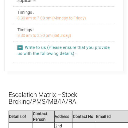
applicable
Timings :
8.30 am to 7.00 pm (Monday to Friday)
Timings :
8.30 am to 2.30 pm (Saturday)
Write to us (Please ensure that you provide
us with the following details) :
Escalation Matrix –Stock
Broking/PMS/MB/IA/RA
Contact
Details of
Address
Contact No
Email id
Person
2nd