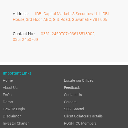
Address :
IDBI Capital Markets & Securities Ltd. IDBI
House, 3rd Floor, ABC, G.S. Road, Guwahati - 781 005
Contact No :
0361-2450707/03613518902,
03612450709
Important Links
Home
Locate our Offices
About Us
Feedback
FAQs
Contact Us
Demo
Careers
How To Login
SEBI Saarthi
Disclaimer
Client Collaterals details
Investor Charter
POSH ICC Members