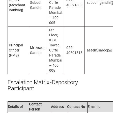
Subodh
Cuffe
subodh.gandhi@
(Merchant
40691803
Gandhi
Parade,
Banking)
Mumbai
– 400
005
6th
Floor,
IDBI
Principal
Tower,
Mr. Aseem
022-
Officer
Cuffe
aseem.saroop@i
Saroop
40691818
(PMS)
Parade,
Mumbai
– 400
005
Escalation Matrix-Depository
Participant
Contact
Details of
Address
Contact No
Email id
Person