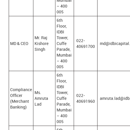
Mumbai
– 400
005
6th
Floor,
IDBI
Mr. Raj
Tower,
022-
MD & CEO
Kishore
Cuffe
md@idbicapital
40691700
Singh
Parade,
Mumbai
– 400
005
6th
Floor,
IDBI
Compliance
Ms.
Tower,
Officer
022-
Amruta
Cuffe
amruta.lad@idb
(Merchant
40691960
Lad
Parade,
Banking)
Mumbai
– 400
005
6th