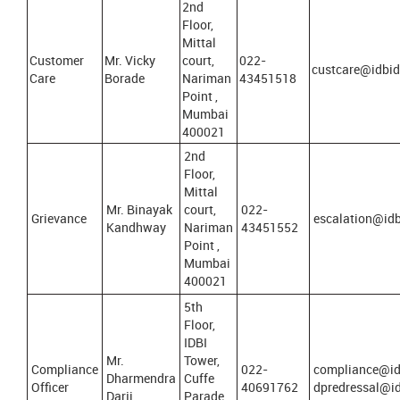
2nd
Floor,
Mittal
Customer
Mr. Vicky
court,
022-
custcare@idbidi
Care
Borade
Nariman
43451518
Point ,
Mumbai
400021
2nd
Floor,
Mittal
Mr. Binayak
court,
022-
Grievance
escalation@idbi
Kandhway
Nariman
43451552
Point ,
Mumbai
400021
5th
Floor,
IDBI
Mr.
Tower,
Compliance
022-
compliance@id
Dharmendra
Cuffe
Officer
40691762
dpredressal@id
Darji
Parade,