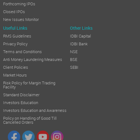
Forthcoming IPOs
Closed IPOs
New Issues Monitor
Useful Links
Other Links
RMS Guidelines
IDBI Capital
Privacy Policy
IDBI Bank
Terms and Conditions
NSE
Anti Money Laundering Measures
BSE
Client Policies
SEBI
Market Hours
Risk Policy for Margin Trading
Facility
Standard Disclaimer
Investors Education
Investors Education and Awareness
Policy on Handling of Good Till
Cancelled Orders