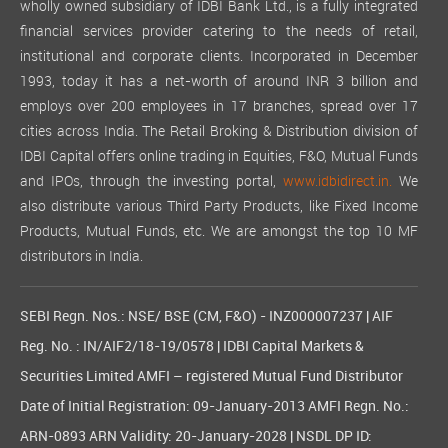
wholly owned subsidiary of IDBI Bank Ltd., is a fully integrated
financial services provider catering to the needs of retail,
institutional and corporate clients. Incorporated in December
1993, today it has a net-worth of around INR 3 billion and
employs over 200 employees in 17 branches, spread over 17
cities across India. The Retail Broking & Distribution division of
IDBI Capital offers online trading in Equities, F&O, Mutual Funds
and IPOs, through the investing portal,
www.idbidirect.in.
We
also distribute various Third Party Products, like Fixed Income
Products, Mutual Funds, etc. We are amongst the top 10 MF
distributors in India.
SEBI Regn. Nos.: NSE/ BSE (CM, F&O) - INZ000007237 | AIF
Reg. No. : IN/AIF2/18-19/0578 | IDBI Capital Markets &
Securities Limited AMFI – registered Mutual Fund Distributor
Date of Initial Registration: 09-January-2013 AMFI Regn. No.:
ARN-0893 ARN Validity: 20-January-2028 | NSDL DP ID: