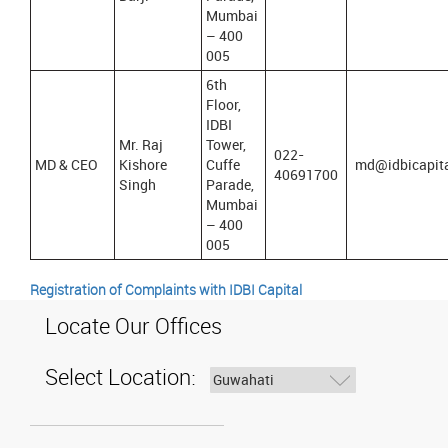
Mumbai
– 400
005
6th
Floor,
IDBI
Mr. Raj
Tower,
022-
MD & CEO
Kishore
Cuffe
md@idbicapit
40691700
Singh
Parade,
Mumbai
– 400
005
Registration of Complaints with IDBI Capital
Locate Our Offices
Select Location: