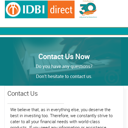
Contact Us Now
Do you have any questions?
Don't hesitate to contact us.
Contact Us
We believe that, as in everything else, you deserve the
best in investing too. Therefore, we constantly strive to
cater to all your financial needs with world-class
products. If you need any information or assistance