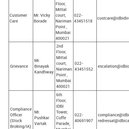
Floor,
Mittal
Customer
Mr. Vicky
court,
022-
custcare@idbidir
Care
Borade
Nariman
43451518
Point ,
Mumbai
400021
2nd
Floor,
Mittal
Mr.
court,
022-
Grievance
Binayak
escalation@idbid
Nariman
43451552
Kandhway
Point ,
Mumbai
400021
6th
Floor,
IDBI
Compliance
Mr.
Tower,
Officer
022-
compliance@idbi
Pushkar
Cuffe
(Stock
40691907
redressal@idbic
Vartak
Parade,
Broking/IA)