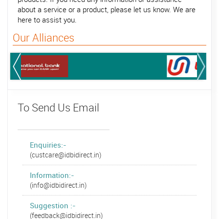
about a service or a product, please let us know. We are
here to assist you.
Our Alliances
To Send Us Email
Enquiries:-
(custcare@idbidirect.in)
Information:-
(info@idbidirect.in)
Suggestion :-
(feedback@idbidirect.in)