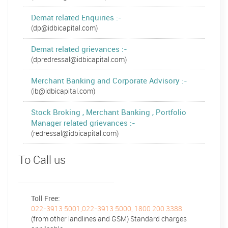
Demat related Enquiries :-
(dp@idbicapital.com)
Demat related grievances :-
(dpredressal@idbicapital.com)
Merchant Banking and Corporate Advisory :-
(ib@idbicapital.com)
Stock Broking , Merchant Banking , Portfolio
Manager related grievances :-
(redressal@idbicapital.com)
To Call us
Toll Free:
022-3913 5001,022-3913 5000, 1800 200 3388
(from other landlines and GSM) Standard charges