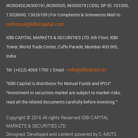
IN300450,IN300191,IN300505, IN300079 | CDSL DP ID: 103300,
13028600, 13026100 | For Complaints & Grievances Mail to :
redressal@idbicapital.com
IDBI CAPITAL MARKETS & SECURITIES LTD. 6th Floor, IDBI
Tower, World Trade Center, Cuffe Parade, Mumbai 400 005,
India.
info@idbidirect.in
Tel: (+022) 4069 1700
| Email -
"IDBI Capital is distributor for Mutual Funds and IPOs"
"Investment in securities market are subject to market risks,
read all the related documents carefully before investing."
Copyright © 2016 All rights Reserved IDBI CAPITAL
MARKETS & SECURITIES LTD
Designed, Developed and content powered by
C-MOTS