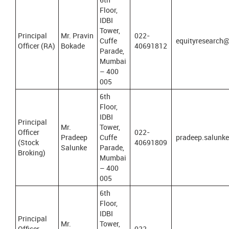
Floor,
IDBI
Tower,
Principal
Mr. Pravin
022-
Cuffe
equityresearch@
Officer (RA)
Bokade
40691812
Parade,
Mumbai
– 400
005
6th
Floor,
IDBI
Principal
Mr.
Tower,
Officer
022-
Pradeep
Cuffe
pradeep.salunk
(Stock
40691809
Salunke
Parade,
Broking)
Mumbai
– 400
005
6th
Floor,
IDBI
Principal
Mr.
Tower,
Officer
022-