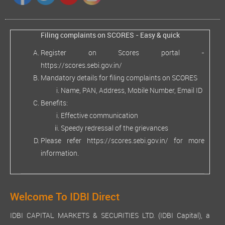
Filing complaints on SCORES - Easy & quick
Register on Scores portal -
https://scores.sebi.gov.in/
Mandatory details for filing complaints on SCORES
Name, PAN, Address, Mobile Number, Email ID
Benefits:
Effective communication
Speedy redressal of the grievances
Please refer
https://scores.sebi.gov.in/
for more
information.
Welcome To IDBI Direct
IDBI CAPITAL MARKETS & SECURITIES LTD. (IDBI Capital), a