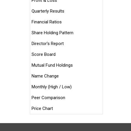
Profit & Loss
Quarterly Results
Financial Ratios
Share Holding Pattern
Director's Report
Score Board
Mutual Fund Holdings
Name Change
Monthly (High / Low)
Peer Comparison
Price Chart