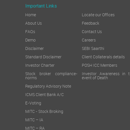
Important Links
Home
Locate our Offices
About Us
Feedback
FAQs
Contact Us
Demo
Careers
Disclaimer
SEBI Saarthi
Standard Disclaimer
Client Collaterals details
Investor Charter
POSH ICC Members
Stock broker compliance-
Investor Awareness in t
norms
event of Death
Regulatory Advisory Note
ICMS Client Bank A/C
E-Voting
MITC - Stock Broking
MITC – IA
MITC – RA