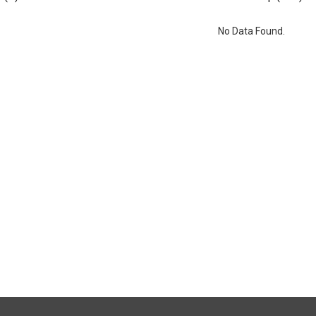
No Data Found.