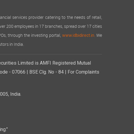
cial services provider catering to the needs of retail,
over 200 employees in 17 branches, spread over 17 cities
IPOs, through the investing portal,
We
www.idbidirect.in.
tors in India.
curities Limited is AMFI Registered Mutual
de - 07066 | BSE Clg. No - 84 | For Complaints
05, India.
ng."