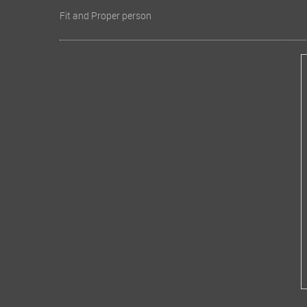
Fit and Proper person