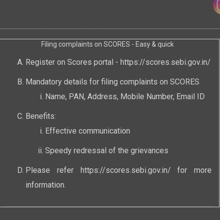
Filing complaints on SCORES - Easy & quick
Register on Scores portal -
https://scores.sebi.gov.in/
Mandatory details for filing complaints on SCORES
Name, PAN, Address, Mobile Number, Email ID
Benefits:
Effective communication
Speedy redressal of the grievances
Please refer
https://scores.sebi.gov.in/
for more
information.