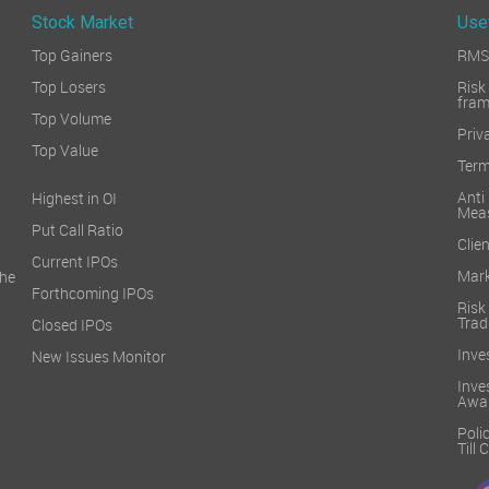
Stock Market
Use
Top Gainers
RMS 
Top Losers
Ri
fra
Top Volume
Priv
Top Value
Term
Ant
Highest in OI
Mea
Put Call Ratio
Clien
Current IPOs
Mark
he
Forthcoming IPOs
Ris
Trad
Closed IPOs
Inve
New Issues Monitor
Inv
Awa
Poli
Till