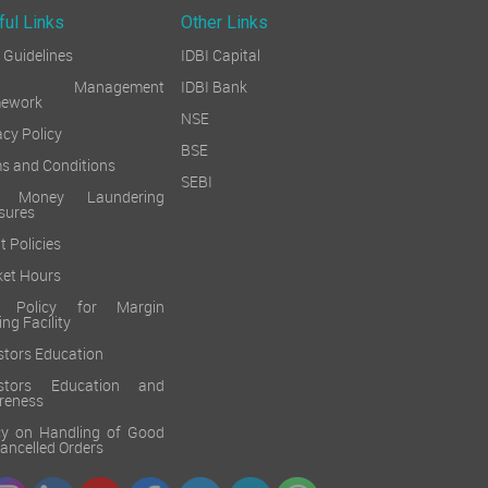
ful Links
Other Links
Guidelines
IDBI Capital
sk Management
IDBI Bank
mework
NSE
acy Policy
BSE
s and Conditions
SEBI
i Money Laundering
sures
t Policies
et Hours
k Policy for Margin
ing Facility
stors Education
estors Education and
reness
cy on Handling of Good
 Cancelled Orders