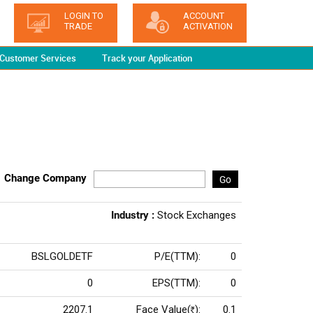
LOGIN TO
ACCOUNT
TRADE
ACTIVATION
Customer Services
Track your Application
Change Company
Go
Industry :
Stock Exchanges
BSLGOLDETF
P/E(TTM):
0
0
EPS(TTM):
0
2207.1
Face Value(
):
0.1
Rs