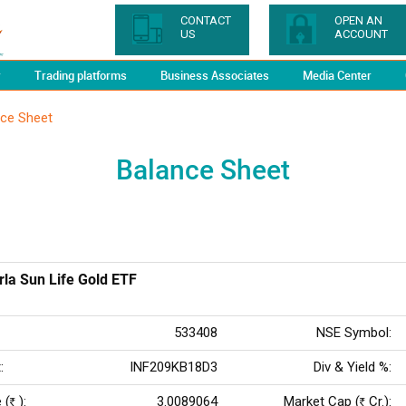
CONTACT
OPEN AN
US
ACCOUNT
y
Trading platforms
Business Associates
Media Center
nce Sheet
Balance Sheet
rla Sun Life Gold ETF
533408
NSE Symbol:
:
INF209KB18D3
Div & Yield %:
 (
):
3.0089064
Market Cap (
Cr.):
Rs
Rs