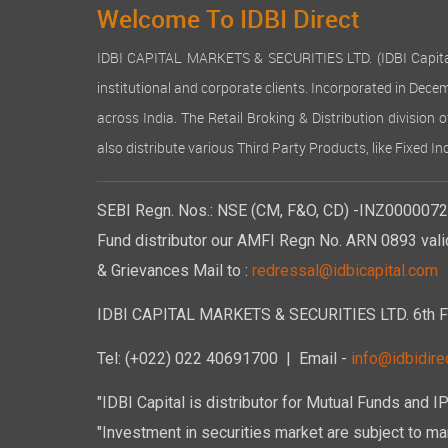
Welcome To IDBI Direct
IDBI CAPITAL MARKETS & SECURITIES LTD. (IDBI Capital), a
institutional and corporate clients. Incorporated in Dec
across India. The Retail Broking & Distribution division 
also distribute various Third Party Products, like Fixed 
SEBI Regn. Nos.: NSE (CM, F&O, CD) -INZ00000723
Fund distributor our AMFI Regn No. ARN 0893 vali
& Grievances Mail to :
redressal@idbicapital.com
IDBI CAPITAL MARKETS & SECURITIES LTD. 6th Floo
Tel: (+022) 022 40691700
| Email -
info@idbidirec
"IDBI Capital is distributor for Mutual Funds and I
"Investment in securities market are subject to mar