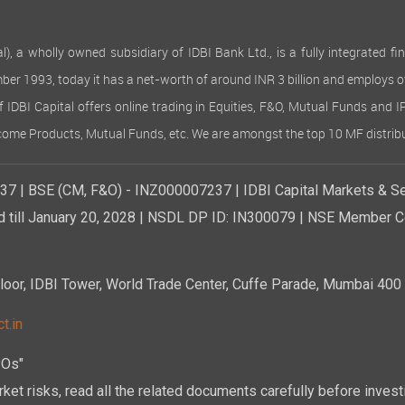
 wholly owned subsidiary of IDBI Bank Ltd., is a fully integrated finan
ember 1993, today it has a net-worth of around INR 3 billion and employs 
of IDBI Capital offers online trading in Equities, F&O, Mutual Funds and 
Income Products, Mutual Funds, etc. We are amongst the top 10 MF distribu
7 | BSE (CM, F&O) - INZ000007237 | IDBI Capital Markets & Se
d till January 20, 2028 | NSDL DP ID: IN300079 | NSE Member Co
r, IDBI Tower, World Trade Center, Cuffe Parade, Mumbai 400 0
t.in
POs"
ket risks, read all the related documents carefully before investi