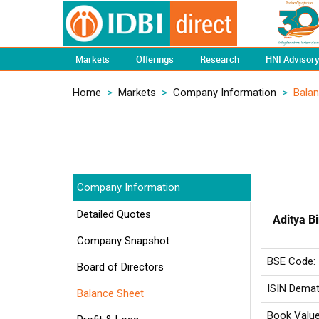
Markets
Offerings
Research
HNI Advisor
Home
>
Markets
>
Company Information
>
Bala
Company Information
Detailed Quotes
Aditya Bi
Company Snapshot
BSE Code:
Board of Directors
ISIN Demat
Balance Sheet
Book Value