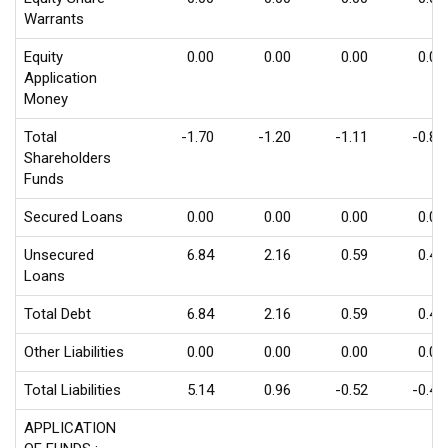
Warrants
Equity
0.00
0.00
0.00
0.00
Application
Money
Total
-1.70
-1.20
-1.11
-0.85
Shareholders
Funds
Secured Loans
0.00
0.00
0.00
0.00
Unsecured
6.84
2.16
0.59
0.42
Loans
Total Debt
6.84
2.16
0.59
0.42
Other Liabilities
0.00
0.00
0.00
0.00
Total Liabilities
5.14
0.96
-0.52
-0.43
APPLICATION