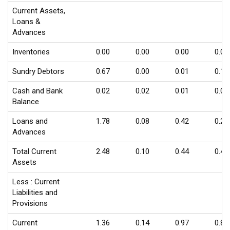
Current Assets,
Loans &
Advances
Inventories
0.00
0.00
0.00
0.00
Sundry Debtors
0.67
0.00
0.01
0.17
Cash and Bank
0.02
0.02
0.01
0.02
Balance
Loans and
1.78
0.08
0.42
0.24
Advances
Total Current
2.48
0.10
0.44
0.43
Assets
Less : Current
Liabilities and
Provisions
Current
1.36
0.14
0.97
0.86