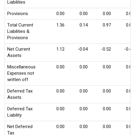
Liabilities
Provisions
0.00
0.00
0.00
0.00
Total Current
1.36
0.14
0.97
0.86
Liabilities &
Provisions
Net Current
1.12
-0.04
-0.52
-0.43
Assets
Miscellaneous
0.00
0.00
0.00
0.00
Expenses not
written off
Deferred Tax
0.00
0.00
0.00
0.00
Assets
Deferred Tax
0.00
0.00
0.00
0.00
Liability
Net Deferred
0.00
0.00
0.00
0.00
Tax