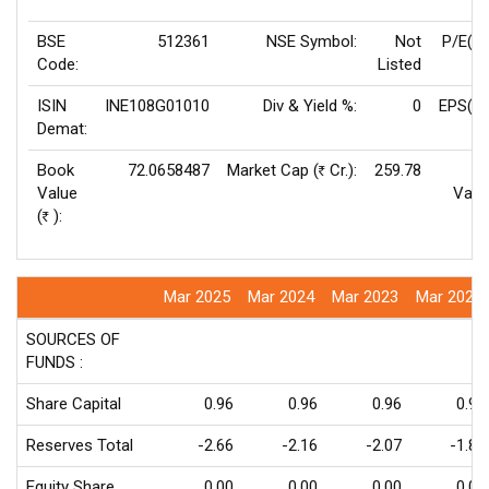
BSE
512361
NSE Symbol:
Not
P/E(T
Code:
Listed
ISIN
INE108G01010
Div & Yield %:
0
EPS(TT
Demat:
Book
72.0658487
Market Cap (
Cr.):
259.78
F
Rs
Value
Valu
(
):
Rs
Mar 2025
Mar 2024
Mar 2023
Mar 2022
SOURCES OF
FUNDS :
Share Capital
0.96
0.96
0.96
0.96
Reserves Total
-2.66
-2.16
-2.07
-1.81
Equity Share
0.00
0.00
0.00
0.00