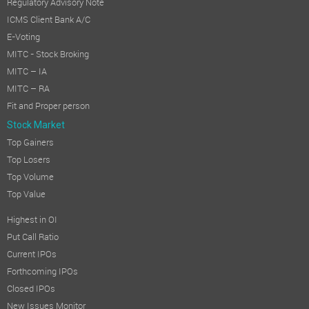
Regulatory Advisory Note
ICMS Client Bank A/C
E-Voting
MITC - Stock Broking
MITC – IA
MITC – RA
Fit and Proper person
Stock Market
Top Gainers
Top Losers
Top Volume
Top Value
Highest in OI
Put Call Ratio
Current IPOs
Forthcoming IPOs
Closed IPOs
New Issues Monitor