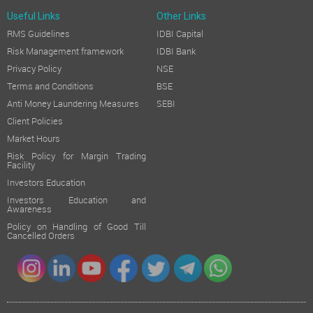
Useful Links
Other Links
RMS Guidelines
IDBI Capital
Risk Management framework
IDBI Bank
Privacy Policy
NSE
Terms and Conditions
BSE
Anti Money Laundering Measures
SEBI
Client Policies
Market Hours
Risk Policy for Margin Trading
Facility
Investors Education
Investors Education and
Awareness
Policy on Handling of Good Till
Cancelled Orders