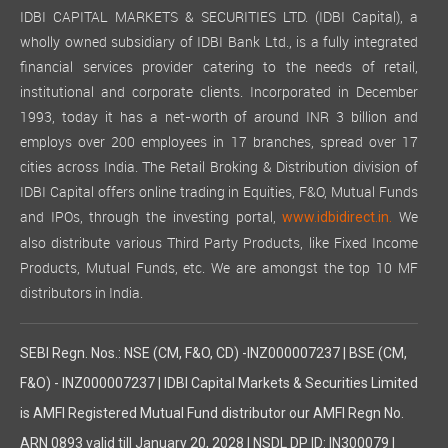
IDBI CAPITAL MARKETS & SECURITIES LTD. (IDBI Capital), a
wholly owned subsidiary of IDBI Bank Ltd., is a fully integrated
financial services provider catering to the needs of retail,
institutional and corporate clients. Incorporated in December
1993, today it has a net-worth of around INR 3 billion and
employs over 200 employees in 17 branches, spread over 17
cities across India. The Retail Broking & Distribution division of
IDBI Capital offers online trading in Equities, F&O, Mutual Funds
and IPOs, through the investing portal,
We
www.idbidirect.in.
also distribute various Third Party Products, like Fixed Income
Products, Mutual Funds, etc. We are amongst the top 10 MF
distributors in India.
SEBI Regn. Nos.: NSE (CM, F&O, CD) -INZ000007237 | BSE (CM,
F&O) - INZ000007237 | IDBI Capital Markets & Securities Limited
is AMFI Registered Mutual Fund distributor our AMFI Regn No.
ARN 0893 valid till January 20, 2028 | NSDL DP ID: IN300079 |