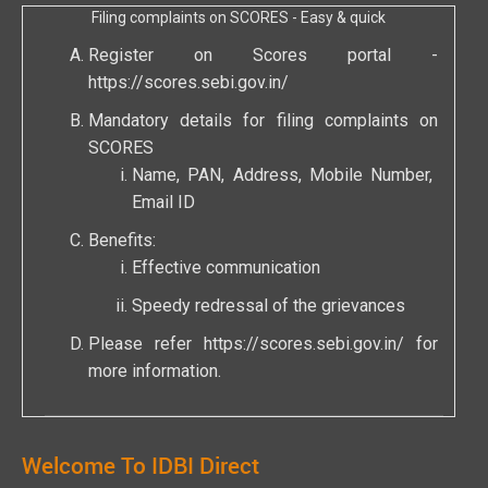
Filing complaints on SCORES - Easy & quick
Register on Scores portal -
https://scores.sebi.gov.in/
Mandatory details for filing complaints on
SCORES
Name, PAN, Address, Mobile Number,
Email ID
Benefits:
Effective communication
Speedy redressal of the grievances
Please refer
https://scores.sebi.gov.in/
for
more information.
Welcome To IDBI Direct