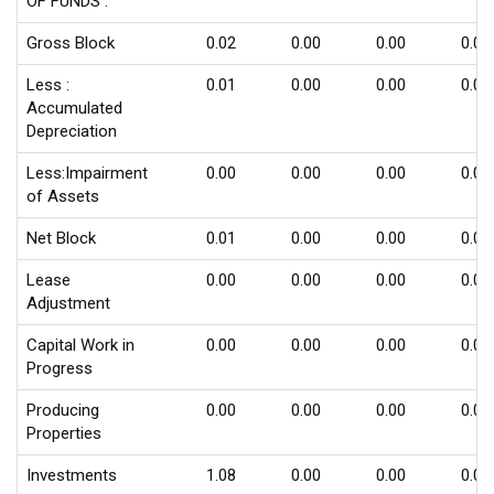
OF FUNDS :
Gross Block
0.02
0.00
0.00
0.00
Less :
0.01
0.00
0.00
0.00
Accumulated
Depreciation
Less:Impairment
0.00
0.00
0.00
0.00
of Assets
Net Block
0.01
0.00
0.00
0.00
Lease
0.00
0.00
0.00
0.00
Adjustment
Capital Work in
0.00
0.00
0.00
0.00
Progress
Producing
0.00
0.00
0.00
0.00
Properties
Investments
1.08
0.00
0.00
0.00