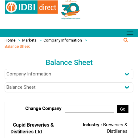
Home
>
Markets
>
Company Information
>
Balance Sheet
Balance Sheet
Change Company
Go
Cupid Breweries &
Industry :
Breweries &
Distilleries
Distilleries Ltd