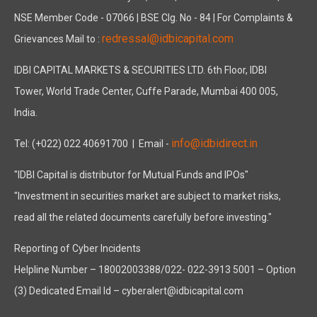
NSE Member Code - 07066 | BSE Clg. No - 84 | For Complaints &
redressal@idbicapital.com
Grievances Mail to :
IDBI CAPITAL MARKETS & SECURITIES LTD. 6th Floor, IDBI
Tower, World Trade Center, Cuffe Parade, Mumbai 400 005,
India.
info@idbidirect.in
Tel: (+022) 022 40691700
| Email -
"IDBI Capital is distributor for Mutual Funds and IPOs"
"Investment in securities market are subject to market risks,
read all the related documents carefully before investing."
Reporting of Cyber Incidents
Helpline Number – 18002003388/022- 022-3913 5001 – Option
(3) Dedicated Email Id – cyberalert@idbicapital.com