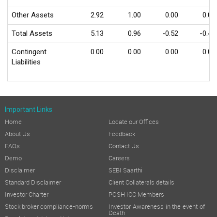
Other Assets
2.92
1.00
0.00
0.00
Total Assets
5.13
0.96
-0.52
-0.43
Contingent
0.00
0.00
0.00
0.00
Liabilities
Important Links
Home
Locate our Offices
About Us
Feedback
FAQs
Contact Us
Demo
Careers
Disclaimer
SEBI Saarthi
Standard Disclaimer
Client Collaterals details
Investor Charter
POSH ICC Members
Stock broker compliance-norms
Investor Awareness in the event of
Death