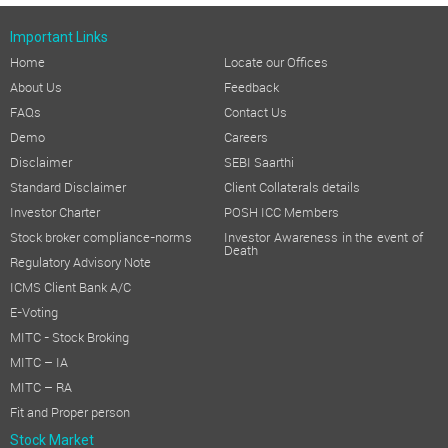
Important Links
Home
Locate our Offices
About Us
Feedback
FAQs
Contact Us
Demo
Careers
Disclaimer
SEBI Saarthi
Standard Disclaimer
Client Collaterals details
Investor Charter
POSH ICC Members
Stock broker compliance-norms
Investor Awareness in the event of
Death
Regulatory Advisory Note
ICMS Client Bank A/C
E-Voting
MITC - Stock Broking
MITC – IA
MITC – RA
Fit and Proper person
Stock Market