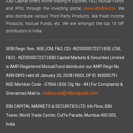
IDBI Capital offers online trading in Equities, F&O, Mutual Funds
and IPOs, through the investing portal,
We
www.idbidirect.in.
also distribute various Third Party Products, like Fixed Income
Products, Mutual Funds, etc. We are amongst the top 10 MF
distributors in India.
SEBI Regn. Nos.: NSE (CM, F&O, CD) -INZ000007237 | BSE (CM,
F&O) - INZ000007237 | IDBI Capital Markets & Securities Limited
is AMFI Registered Mutual Fund distributor our AMFI Regn No.
ARN 0893 valid till January 20, 2028 | NSDL DP ID: IN300079 |
NSE Member Code - 07066 | BSE Clg. No - 84 | For Complaints &
redressal@idbicapital.com
Grievances Mail to :
IDBI CAPITAL MARKETS & SECURITIES LTD. 6th Floor, IDBI
Tower, World Trade Center, Cuffe Parade, Mumbai 400 005,
India.