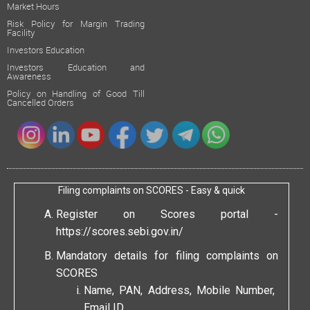
Market Hours
Risk Policy for Margin Trading
Facility
Investors Education
Investors Education and
Awareness
Policy on Handling of Good Till
Cancelled Orders
Filing complaints on SCORES - Easy & quick
Register on Scores portal -
https://scores.sebi.gov.in/
Mandatory details for filing complaints on
SCORES
Name, PAN, Address, Mobile Number,
Email ID