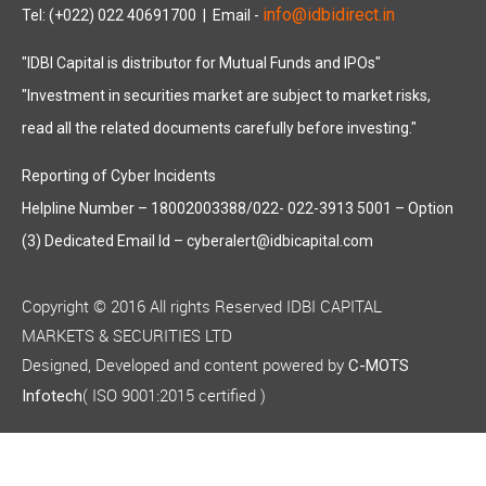
info@idbidirect.in
Tel: (+022) 022 40691700
| Email -
"IDBI Capital is distributor for Mutual Funds and IPOs"
"Investment in securities market are subject to market risks,
read all the related documents carefully before investing."
Reporting of Cyber Incidents
Helpline Number – 18002003388/022- 022-3913 5001 – Option
(3) Dedicated Email Id – cyberalert@idbicapital.com
Copyright © 2016 All rights Reserved IDBI CAPITAL
MARKETS & SECURITIES LTD
Designed, Developed and content powered by
C-MOTS
( ISO 9001:2015 certified )
Infotech