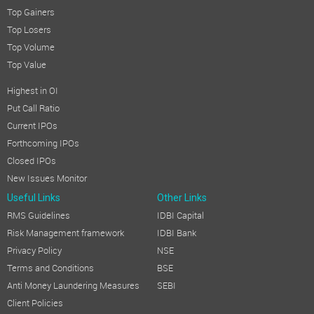
Top Gainers
Top Losers
Top Volume
Top Value
Highest in OI
Put Call Ratio
Current IPOs
Forthcoming IPOs
Closed IPOs
New Issues Monitor
Useful Links
Other Links
RMS Guidelines
IDBI Capital
Risk Management framework
IDBI Bank
Privacy Policy
NSE
Terms and Conditions
BSE
Anti Money Laundering Measures
SEBI
Client Policies