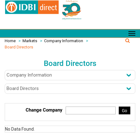
Home
>
Markets
>
Company Information
>
Board Directors
Board Directors
Change Company
Go
No Data Found.