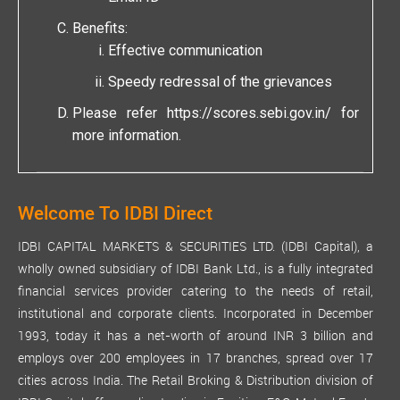
Benefits:
Effective communication
Speedy redressal of the grievances
Please refer
https://scores.sebi.gov.in/
for
more information.
Welcome To IDBI Direct
IDBI CAPITAL MARKETS & SECURITIES LTD. (IDBI Capital), a
wholly owned subsidiary of IDBI Bank Ltd., is a fully integrated
financial services provider catering to the needs of retail,
institutional and corporate clients. Incorporated in December
1993, today it has a net-worth of around INR 3 billion and
employs over 200 employees in 17 branches, spread over 17
cities across India. The Retail Broking & Distribution division of