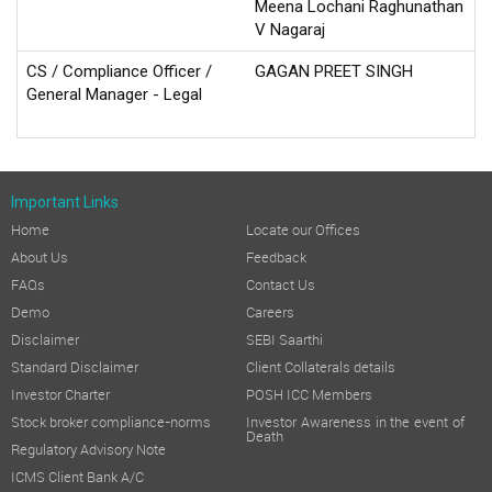
Meena Lochani Raghunathan
V Nagaraj
CS / Compliance Officer /
GAGAN PREET SINGH
General Manager - Legal
Important Links
Home
Locate our Offices
About Us
Feedback
FAQs
Contact Us
Demo
Careers
Disclaimer
SEBI Saarthi
Standard Disclaimer
Client Collaterals details
Investor Charter
POSH ICC Members
Stock broker compliance-norms
Investor Awareness in the event of
Death
Regulatory Advisory Note
ICMS Client Bank A/C