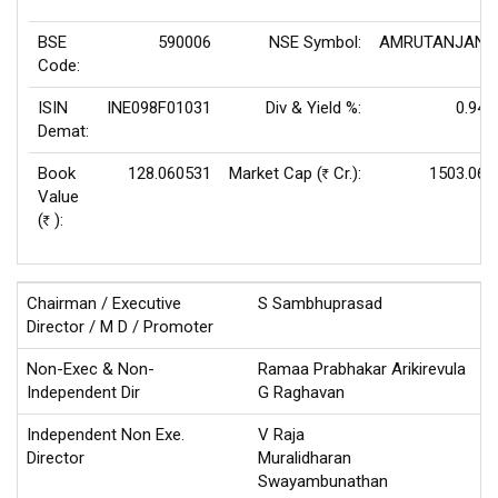
BSE
590006
NSE Symbol:
AMRUTANJAN
Code:
ISIN
INE098F01031
Div & Yield %:
0.94
Demat:
Book
128.060531
Market Cap (
Cr.):
1503.06
Rs
Value
(
):
Rs
Chairman / Executive
S Sambhuprasad
Director / M D / Promoter
Non-Exec & Non-
Ramaa Prabhakar Arikirevula
Independent Dir
G Raghavan
Independent Non Exe.
V Raja
Director
Muralidharan
Swayambunathan