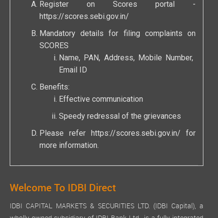
Register on Scores portal -
https://scores.sebi.gov.in/
Mandatory details for filing complaints on
SCORES
Name, PAN, Address, Mobile Number,
Email ID
Benefits:
Effective communication
Speedy redressal of the grievances
Please refer
https://scores.sebi.gov.in/
for
more information.
Welcome To IDBI Direct
IDBI CAPITAL MARKETS & SECURITIES LTD. (IDBI Capital), a