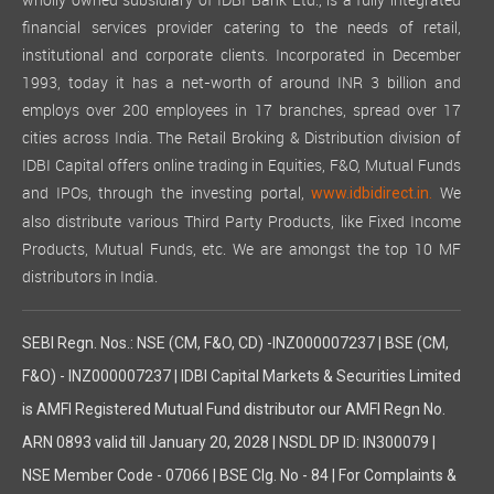
wholly owned subsidiary of IDBI Bank Ltd., is a fully integrated
financial services provider catering to the needs of retail,
institutional and corporate clients. Incorporated in December
1993, today it has a net-worth of around INR 3 billion and
employs over 200 employees in 17 branches, spread over 17
cities across India. The Retail Broking & Distribution division of
IDBI Capital offers online trading in Equities, F&O, Mutual Funds
and IPOs, through the investing portal,
We
www.idbidirect.in.
also distribute various Third Party Products, like Fixed Income
Products, Mutual Funds, etc. We are amongst the top 10 MF
distributors in India.
SEBI Regn. Nos.: NSE (CM, F&O, CD) -INZ000007237 | BSE (CM,
F&O) - INZ000007237 | IDBI Capital Markets & Securities Limited
is AMFI Registered Mutual Fund distributor our AMFI Regn No.
ARN 0893 valid till January 20, 2028 | NSDL DP ID: IN300079 |
NSE Member Code - 07066 | BSE Clg. No - 84 | For Complaints &