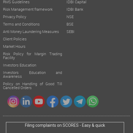
RMS Guidelines
IDBI Capital
Risk Management framework
IDBI Bank
Privacy Policy
NSE
Terms and Conditions
BSE
Anti Money Laundering Measures
SEBI
Client Policies
Market Hours
Risk Policy for Margin Trading
Facility
Investors Education
Investors Education and
Awareness
Policy on Handling of Good Till
Cancelled Orders
Filing complaints on SCORES - Easy & quick