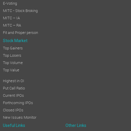
E-Voting
MITC - Stock Broking
MITC – IA
MITC – RA
Fit and Proper person
Stock Market
Top Gainers
Top Losers
Top Volume
Top Value
Highest in OI
Put Call Ratio
Current IPOs
Forthcoming IPOs
Closed IPOs
New Issues Monitor
Useful Links
Other Links