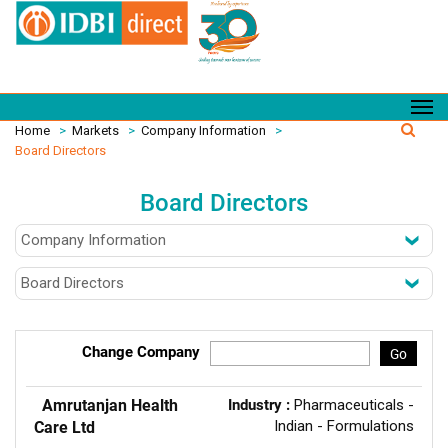
Home
>
Markets
>
Company Information
>
Board Directors
Board Directors
Change Company
Go
Amrutanjan Health
Industry :
Pharmaceuticals -
Indian - Formulations
Care Ltd