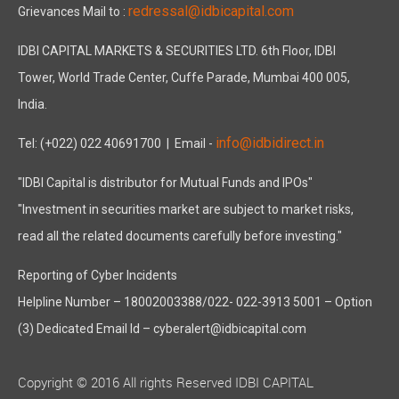
redressal@idbicapital.com
Grievances Mail to :
IDBI CAPITAL MARKETS & SECURITIES LTD. 6th Floor, IDBI
Tower, World Trade Center, Cuffe Parade, Mumbai 400 005,
India.
info@idbidirect.in
Tel: (+022) 022 40691700
| Email -
"IDBI Capital is distributor for Mutual Funds and IPOs"
"Investment in securities market are subject to market risks,
read all the related documents carefully before investing."
Reporting of Cyber Incidents
Helpline Number – 18002003388/022- 022-3913 5001 – Option
(3) Dedicated Email Id – cyberalert@idbicapital.com
Copyright © 2016 All rights Reserved IDBI CAPITAL