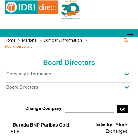
Home
>
Markets
>
Company Information
>
Board Directors
Board Directors
Change Company
Go
Baroda BNP Paribas Gold
Industry :
Stock
Exchanges
ETF