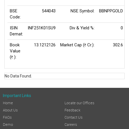
BSE
544043
NSE Symbol:
BBNPPGOLD
Code:
ISIN
INF251K01SU9
Div & Yield %:
0
Demat:
Book
13.1212126
Market Cap (
Cr.):
302.6
Rs
Value
(
):
Rs
No Data Found.
Important Links
Home
Locate our Offices
About Us
Feedback
FAQs
Contact Us
Demo
Careers