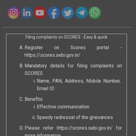
Filing complaints on SCORES - Easy & quick
Register on Scores portal -
https://scores.sebi.gov.in/
Mandatory details for filing complaints on
SCORES
Name, PAN, Address, Mobile Number,
Email ID
Benefits:
Effective communication
Speedy redressal of the grievances
Please refer
https://scores.sebi.gov.in/
for