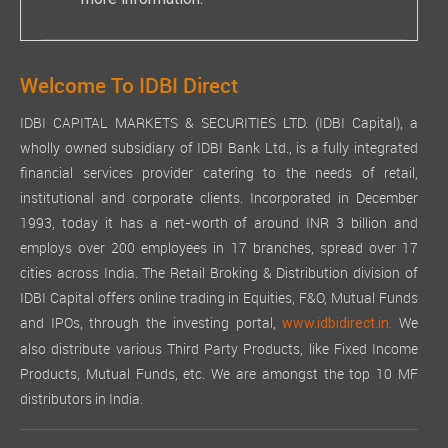
more information.
Welcome To IDBI Direct
IDBI CAPITAL MARKETS & SECURITIES LTD. (IDBI Capital), a
wholly owned subsidiary of IDBI Bank Ltd., is a fully integrated
financial services provider catering to the needs of retail,
institutional and corporate clients. Incorporated in December
1993, today it has a net-worth of around INR 3 billion and
employs over 200 employees in 17 branches, spread over 17
cities across India. The Retail Broking & Distribution division of
IDBI Capital offers online trading in Equities, F&O, Mutual Funds
and IPOs, through the investing portal,
We
www.idbidirect.in.
also distribute various Third Party Products, like Fixed Income
Products, Mutual Funds, etc. We are amongst the top 10 MF
distributors in India.