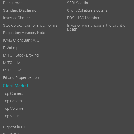
Disclaimer
SEBI Saarthi
Standard Disclaimer
Client Collaterals details
Investor Charter
POSH ICC Members
Stock broker compliance-norms
Investor Awareness in the event of
Death
Regulatory Advisory Note
ICMS Client Bank A/C
E-Voting
MITC - Stock Broking
MITC – IA
MITC – RA
Fit and Proper person
Stock Market
Top Gainers
Top Losers
Top Volume
Top Value
Highest in OI