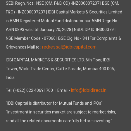
SEBI Regn. Nos.: NSE (CM, F&O, CD) -INZ000007237 | BSE (CM,
F&O) - INZ000007237 | IDBI Capital Markets & Securities Limited
is AMFI Registered Mutual Fund distributor our AMFI Regn No.
ARN 0893 valid till January 20, 2028 | NSDL DP ID: IN300079 |
NSE Member Code - 07066 | BSE Clg. No - 84 | For Complaints &
redressal@idbicapital.com
Grievances Mail to :
IDBI CAPITAL MARKETS & SECURITIES LTD. 6th Floor, IDBI
Tower, World Trade Center, Cuffe Parade, Mumbai 400 005,
India.
info@idbidirect.in
Tel: (+022) 022 40691700
| Email -
"IDBI Capital is distributor for Mutual Funds and IPOs"
"Investment in securities market are subject to market risks,
read all the related documents carefully before investing."