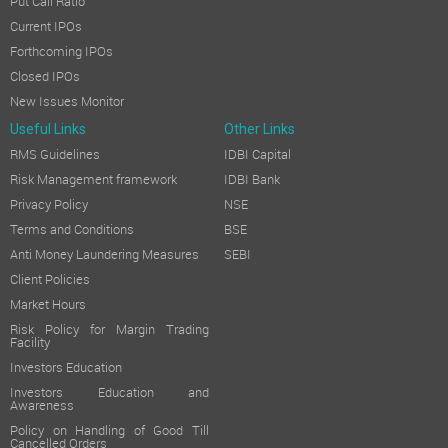
Put Call Ratio
Current IPOs
Forthcoming IPOs
Closed IPOs
New Issues Monitor
Useful Links
Other Links
RMS Guidelines
IDBI Capital
Risk Management framework
IDBI Bank
Privacy Policy
NSE
Terms and Conditions
BSE
Anti Money Laundering Measures
SEBI
Client Policies
Market Hours
Risk Policy for Margin Trading
Facility
Investors Education
Investors Education and
Awareness
Policy on Handling of Good Till
Cancelled Orders