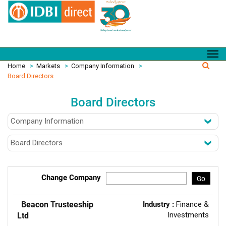
Home
>
Markets
>
Company Information
>
Board Directors
Board Directors
Change Company
Go
Beacon Trusteeship
Industry :
Finance &
Investments
Ltd