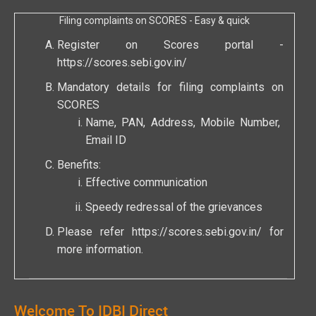
Filing complaints on SCORES - Easy & quick
Register on Scores portal -
https://scores.sebi.gov.in/
Mandatory details for filing complaints on
SCORES
Name, PAN, Address, Mobile Number,
Email ID
Benefits:
Effective communication
Speedy redressal of the grievances
Please refer
https://scores.sebi.gov.in/
for
more information.
Welcome To IDBI Direct