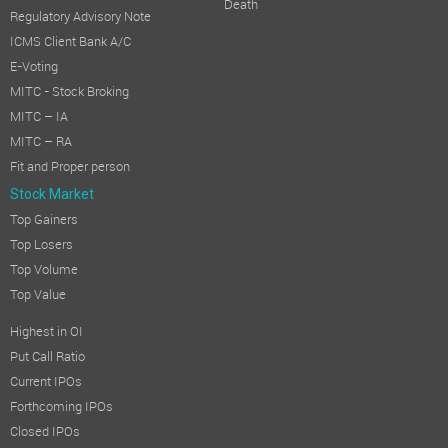
Death
Regulatory Advisory Note
ICMS Client Bank A/C
E-Voting
MITC - Stock Broking
MITC – IA
MITC – RA
Fit and Proper person
Stock Market
Top Gainers
Top Losers
Top Volume
Top Value
Highest in OI
Put Call Ratio
Current IPOs
Forthcoming IPOs
Closed IPOs