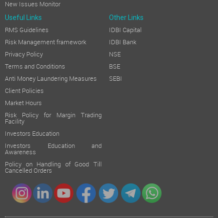
New Issues Monitor
Useful Links
Other Links
RMS Guidelines
IDBI Capital
Risk Management framework
IDBI Bank
Privacy Policy
NSE
Terms and Conditions
BSE
Anti Money Laundering Measures
SEBI
Client Policies
Market Hours
Risk Policy for Margin Trading
Facility
Investors Education
Investors Education and
Awareness
Policy on Handling of Good Till
Cancelled Orders