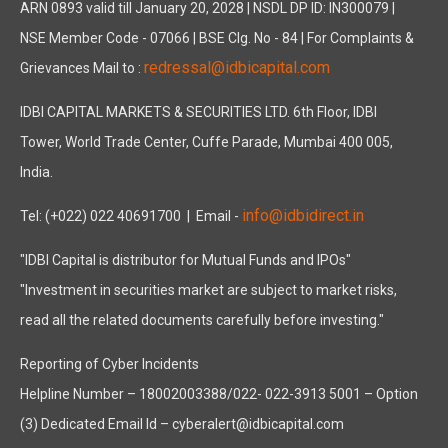
ARN 0893 valid till January 20, 2028 | NSDL DP ID: IN300079 |
NSE Member Code - 07066 | BSE Clg. No - 84 | For Complaints &
redressal@idbicapital.com
Grievances Mail to :
IDBI CAPITAL MARKETS & SECURITIES LTD. 6th Floor, IDBI
Tower, World Trade Center, Cuffe Parade, Mumbai 400 005,
India.
info@idbidirect.in
Tel: (+022) 022 40691700
| Email -
"IDBI Capital is distributor for Mutual Funds and IPOs"
"Investment in securities market are subject to market risks,
read all the related documents carefully before investing."
Reporting of Cyber Incidents
Helpline Number – 18002003388/022- 022-3913 5001 – Option
(3) Dedicated Email Id – cyberalert@idbicapital.com