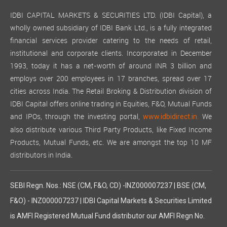
IDBI CAPITAL MARKETS & SECURITIES LTD. (IDBI Capital), a
wholly owned subsidiary of IDBI Bank Ltd., is a fully integrated
financial services provider catering to the needs of retail,
institutional and corporate clients. Incorporated in December
1993, today it has a net-worth of around INR 3 billion and
employs over 200 employees in 17 branches, spread over 17
cities across India. The Retail Broking & Distribution division of
IDBI Capital offers online trading in Equities, F&O, Mutual Funds
and IPOs, through the investing portal,
We
www.idbidirect.in.
also distribute various Third Party Products, like Fixed Income
Products, Mutual Funds, etc. We are amongst the top 10 MF
distributors in India.
SEBI Regn. Nos.: NSE (CM, F&O, CD) -INZ000007237 | BSE (CM,
F&O) - INZ000007237 | IDBI Capital Markets & Securities Limited
is AMFI Registered Mutual Fund distributor our AMFI Regn No.