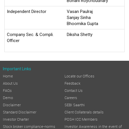
Bonani Roychoudhary
Independent Director
Vasan Paulraj
Sanjay Sinha
Bhoomika Gupta
Company Sec. & Compli.
Diksha Shetty
Officer
Important Links
Home
Locate our Offices
About Us
Feedback
FAQs
Contact Us
Demo
Careers
Disclaimer
SEBI Saarthi
Standard Disclaimer
Client Collaterals details
Investor Charter
POSH ICC Members
Stock broker compliance-norms
Investor Awareness in the event of