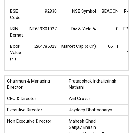
BSE
92830
NSE Symbol:
BEACON
P/E(
Code:
ISIN
INE639X01027
Div & Yield %:
0
EPS(
Demat:
Book
29.4785328
Market Cap (
Cr.):
166.11
Rs
Value
Va
(
):
Rs
Chairman & Managing
Pratapsingk Indrajitsingh
Director
Nathani
CEO & Director
Anil Grover
Executive Director
Jaydeep Bhattacharya
Non Executive Director
Mahesh Ghadi
Sanjay Bhasin