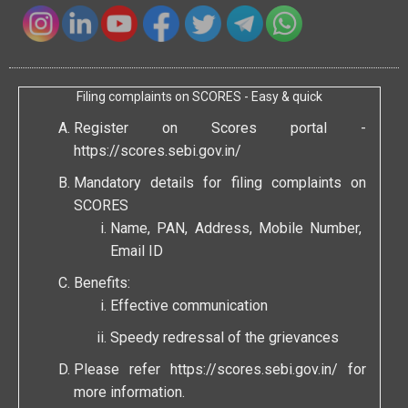
Filing complaints on SCORES - Easy & quick
Register on Scores portal -
https://scores.sebi.gov.in/
Mandatory details for filing complaints on
SCORES
Name, PAN, Address, Mobile Number,
Email ID
Benefits:
Effective communication
Speedy redressal of the grievances
Please refer
https://scores.sebi.gov.in/
for
more information.