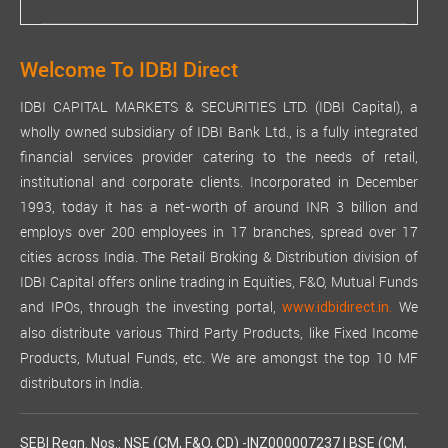
Welcome To IDBI Direct
IDBI CAPITAL MARKETS & SECURITIES LTD. (IDBI Capital), a
wholly owned subsidiary of IDBI Bank Ltd., is a fully integrated
financial services provider catering to the needs of retail,
institutional and corporate clients. Incorporated in December
1993, today it has a net-worth of around INR 3 billion and
employs over 200 employees in 17 branches, spread over 17
cities across India. The Retail Broking & Distribution division of
IDBI Capital offers online trading in Equities, F&O, Mutual Funds
and IPOs, through the investing portal,
We
www.idbidirect.in.
also distribute various Third Party Products, like Fixed Income
Products, Mutual Funds, etc. We are amongst the top 10 MF
distributors in India.
SEBI Regn. Nos.: NSE (CM, F&O, CD) -INZ000007237 | BSE (CM,