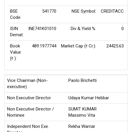
BSE
541770
NSE Symbol:
CREDITACC
P
Code:
ISIN
INE741K01010
Div & Yield %:
0
E
Demat:
Book
489.1977744
Market Cap (
Cr.):
24425.63
Rs
Value
(
):
Rs
Vice Chairman (Non-
Paolo Brichetti
executive)
Non Executive Director
Udaya Kumar Hebbar
Non Executive Director /
SUMIT KUMAR
Nominee
Massimo Vita
Independent Non Exe.
Rekha Warriar