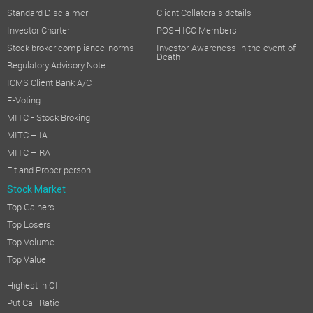
Standard Disclaimer
Client Collaterals details
Investor Charter
POSH ICC Members
Stock broker compliance-norms
Investor Awareness in the event of
Death
Regulatory Advisory Note
ICMS Client Bank A/C
E-Voting
MITC - Stock Broking
MITC – IA
MITC – RA
Fit and Proper person
Stock Market
Top Gainers
Top Losers
Top Volume
Top Value
Highest in OI
Put Call Ratio