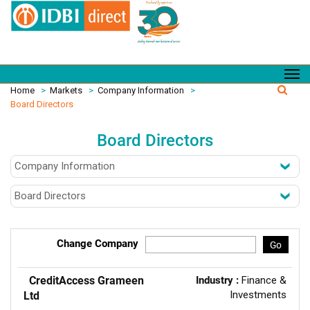
Home
>
Markets
>
Company Information
>
Board Directors
Board Directors
Change Company
Go
CreditAccess Grameen
Industry :
Finance &
Investments
Ltd