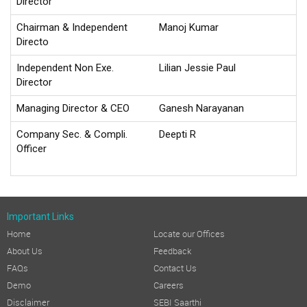
Director
Chairman & Independent
Manoj Kumar
Directo
Independent Non Exe.
Lilian Jessie Paul
Director
Managing Director & CEO
Ganesh Narayanan
Company Sec. & Compli.
Deepti R
Officer
Important Links
Home
Locate our Offices
About Us
Feedback
FAQs
Contact Us
Demo
Careers
Disclaimer
SEBI Saarthi