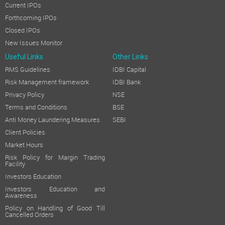
Current IPOs
Forthcoming IPOs
Closed IPOs
New Issues Monitor
Useful Links
Other Links
RMS Guidelines
IDBI Capital
Risk Management framework
IDBI Bank
Privacy Policy
NSE
Terms and Conditions
BSE
Anti Money Laundering Measures
SEBI
Client Policies
Market Hours
Risk Policy for Margin Trading
Facility
Investors Education
Investors Education and
Awareness
Policy on Handling of Good Till
Cancelled Orders