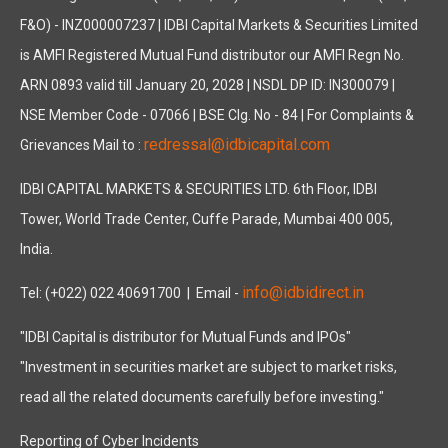
F&O) - INZ000007237 | IDBI Capital Markets & Securities Limited
is AMFI Registered Mutual Fund distributor our AMFI Regn No.
ARN 0893 valid till January 20, 2028 | NSDL DP ID: IN300079 |
NSE Member Code - 07066 | BSE Clg. No - 84 | For Complaints &
redressal@idbicapital.com
Grievances Mail to :
IDBI CAPITAL MARKETS & SECURITIES LTD. 6th Floor, IDBI
Tower, World Trade Center, Cuffe Parade, Mumbai 400 005,
India.
info@idbidirect.in
Tel: (+022) 022 40691700
| Email -
"IDBI Capital is distributor for Mutual Funds and IPOs"
"Investment in securities market are subject to market risks,
read all the related documents carefully before investing."
Reporting of Cyber Incidents