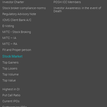
Investor Charter
POSH ICC Members
Stock broker compliance-norms
Investor Awareness in the event of
Death
Regulatory Advisory Note
ICMS Client Bank A/C
E-Voting
MITC - Stock Broking
MITC – IA
MITC – RA
Fit and Proper person
Stock Market
Top Gainers
Top Losers
Top Volume
Top Value
Highest in OI
Put Call Ratio
Current IPOs