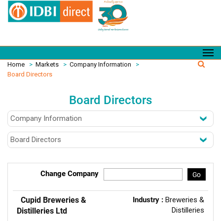
Home
>
Markets
>
Company Information
>
Board Directors
Board Directors
Change Company
Go
Cupid Breweries &
Industry :
Breweries &
Distilleries
Distilleries Ltd