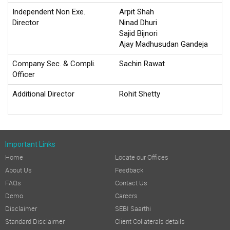
Independent Non Exe.
Arpit Shah
Director
Ninad Dhuri
Sajid Bijnori
Ajay Madhusudan Gandeja
Company Sec. & Compli.
Sachin Rawat
Officer
Additional Director
Rohit Shetty
Important Links
Home
Locate our Offices
About Us
Feedback
FAQs
Contact Us
Demo
Careers
Disclaimer
SEBI Saarthi
Standard Disclaimer
Client Collaterals details