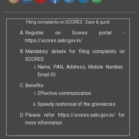
Filing complaints on SCORES - Easy & quick
Register on Scores portal -
https://scores.sebi.gov.in/
Mandatory details for filing complaints on
SCORES
Name, PAN, Address, Mobile Number,
Email ID
Benefits:
Effective communication
Speedy redressal of the grievances
Please refer
https://scores.sebi.gov.in/
for
more information.