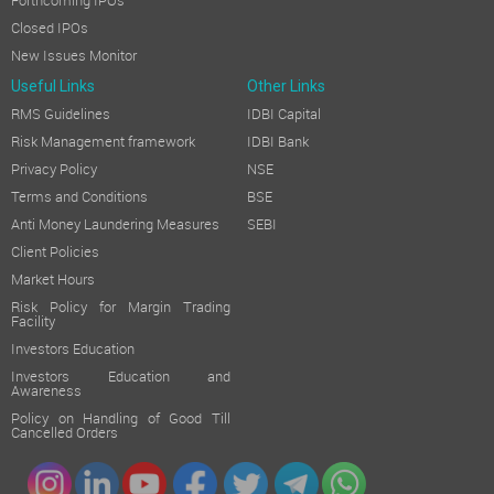
Forthcoming IPOs
Closed IPOs
New Issues Monitor
Useful Links
Other Links
RMS Guidelines
IDBI Capital
Risk Management framework
IDBI Bank
Privacy Policy
NSE
Terms and Conditions
BSE
Anti Money Laundering Measures
SEBI
Client Policies
Market Hours
Risk Policy for Margin Trading
Facility
Investors Education
Investors Education and
Awareness
Policy on Handling of Good Till
Cancelled Orders