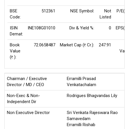
BSE
512361
NSE Symbol:
Not
P/E(T
Code:
Listed
ISIN
INE108G01010
Div & Yield %:
0
EPS(TT
Demat:
Book
72.0658487
Market Cap (
Cr.):
247.91
F
Rs
Value
Valu
(
):
Rs
Chairman / Executive
Erramilli Prasad
Director / MD / CEO
Venkatachalam
Non-Exec & Non-
Rodrigues Bhagvandas Lily
Independent Dir
Non Executive Director
Sri Venkata Rajeswara Rao
Samavedam
Erramilli Rishab