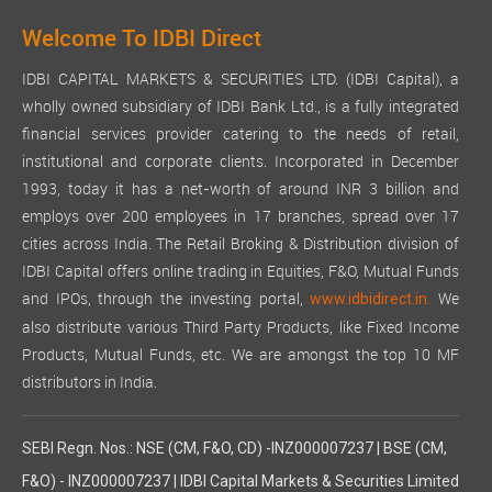
Welcome To IDBI Direct
IDBI CAPITAL MARKETS & SECURITIES LTD. (IDBI Capital), a
wholly owned subsidiary of IDBI Bank Ltd., is a fully integrated
financial services provider catering to the needs of retail,
institutional and corporate clients. Incorporated in December
1993, today it has a net-worth of around INR 3 billion and
employs over 200 employees in 17 branches, spread over 17
cities across India. The Retail Broking & Distribution division of
IDBI Capital offers online trading in Equities, F&O, Mutual Funds
and IPOs, through the investing portal,
We
www.idbidirect.in.
also distribute various Third Party Products, like Fixed Income
Products, Mutual Funds, etc. We are amongst the top 10 MF
distributors in India.
SEBI Regn. Nos.: NSE (CM, F&O, CD) -INZ000007237 | BSE (CM,
F&O) - INZ000007237 | IDBI Capital Markets & Securities Limited