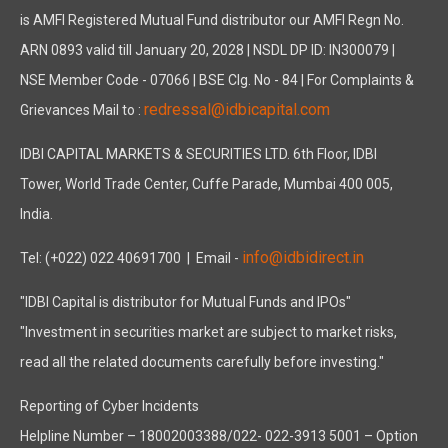
is AMFI Registered Mutual Fund distributor our AMFI Regn No.
ARN 0893 valid till January 20, 2028 | NSDL DP ID: IN300079 |
NSE Member Code - 07066 | BSE Clg. No - 84 | For Complaints &
redressal@idbicapital.com
Grievances Mail to :
IDBI CAPITAL MARKETS & SECURITIES LTD. 6th Floor, IDBI
Tower, World Trade Center, Cuffe Parade, Mumbai 400 005,
India.
info@idbidirect.in
Tel: (+022) 022 40691700
| Email -
"IDBI Capital is distributor for Mutual Funds and IPOs"
"Investment in securities market are subject to market risks,
read all the related documents carefully before investing."
Reporting of Cyber Incidents
Helpline Number – 18002003388/022- 022-3913 5001 – Option