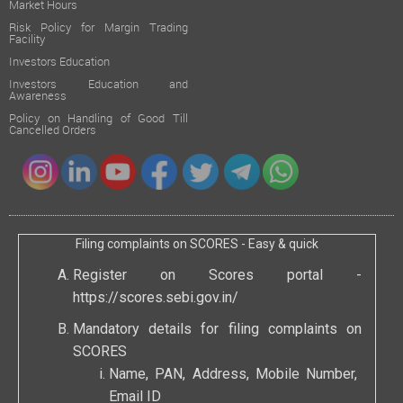
Market Hours
Risk Policy for Margin Trading
Facility
Investors Education
Investors Education and
Awareness
Policy on Handling of Good Till
Cancelled Orders
Filing complaints on SCORES - Easy & quick
Register on Scores portal -
https://scores.sebi.gov.in/
Mandatory details for filing complaints on
SCORES
Name, PAN, Address, Mobile Number,
Email ID