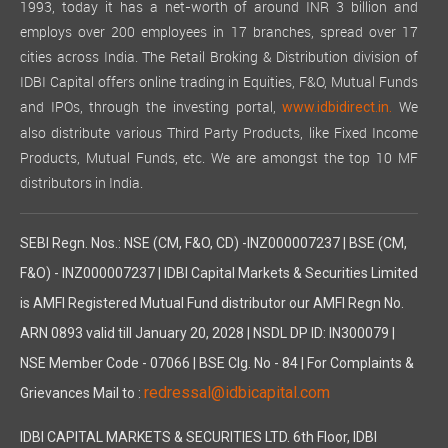
1993, today it has a net-worth of around INR 3 billion and
employs over 200 employees in 17 branches, spread over 17
cities across India. The Retail Broking & Distribution division of
IDBI Capital offers online trading in Equities, F&O, Mutual Funds
and IPOs, through the investing portal,
We
www.idbidirect.in.
also distribute various Third Party Products, like Fixed Income
Products, Mutual Funds, etc. We are amongst the top 10 MF
distributors in India.
SEBI Regn. Nos.: NSE (CM, F&O, CD) -INZ000007237 | BSE (CM,
F&O) - INZ000007237 | IDBI Capital Markets & Securities Limited
is AMFI Registered Mutual Fund distributor our AMFI Regn No.
ARN 0893 valid till January 20, 2028 | NSDL DP ID: IN300079 |
NSE Member Code - 07066 | BSE Clg. No - 84 | For Complaints &
redressal@idbicapital.com
Grievances Mail to :
IDBI CAPITAL MARKETS & SECURITIES LTD. 6th Floor, IDBI