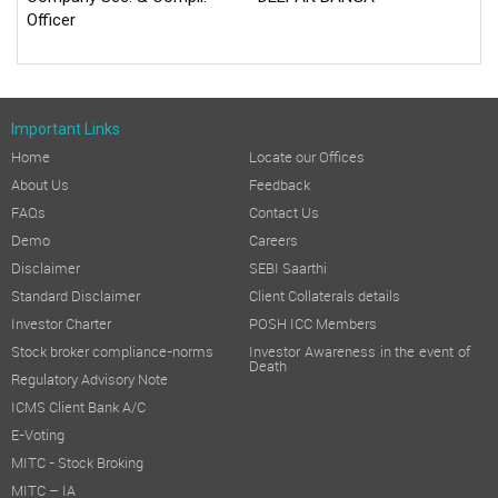
Officer
Important Links
Home
Locate our Offices
About Us
Feedback
FAQs
Contact Us
Demo
Careers
Disclaimer
SEBI Saarthi
Standard Disclaimer
Client Collaterals details
Investor Charter
POSH ICC Members
Stock broker compliance-norms
Investor Awareness in the event of
Death
Regulatory Advisory Note
ICMS Client Bank A/C
E-Voting
MITC - Stock Broking
MITC – IA