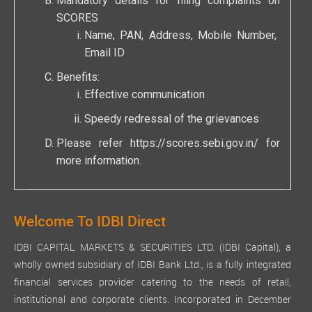
Mandatory details for filing complaints on
SCORES
Name, PAN, Address, Mobile Number,
Email ID
Benefits:
Effective communication
Speedy redressal of the grievances
Please refer
https://scores.sebi.gov.in/
for
more information.
Welcome To IDBI Direct
IDBI CAPITAL MARKETS & SECURITIES LTD. (IDBI Capital), a
wholly owned subsidiary of IDBI Bank Ltd., is a fully integrated
financial services provider catering to the needs of retail,
institutional and corporate clients. Incorporated in December