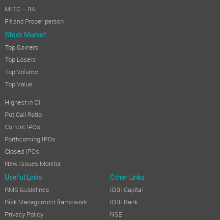
MITC – RA
Fit and Proper person
Stock Market
Top Gainers
Top Losers
Top Volume
Top Value
Highest in OI
Put Call Ratio
Current IPOs
Forthcoming IPOs
Closed IPOs
New Issues Monitor
Useful Links
Other Links
RMS Guidelines
IDBI Capital
Risk Management framework
IDBI Bank
Privacy Policy
NSE