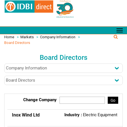
Home
>
Markets
>
Company Information
>
Board Directors
Board Directors
Change Company
Go
Inox Wind Ltd
Industry :
Electric Equipment