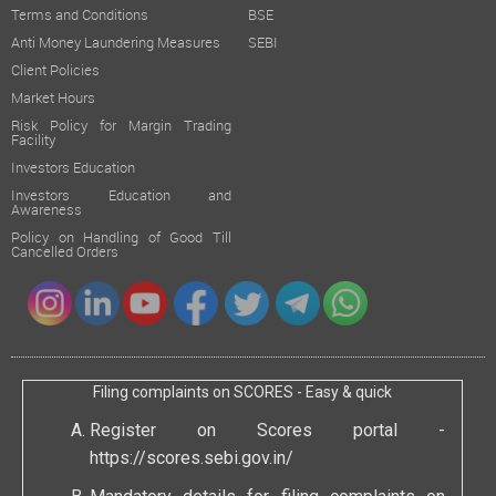
Terms and Conditions
BSE
Anti Money Laundering Measures
SEBI
Client Policies
Market Hours
Risk Policy for Margin Trading
Facility
Investors Education
Investors Education and
Awareness
Policy on Handling of Good Till
Cancelled Orders
Filing complaints on SCORES - Easy & quick
Register on Scores portal -
https://scores.sebi.gov.in/