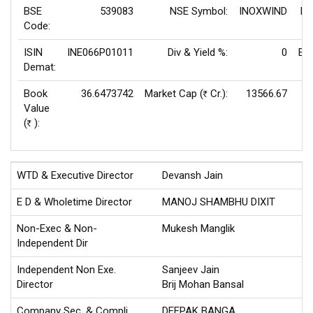
BSE
539083
NSE Symbol:
INOXWIND
P/
Code:
ISIN
INE066P01011
Div & Yield %:
0
EP
Demat:
Book
36.6473742
Market Cap (
Cr.):
13566.67
Rs
Value
V
(
):
Rs
WTD & Executive Director
Devansh Jain
E D & Wholetime Director
MANOJ SHAMBHU DIXIT
Non-Exec & Non-
Mukesh Manglik
Independent Dir
Independent Non Exe.
Sanjeev Jain
Director
Brij Mohan Bansal
Company Sec. & Compli.
DEEPAK BANGA