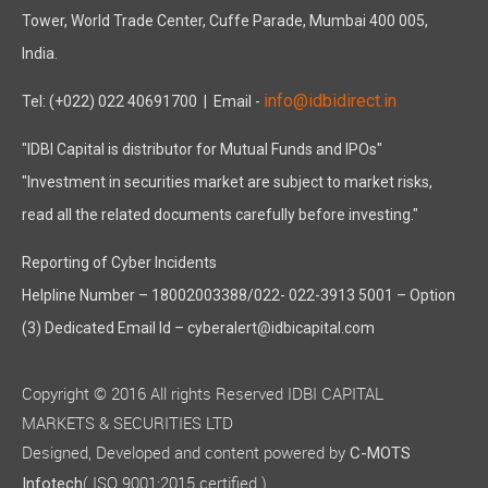
Tower, World Trade Center, Cuffe Parade, Mumbai 400 005,
India.
info@idbidirect.in
Tel: (+022) 022 40691700
| Email -
"IDBI Capital is distributor for Mutual Funds and IPOs"
"Investment in securities market are subject to market risks,
read all the related documents carefully before investing."
Reporting of Cyber Incidents
Helpline Number – 18002003388/022- 022-3913 5001 – Option
(3) Dedicated Email Id – cyberalert@idbicapital.com
Copyright © 2016 All rights Reserved IDBI CAPITAL
MARKETS & SECURITIES LTD
Designed, Developed and content powered by
C-MOTS
( ISO 9001:2015 certified )
Infotech