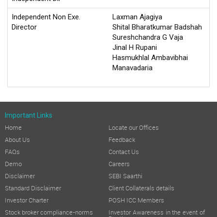
Independent Non Exe.
Laxman Ajagiya
Director
Shital Bharatkumar Badshah
Sureshchandra G Vaja
Jinal H Rupani
Hasmukhlal Ambavibhai
Manavadaria
Important Links
Home
Locate our Offices
About Us
Feedback
FAQs
Contact Us
Demo
Careers
Disclaimer
SEBI Saarthi
Standard Disclaimer
Client Collaterals details
Investor Charter
POSH ICC Members
Stock broker compliance-norms
Investor Awareness in the event of