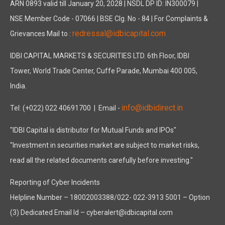
ARN 0893 valid till January 20, 2028 | NSDL DP ID: IN300079 |
NSE Member Code - 07066 | BSE Clg. No - 84 | For Complaints &
redressal@idbicapital.com
Grievances Mail to :
IDBI CAPITAL MARKETS & SECURITIES LTD. 6th Floor, IDBI
Tower, World Trade Center, Cuffe Parade, Mumbai 400 005,
India.
info@idbidirect.in
Tel: (+022) 022 40691700
| Email -
"IDBI Capital is distributor for Mutual Funds and IPOs"
"Investment in securities market are subject to market risks,
read all the related documents carefully before investing."
Reporting of Cyber Incidents
Helpline Number – 18002003388/022- 022-3913 5001 – Option
(3) Dedicated Email Id – cyberalert@idbicapital.com