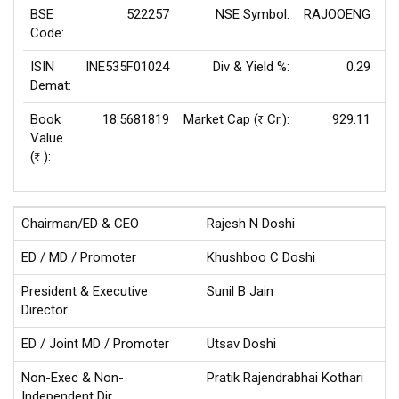
BSE
522257
NSE Symbol:
RAJOOENG
P
Code:
ISIN
INE535F01024
Div & Yield %:
0.29
EP
Demat:
Book
18.5681819
Market Cap (
Cr.):
929.11
Rs
Value
(
):
Rs
Chairman/ED & CEO
Rajesh N Doshi
ED / MD / Promoter
Khushboo C Doshi
President & Executive
Sunil B Jain
Director
ED / Joint MD / Promoter
Utsav Doshi
Non-Exec & Non-
Pratik Rajendrabhai Kothari
Independent Dir