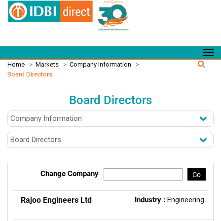
Home
>
Markets
>
Company Information
>
Board Directors
Board Directors
Change Company
Go
Rajoo Engineers Ltd
Industry :
Engineering