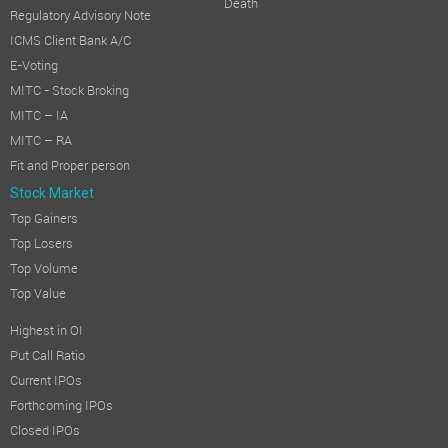
Death
Regulatory Advisory Note
ICMS Client Bank A/C
E-Voting
MITC - Stock Broking
MITC – IA
MITC – RA
Fit and Proper person
Stock Market
Top Gainers
Top Losers
Top Volume
Top Value
Highest in OI
Put Call Ratio
Current IPOs
Forthcoming IPOs
Closed IPOs