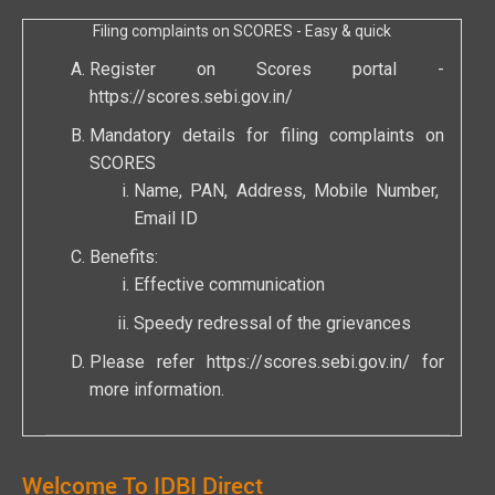
Filing complaints on SCORES - Easy & quick
Register on Scores portal -
https://scores.sebi.gov.in/
Mandatory details for filing complaints on
SCORES
Name, PAN, Address, Mobile Number,
Email ID
Benefits:
Effective communication
Speedy redressal of the grievances
Please refer
https://scores.sebi.gov.in/
for
more information.
Welcome To IDBI Direct