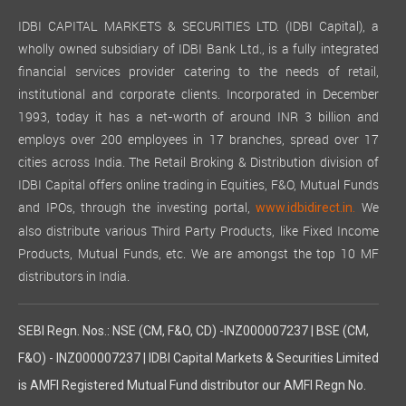
IDBI CAPITAL MARKETS & SECURITIES LTD. (IDBI Capital), a
wholly owned subsidiary of IDBI Bank Ltd., is a fully integrated
financial services provider catering to the needs of retail,
institutional and corporate clients. Incorporated in December
1993, today it has a net-worth of around INR 3 billion and
employs over 200 employees in 17 branches, spread over 17
cities across India. The Retail Broking & Distribution division of
IDBI Capital offers online trading in Equities, F&O, Mutual Funds
and IPOs, through the investing portal,
We
www.idbidirect.in.
also distribute various Third Party Products, like Fixed Income
Products, Mutual Funds, etc. We are amongst the top 10 MF
distributors in India.
SEBI Regn. Nos.: NSE (CM, F&O, CD) -INZ000007237 | BSE (CM,
F&O) - INZ000007237 | IDBI Capital Markets & Securities Limited
is AMFI Registered Mutual Fund distributor our AMFI Regn No.