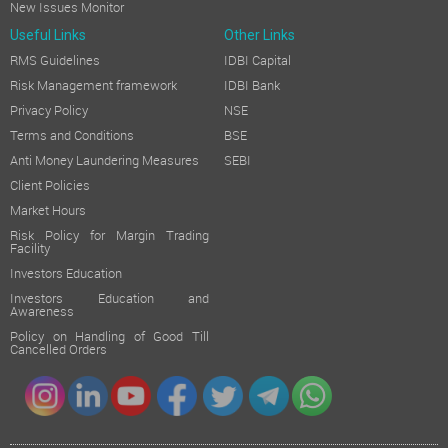
New Issues Monitor
Useful Links
Other Links
RMS Guidelines
IDBI Capital
Risk Management framework
IDBI Bank
Privacy Policy
NSE
Terms and Conditions
BSE
Anti Money Laundering Measures
SEBI
Client Policies
Market Hours
Risk Policy for Margin Trading
Facility
Investors Education
Investors Education and
Awareness
Policy on Handling of Good Till
Cancelled Orders