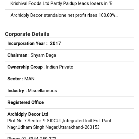
Krishival Foods Ltd Partly Paidup leads losers in 'B...
Archidply Decor standalone net profit rises 100.00%...
Corporate Details
Incorporation Year :
2017
Chairman
: Shyam Daga
Ownership Group
: Indian Private
Sector :
MAN
Industry :
Miscellaneous
Registered Office
Archidply Decor Ltd
Plot No 7 Sector-9 SIDCUL,Integrated Indl Est. Pant
Nagr,Udham Singh Nagar,Uttarakhand-263153