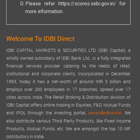
Please refer
https://scores.sebi.gov.in/
for
more information.
Welcome To IDBI Direct
IDBI CAPITAL MARKETS & SECURITIES LTD. (IDBI Capital), a
wholly owned subsidiary of IDBI Bank Ltd., is a fully integrated
financial services provider catering to the needs of retail,
institutional and corporate clients. Incorporated in December
1993, today it has a net-worth of around INR 3 billion and
employs over 200 employees in 17 branches, spread over 17
cities across India. The Retail Broking & Distribution division of
IDBI Capital offers online trading in Equities, F&O, Mutual Funds
and IPOs, through the investing portal,
We
www.idbidirect.in.
also distribute various Third Party Products, like Fixed Income
Products, Mutual Funds, etc. We are amongst the top 10 MF
distributors in India.