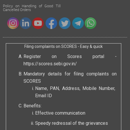
Policy on Handling of Good Till
Cancelled Orders
Filing complaints on SCORES - Easy & quick
Register on Scores portal -
https://scores.sebi.gov.in/
Mandatory details for filing complaints on
SCORES
Name, PAN, Address, Mobile Number,
Email ID
Benefits:
Effective communication
Speedy redressal of the grievances