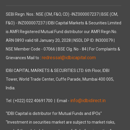
SEBI Regn. Nos.: NSE (CM, F&O, CD) -INZ000007237 | BSE (CM,
F&O) - INZ000007237 | IDBI Capital Markets & Securities Limited
is AMFI Registered Mutual Fund distributor our AMFI Regn No.
ARN 0893 valid till January 20, 2028 | NSDL DP ID: IN300079 |
NSE Member Code - 07066 | BSE Clg. No - 84 | For Complaints &
redressal@idbicapital.com
Grievances Mail to :
IDBI CAPITAL MARKETS & SECURITIES LTD. 6th Floor, IDBI
Tower, World Trade Center, Cuffe Parade, Mumbai 400 005,
India.
info@idbidirect.in
Tel: (+022) 022 40691700
| Email -
"IDBI Capital is distributor for Mutual Funds and IPOs"
"Investment in securities market are subject to market risks,