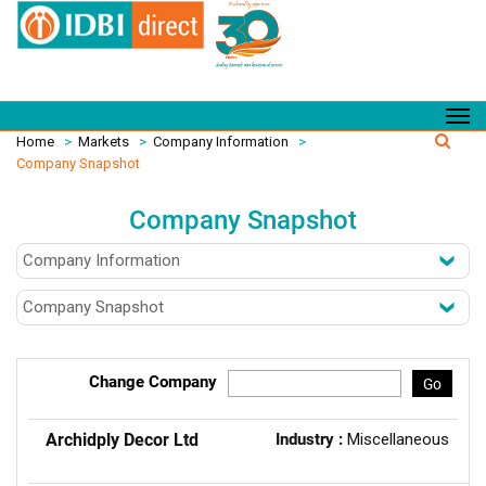
Home
>
Markets
>
Company Information
>
Company Snapshot
Company Snapshot
Change Company
Go
Archidply Decor Ltd
Industry :
Miscellaneous