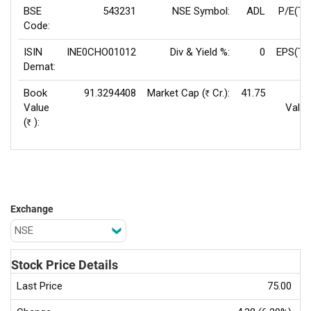
BSE
543231
NSE Symbol:
ADL
P/E(TT
Code:
ISIN
INE0CHO01012
Div & Yield %:
0
EPS(TT
Demat:
Book
91.3294408
Market Cap (
Cr.):
41.75
F
Rs
Value
Value
(
):
Rs
Exchange
Stock Price Details
Last Price
75.00