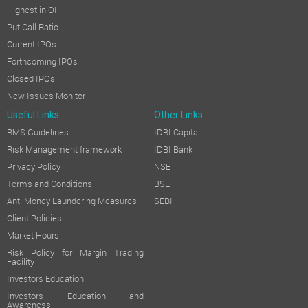
Highest in OI
Put Call Ratio
Current IPOs
Forthcoming IPOs
Closed IPOs
New Issues Monitor
Useful Links
Other Links
RMS Guidelines
IDBI Capital
Risk Management framework
IDBI Bank
Privacy Policy
NSE
Terms and Conditions
BSE
Anti Money Laundering Measures
SEBI
Client Policies
Market Hours
Risk Policy for Margin Trading
Facility
Investors Education
Investors Education and
Awareness