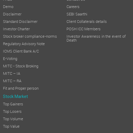
Demo
Careers
Disclaimer
SEBI Saarthi
Standard Disclaimer
Client Collaterals details
Investor Charter
POSH ICC Members
Stock broker compliance-norms
Investor Awareness in the event of
Death
Regulatory Advisory Note
ICMS Client Bank A/C
E-Voting
MITC - Stock Broking
MITC – IA
MITC – RA
Fit and Proper person
Stock Market
Top Gainers
Top Losers
Top Volume
Top Value