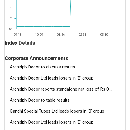
71
70
69
09:18
10:09
01:56
02:31
03:10
Index Details
Corporate Announcements
Archidply Decor to discuss results
Archidply Decor Ltd leads losers in 'B' group
Archidply Decor reports standalone net loss of Rs 0....
Archidply Decor to table results
Gandhi Special Tubes Ltd leads losers in 'B' group
Archidply Decor Ltd leads losers in 'B' group