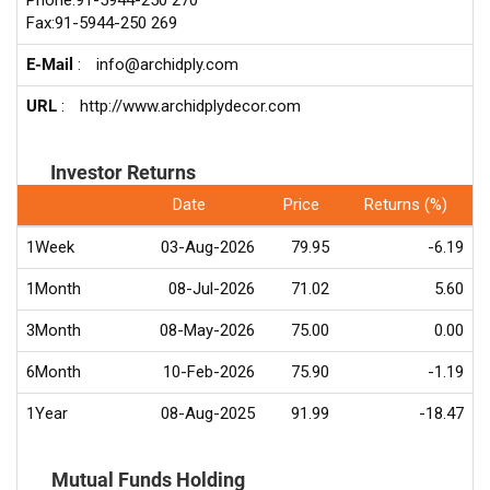
Phone:91-5944-250 270
Fax:91-5944-250 269
E-Mail
:
info@archidply.com
URL
:
http://www.archidplydecor.com
Investor Returns
Date
Price
Returns (%)
1Week
03-Aug-2026
79.95
-6.19
1Month
08-Jul-2026
71.02
5.60
3Month
08-May-2026
75.00
0.00
6Month
10-Feb-2026
75.90
-1.19
1Year
08-Aug-2025
91.99
-18.47
Mutual Funds Holding