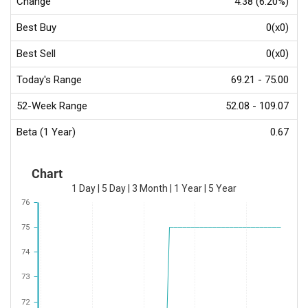
Change
4.38 (6.20%)
Best Buy
0(x0)
Best Sell
0(x0)
Today's Range
69.21 - 75.00
52-Week Range
52.08 - 109.07
Beta (1 Year)
0.67
Chart
1 Day
|
5 Day
|
3 Month
|
1 Year
|
5 Year
76
75
74
73
72