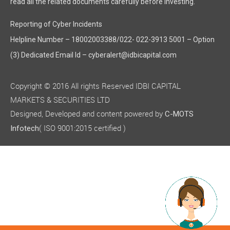
read all the related documents carefully before investing."
Reporting of Cyber Incidents
Helpline Number – 18002003388/022- 022-3913 5001 – Option
(3) Dedicated Email Id – cyberalert@idbicapital.com
Copyright © 2016 All rights Reserved IDBI CAPITAL
MARKETS & SECURITIES LTD
Designed, Developed and content powered by
C-MOTS
( ISO 9001:2015 certified )
Infotech