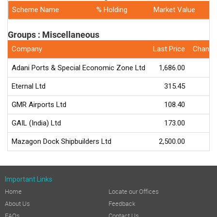
Scheme Name
% Holding
Market Value
Groups : Miscellaneous
Company
Last Price
Change
Adani Ports & Special Economic Zone Ltd
1,686.00
-
Eternal Ltd
315.45
-
GMR Airports Ltd
108.40
GAIL (India) Ltd
173.00
-
Mazagon Dock Shipbuilders Ltd
2,500.00
-
Important Links
Home
Locate our Offices
About Us
Feedback
FAQs
Contact Us