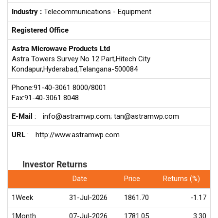
Industry :
Telecommunications - Equipment
Registered Office
Astra Microwave Products Ltd
Astra Towers Survey No 12 Part,Hitech City
Kondapur,Hyderabad,Telangana-500084
Phone:91-40-3061 8000/8001
Fax:91-40-3061 8048
E-Mail
:
info@astramwp.com; tan@astramwp.com
URL
:
http://www.astramwp.com
Investor Returns
Date
Price
Returns (%)
1Week
31-Jul-2026
1861.70
-1.17
1Month
07-Jul-2026
1781.05
3.30