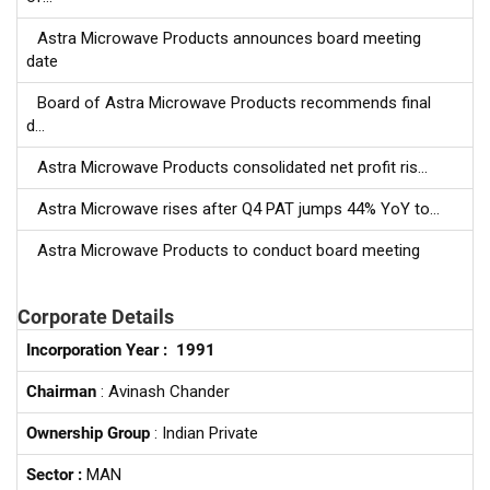
Astra Microwave Products announces board meeting
date
Board of Astra Microwave Products recommends final
d...
Astra Microwave Products consolidated net profit ris...
Astra Microwave rises after Q4 PAT jumps 44% YoY to...
Astra Microwave Products to conduct board meeting
Corporate Details
Incorporation Year :
1991
Chairman
: Avinash Chander
Ownership Group
: Indian Private
Sector :
MAN