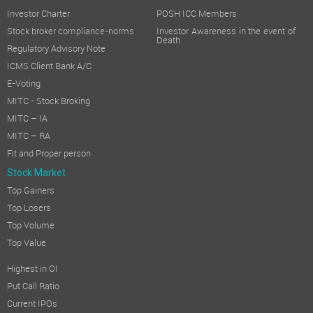
Investor Charter
POSH ICC Members
Stock broker compliance-norms
Investor Awareness in the event of
Death
Regulatory Advisory Note
ICMS Client Bank A/C
E-Voting
MITC - Stock Broking
MITC – IA
MITC – RA
Fit and Proper person
Stock Market
Top Gainers
Top Losers
Top Volume
Top Value
Highest in OI
Put Call Ratio
Current IPOs