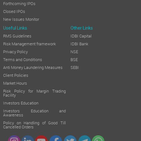
Forthcoming IPOs
Closed IPOs
New Issues Monitor
Useful Links
Other Links
RMS Guidelines
IDBI Capital
Risk Management framework
IDBI Bank
Privacy Policy
NSE
Terms and Conditions
BSE
Anti Money Laundering Measures
SEBI
Client Policies
Market Hours
Risk Policy for Margin Trading
Facility
Investors Education
Investors Education and
Awareness
Policy on Handling of Good Till
Cancelled Orders