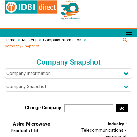
Home
>
Markets
>
Company Information
>
Company Snapshot
Company Snapshot
Change Company
Go
Astra Microwave
Industry :
Telecommunications -
Products Ltd
Equipment