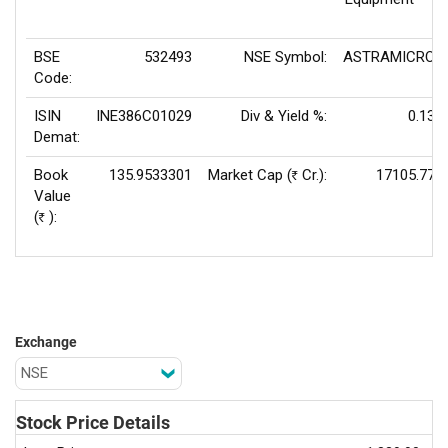
BSE
532493
NSE Symbol:
ASTRAMICRO
Code:
ISIN
INE386C01029
Div & Yield %:
0.13
Demat:
Book
135.9533301
Market Cap (
Cr.):
17105.77
Rs
Value
(
):
Rs
Exchange
Stock Price Details