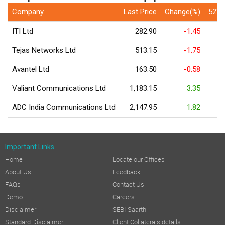
Company
Last Price
Change(%)
52We
ITI Ltd
282.90
-1.45
Tejas Networks Ltd
513.15
-1.75
Avantel Ltd
163.50
-0.58
Valiant Communications Ltd
1,183.15
3.35
ADC India Communications Ltd
2,147.95
1.82
Important Links
Home
Locate our Offices
About Us
Feedback
FAQs
Contact Us
Demo
Careers
Disclaimer
SEBI Saarthi
Standard Disclaimer
Client Collaterals details