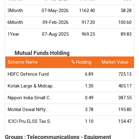
3Month
07-May-2026
1162.40
58.28
6Month
09-Feb-2026
917.20
100.60
1Year
07-Aug-2025
969.25
89.83
Mutual Funds Holding
Scheme Name
% Holding
Market Value
HDFC Defence Fund
6.89
725.13
Kotak Large & Midcap..
1.30
405.17
Nippon India Small C..
0.49
387.55
Motilal Oswal Nifty ..
3.78
195.80
ICICI Pru ELSS Tax S..
1.10
154.47
Groups : Telecommunications - Equipment