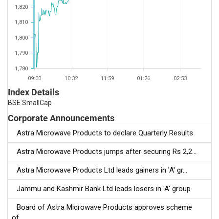
1,820
1,810
1,800
1,790
1,780
09:00
10:32
11:59
01:26
02:53
Index Details
BSE SmallCap
Corporate Announcements
Astra Microwave Products to declare Quarterly Results
Astra Microwave Products jumps after securing Rs 2,2...
Astra Microwave Products Ltd leads gainers in 'A' gr...
Jammu and Kashmir Bank Ltd leads losers in 'A' group
Board of Astra Microwave Products approves scheme
of...