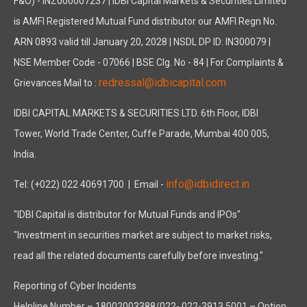
F&O) - INZ000007237 | IDBI Capital Markets & Securities Limited
is AMFI Registered Mutual Fund distributor our AMFI Regn No.
ARN 0893 valid till January 20, 2028 | NSDL DP ID: IN300079 |
NSE Member Code - 07066 | BSE Clg. No - 84 | For Complaints &
redressal@idbicapital.com
Grievances Mail to :
IDBI CAPITAL MARKETS & SECURITIES LTD. 6th Floor, IDBI
Tower, World Trade Center, Cuffe Parade, Mumbai 400 005,
India.
info@idbidirect.in
Tel: (+022) 022 40691700
| Email -
"IDBI Capital is distributor for Mutual Funds and IPOs"
"Investment in securities market are subject to market risks,
read all the related documents carefully before investing."
Reporting of Cyber Incidents