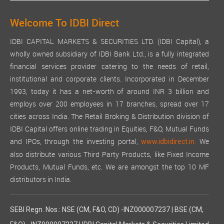
Welcome To IDBI Direct
IDBI CAPITAL MARKETS & SECURITIES LTD. (IDBI Capital), a
wholly owned subsidiary of IDBI Bank Ltd., is a fully integrated
financial services provider catering to the needs of retail,
institutional and corporate clients. Incorporated in December
1993, today it has a net-worth of around INR 3 billion and
employs over 200 employees in 17 branches, spread over 17
cities across India. The Retail Broking & Distribution division of
IDBI Capital offers online trading in Equities, F&O, Mutual Funds
and IPOs, through the investing portal,
We
www.idbidirect.in.
also distribute various Third Party Products, like Fixed Income
Products, Mutual Funds, etc. We are amongst the top 10 MF
distributors in India.
SEBI Regn. Nos.: NSE (CM, F&O, CD) -INZ000007237 | BSE (CM,