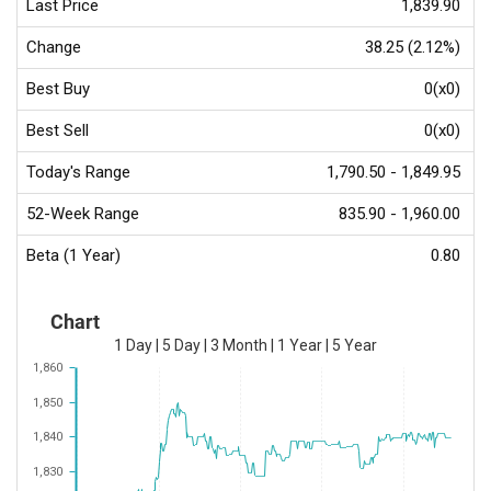
Last Price
1,839.90
Change
38.25 (2.12%)
Best Buy
0(x0)
Best Sell
0(x0)
Today's Range
1,790.50 - 1,849.95
52-Week Range
835.90 - 1,960.00
Beta (1 Year)
0.80
Chart
1 Day
|
5 Day
|
3 Month
|
1 Year
|
5 Year
1,860
1,850
1,840
1,830