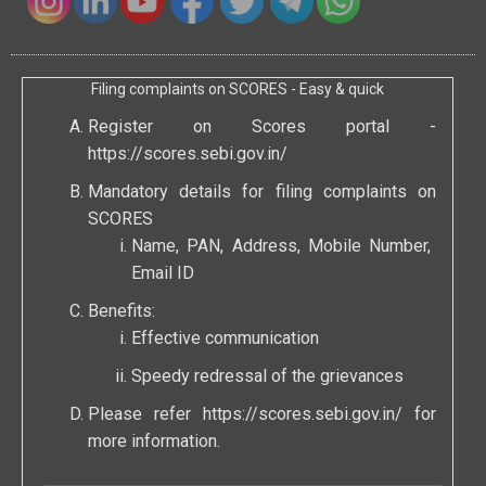
Filing complaints on SCORES - Easy & quick
Register on Scores portal -
https://scores.sebi.gov.in/
Mandatory details for filing complaints on
SCORES
Name, PAN, Address, Mobile Number,
Email ID
Benefits:
Effective communication
Speedy redressal of the grievances
Please refer
https://scores.sebi.gov.in/
for
more information.