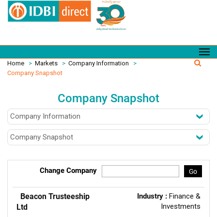
Home
>
Markets
>
Company Information
>
Company Snapshot
Company Snapshot
Change Company
Go
Beacon Trusteeship
Industry :
Finance &
Investments
Ltd