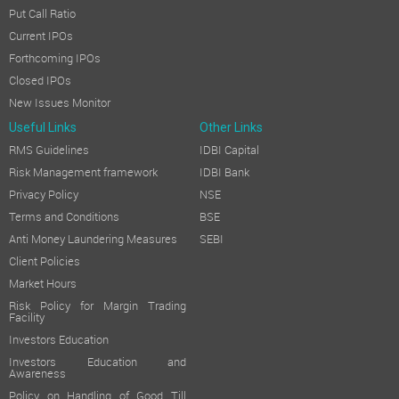
Put Call Ratio
Current IPOs
Forthcoming IPOs
Closed IPOs
New Issues Monitor
Useful Links
Other Links
RMS Guidelines
IDBI Capital
Risk Management framework
IDBI Bank
Privacy Policy
NSE
Terms and Conditions
BSE
Anti Money Laundering Measures
SEBI
Client Policies
Market Hours
Risk Policy for Margin Trading
Facility
Investors Education
Investors Education and
Awareness
Policy on Handling of Good Till