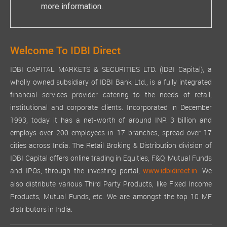
more information.
Welcome To IDBI Direct
IDBI CAPITAL MARKETS & SECURITIES LTD. (IDBI Capital), a
wholly owned subsidiary of IDBI Bank Ltd., is a fully integrated
financial services provider catering to the needs of retail,
institutional and corporate clients. Incorporated in December
1993, today it has a net-worth of around INR 3 billion and
employs over 200 employees in 17 branches, spread over 17
cities across India. The Retail Broking & Distribution division of
IDBI Capital offers online trading in Equities, F&O, Mutual Funds
and IPOs, through the investing portal,
We
www.idbidirect.in.
also distribute various Third Party Products, like Fixed Income
Products, Mutual Funds, etc. We are amongst the top 10 MF
distributors in India.