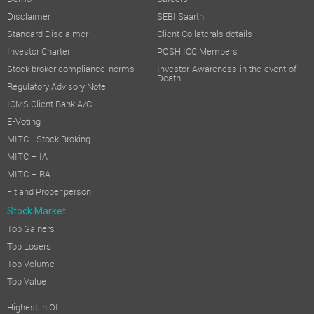
Disclaimer
SEBI Saarthi
Standard Disclaimer
Client Collaterals details
Investor Charter
POSH ICC Members
Stock broker compliance-norms
Investor Awareness in the event of
Death
Regulatory Advisory Note
ICMS Client Bank A/C
E-Voting
MITC - Stock Broking
MITC – IA
MITC – RA
Fit and Proper person
Stock Market
Top Gainers
Top Losers
Top Volume
Top Value
Highest in OI