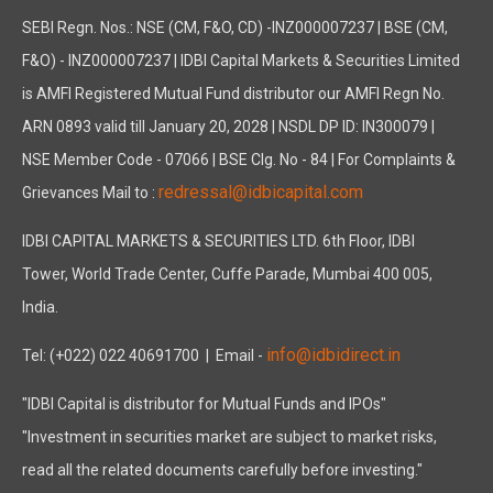
SEBI Regn. Nos.: NSE (CM, F&O, CD) -INZ000007237 | BSE (CM,
F&O) - INZ000007237 | IDBI Capital Markets & Securities Limited
is AMFI Registered Mutual Fund distributor our AMFI Regn No.
ARN 0893 valid till January 20, 2028 | NSDL DP ID: IN300079 |
NSE Member Code - 07066 | BSE Clg. No - 84 | For Complaints &
redressal@idbicapital.com
Grievances Mail to :
IDBI CAPITAL MARKETS & SECURITIES LTD. 6th Floor, IDBI
Tower, World Trade Center, Cuffe Parade, Mumbai 400 005,
India.
info@idbidirect.in
Tel: (+022) 022 40691700
| Email -
"IDBI Capital is distributor for Mutual Funds and IPOs"
"Investment in securities market are subject to market risks,
read all the related documents carefully before investing."