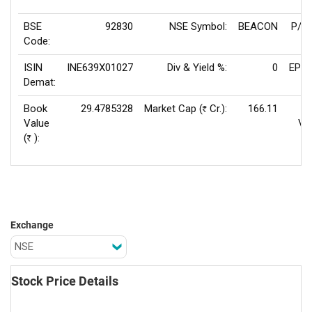
BSE
92830
NSE Symbol:
BEACON
P/E(
Code:
ISIN
INE639X01027
Div & Yield %:
0
EPS(
Demat:
Book
29.4785328
Market Cap (
Cr.):
166.11
Rs
Value
Va
(
):
Rs
Exchange
Stock Price Details