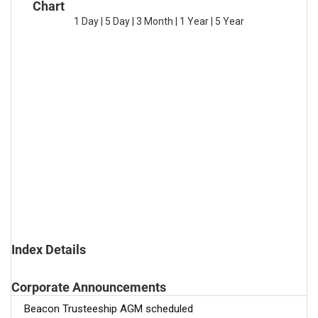
Chart
1 Day
|
5 Day
|
3 Month
|
1 Year
|
5 Year
Index Details
Corporate Announcements
Beacon Trusteeship AGM scheduled