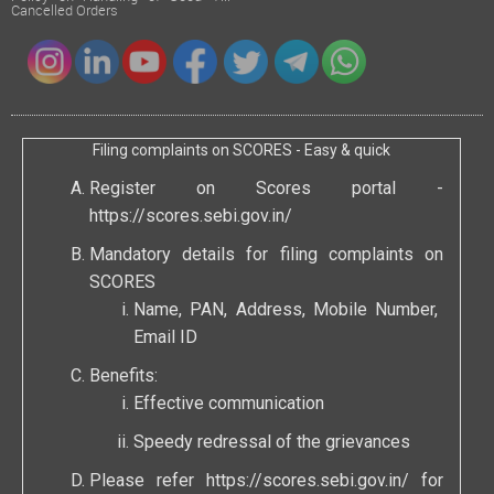
Cancelled Orders
Filing complaints on SCORES - Easy & quick
Register on Scores portal -
https://scores.sebi.gov.in/
Mandatory details for filing complaints on
SCORES
Name, PAN, Address, Mobile Number,
Email ID
Benefits:
Effective communication
Speedy redressal of the grievances
Please refer
https://scores.sebi.gov.in/
for