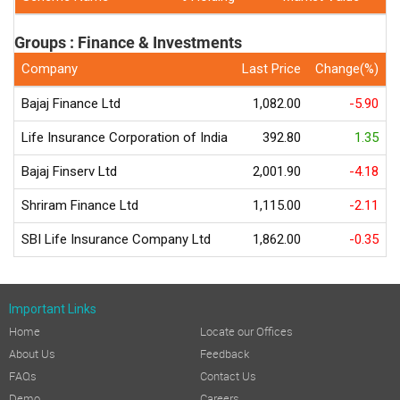
Groups : Finance & Investments
Company
Last Price
Change(%)
5
Bajaj Finance Ltd
1,082.00
-5.90
Life Insurance Corporation of India
392.80
1.35
Bajaj Finserv Ltd
2,001.90
-4.18
Shriram Finance Ltd
1,115.00
-2.11
SBI Life Insurance Company Ltd
1,862.00
-0.35
Important Links
Home
Locate our Offices
About Us
Feedback
FAQs
Contact Us
Demo
Careers