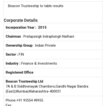
Beacon Trusteeship to table results
Corporate Details
Incorporation Year :
2015
Chairman
: Pratapsingk Indrajitsingh Nathani
Ownership Group
: Indian Private
Sector :
FIN
Industry :
Finance & Investments
Registered Office
Beacon Trusteeship Ltd
7A & B Siddhivinayak Chambers,Gandhi Nagar Bandra
(East),Mumbai,Maharashtra-400051
Phone:+91 95554 49955
Fax: