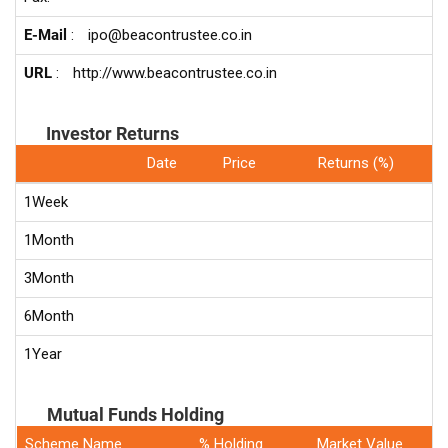
E-Mail
:
ipo@beacontrustee.co.in
URL
:
http://www.beacontrustee.co.in
Investor Returns
Date
Price
Returns (%)
1Week
1Month
3Month
6Month
1Year
Mutual Funds Holding
Scheme Name
% Holding
Market Value