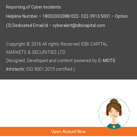
Reporting of Cyber Incidents
Helpline Number – 18002003388/022- 022-3913 5001 – Option
(3) Dedicated Email Id – cyberalert@idbicapital.com
Copyright © 2016 All rights Reserved IDBI CAPITAL
MARKETS & SECURITIES LTD
Designed, Developed and content powered by
C-MOTS
( ISO 9001:2015 certified )
Infotech
Open Acount Now