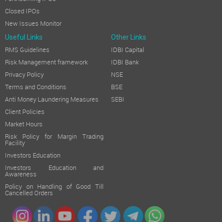
Closed IPOs
New Issues Monitor
Useful Links
Other Links
RMS Guidelines
IDBI Capital
Risk Management framework
IDBI Bank
Privacy Policy
NSE
Terms and Conditions
BSE
Anti Money Laundering Measures
SEBI
Client Policies
Market Hours
Risk Policy for Margin Trading
Facility
Investors Education
Investors Education and
Awareness
Policy on Handling of Good Till
Cancelled Orders