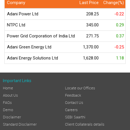
Company
Last Price
Change(%)
Adani Power Ltd
208.25
-0.22
NTPC Ltd
345.00
0.29
Power Grid Corporation of India Ltd
271.75
0.37
Adani Green Energy Ltd
1,370.00
-0.25
Adani Energy Solutions Ltd
1,628.00
1.18
Important Links
Home
Locate our Offices
About Us
Feedback
FAQs
Contact Us
Demo
Careers
Disclaimer
SEBI Saarthi
Standard Disclaimer
Client Collaterals details