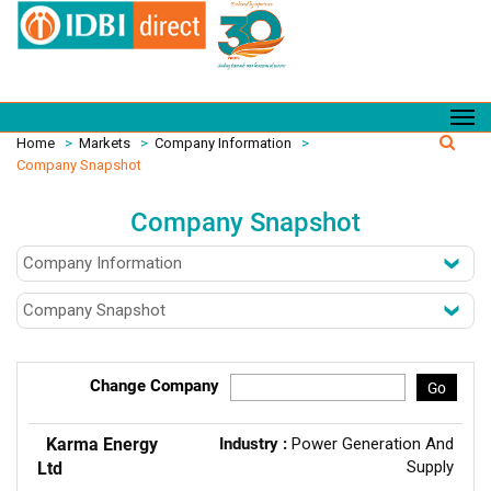
Home
>
Markets
>
Company Information
>
Company Snapshot
Company Snapshot
Change Company
Go
Karma Energy
Industry :
Power Generation And
Supply
Ltd