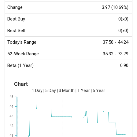
Change
3.97 (10.69%)
Best Buy
0(x0)
Best Sell
0(x0)
Today's Range
37.50 - 44.24
52-Week Range
35.32 - 73.79
Beta (1 Year)
0.90
Chart
1 Day
|
5 Day
|
3 Month
|
1 Year
|
5 Year
45
44
43
42
41