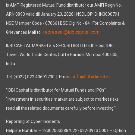
is AMFI Registered Mutual Fund distributor our AMFI Regn No.
ARN 0893 valid till January 20, 2028 | NSDL DP ID: IN300079 |
NSE Member Code - 07066 | BSE Clg. No - 84 | For Complaints &
redressal@idbicapital.com
Grievances Mail to :
IDBI CAPITAL MARKETS & SECURITIES LTD. 6th Floor, IDBI
Tower, World Trade Center, Cuffe Parade, Mumbai 400 005,
India.
info@idbidirect.in
Tel: (+022) 022 40691700
| Email -
"IDBI Capital is distributor for Mutual Funds and IPOs"
"Investment in securities market are subject to market risks,
read all the related documents carefully before investing."
Reporting of Cyber Incidents
Helpline Number – 18002003388/022- 022-3913 5001 – Option