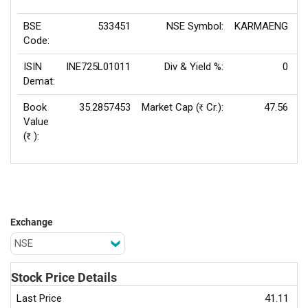
BSE
533451
NSE Symbol:
KARMAENG
P
Code:
ISIN
INE725L01011
Div & Yield %:
0
E
Demat:
Book
35.2857453
Market Cap (
Cr.):
47.56
Rs
Value
(
):
Rs
Exchange
Stock Price Details
Last Price
41.11