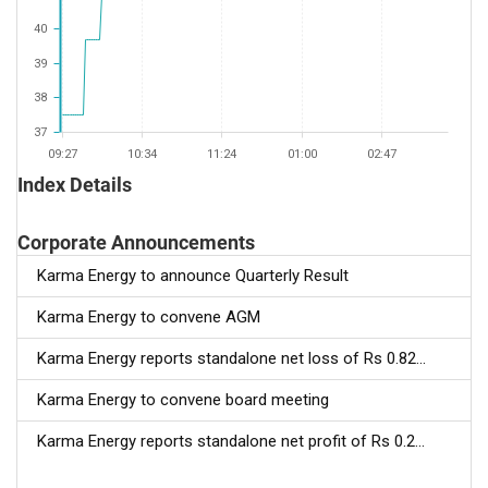
40
39
38
37
09:27
10:34
11:24
01:00
02:47
Index Details
Corporate Announcements
Karma Energy to announce Quarterly Result
Karma Energy to convene AGM
Karma Energy reports standalone net loss of Rs 0.82...
Karma Energy to convene board meeting
Karma Energy reports standalone net profit of Rs 0.2...