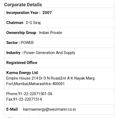
Corporate Details
Incorporation Year :
2007
Chairman
: D G Siraj
Ownership Group
: Indian Private
Sector :
POWER
Industry :
Power Generation And Supply
Registered Office
Karma Energy Ltd
Empire House 214 Dr D N Road,Ent A K Nayak Marg
Fort,Mumbai,Maharashtra-400001
Phone:91-22-22071501-06
Fax:91-22-22071514
E-Mail
:
karmaenergy@weizmann.co.in