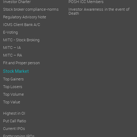
Investor Charter
POSH ICC Members
Stock broker compliance-norms
Investor Awareness in the event of
Death
Regulatory Advisory Note
ICMS Client Bank A/C
E-Voting
MITC - Stock Broking
MITC – IA
MITC – RA
Fit and Proper person
Stock Market
Top Gainers
Top Losers
Top Volume
Top Value
Highest in OI
Put Call Ratio
Current IPOs
Forthcoming IPOs