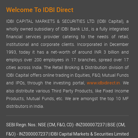
Welcome To IDBI Direct
IDBI CAPITAL MARKETS & SECURITIES LTD. (IDBI Capital), a
wholly owned subsidiary of IDBI Bank Ltd., is a fully integrated
financial services provider catering to the needs of retail,
institutional and corporate clients. Incorporated in December
1993, today it has a net-worth of around INR 3 billion and
employs over 200 employees in 17 branches, spread over 17
cities across India. The Retail Broking & Distribution division of
IDBI Capital offers online trading in Equities, F&O, Mutual Funds
and IPOs, through the investing portal,
We
www.idbidirect.in.
also distribute various Third Party Products, like Fixed Income
Products, Mutual Funds, etc. We are amongst the top 10 MF
distributors in India.
SEBI Regn. Nos.: NSE (CM, F&O, CD) -INZ000007237 | BSE (CM,
F&O) - INZ000007237 | IDBI Capital Markets & Securities Limited