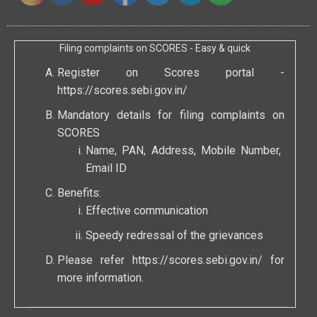
Filing complaints on SCORES - Easy & quick
Register on Scores portal -
https://scores.sebi.gov.in/
Mandatory details for filing complaints on
SCORES
Name, PAN, Address, Mobile Number,
Email ID
Benefits:
Effective communication
Speedy redressal of the grievances
Please refer
https://scores.sebi.gov.in/
for
more information.