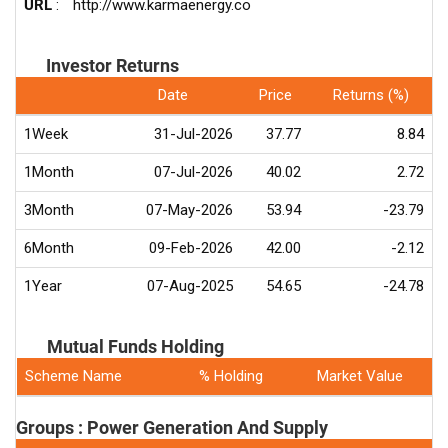
URL
:
http://www.karmaenergy.co
Investor Returns
Date
Price
Returns (%)
1Week
31-Jul-2026
37.77
8.84
1Month
07-Jul-2026
40.02
2.72
3Month
07-May-2026
53.94
-23.79
6Month
09-Feb-2026
42.00
-2.12
1Year
07-Aug-2025
54.65
-24.78
Mutual Funds Holding
Scheme Name
% Holding
Market Value
Groups : Power Generation And Supply