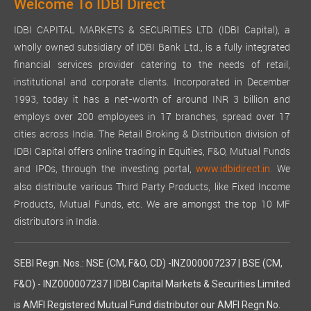
Welcome To IDBI Direct
IDBI CAPITAL MARKETS & SECURITIES LTD. (IDBI Capital), a
wholly owned subsidiary of IDBI Bank Ltd., is a fully integrated
financial services provider catering to the needs of retail,
institutional and corporate clients. Incorporated in December
1993, today it has a net-worth of around INR 3 billion and
employs over 200 employees in 17 branches, spread over 17
cities across India. The Retail Broking & Distribution division of
IDBI Capital offers online trading in Equities, F&O, Mutual Funds
and IPOs, through the investing portal,
We
www.idbidirect.in.
also distribute various Third Party Products, like Fixed Income
Products, Mutual Funds, etc. We are amongst the top 10 MF
distributors in India.
SEBI Regn. Nos.: NSE (CM, F&O, CD) -INZ000007237 | BSE (CM,
F&O) - INZ000007237 | IDBI Capital Markets & Securities Limited
is AMFI Registered Mutual Fund distributor our AMFI Regn No.