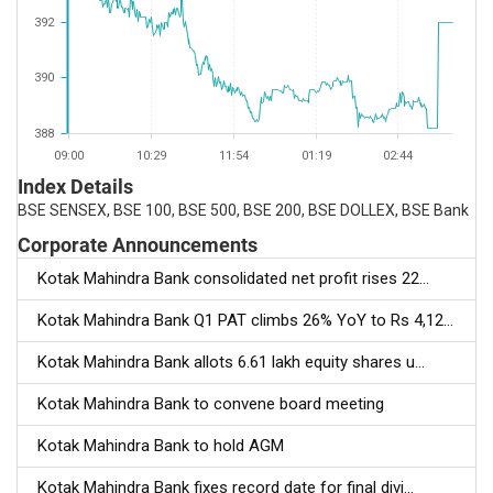
392
390
388
09:00
10:29
11:54
01:19
02:44
Index Details
BSE SENSEX, BSE 100, BSE 500, BSE 200, BSE DOLLEX, BSE Bank
Corporate Announcements
Kotak Mahindra Bank consolidated net profit rises 22...
Kotak Mahindra Bank Q1 PAT climbs 26% YoY to Rs 4,12...
Kotak Mahindra Bank allots 6.61 lakh equity shares u...
Kotak Mahindra Bank to convene board meeting
Kotak Mahindra Bank to hold AGM
Kotak Mahindra Bank fixes record date for final divi...