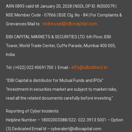
ARN 0893 valid till January 20, 2028 | NSDL DP ID: IN300079 |
NSE Member Code - 07066 | BSE Clg. No - 84 | For Complaints &
redressal@idbicapital.com
Grievances Mail to :
IDBI CAPITAL MARKETS & SECURITIES LTD. 6th Floor, IDBI
Tower, World Trade Center, Cuffe Parade, Mumbai 400 005,
India.
info@idbidirect.in
Tel: (+022) 022 40691700
| Email -
"IDBI Capital is distributor for Mutual Funds and IPOs"
"Investment in securities market are subject to market risks,
read all the related documents carefully before investing."
Reporting of Cyber Incidents
Helpline Number – 18002003388/022- 022-3913 5001 – Option
(3) Dedicated Email Id – cyberalert@idbicapital.com