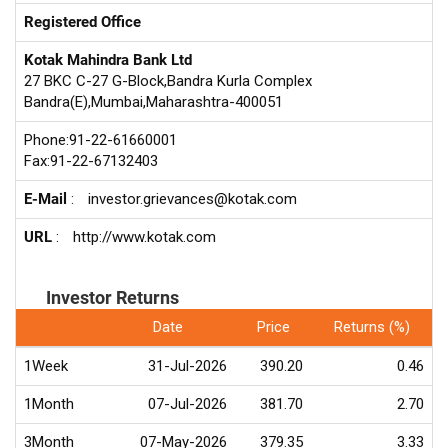
Registered Office
Kotak Mahindra Bank Ltd
27 BKC C-27 G-Block,Bandra Kurla Complex
Bandra(E),Mumbai,Maharashtra-400051
Phone:91-22-61660001
Fax:91-22-67132403
E-Mail
:
investor.grievances@kotak.com
URL
:
http://www.kotak.com
Investor Returns
Date
Price
Returns (%)
1Week
31-Jul-2026
390.20
0.46
1Month
07-Jul-2026
381.70
2.70
3Month
07-May-2026
379.35
3.33