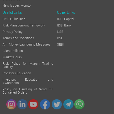
New Issues Monitor
Useful Links
Other Links
RMS Guidelines
IDBI Capital
Risk Management framework
IDBI Bank
Privacy Policy
NSE
Terms and Conditions
BSE
Anti Money Laundering Measures
SEBI
Client Policies
Market Hours
Risk Policy for Margin Trading
Facility
Investors Education
Investors Education and
Awareness
Policy on Handling of Good Till
Cancelled Orders