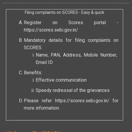
Filing complaints on SCORES - Easy & quick
Register on Scores portal -
https://scores.sebi.gov.in/
Mandatory details for filing complaints on
SCORES
Name, PAN, Address, Mobile Number,
Email ID
Benefits:
Effective communication
Speedy redressal of the grievances
Please refer
https://scores.sebi.gov.in/
for
more information.