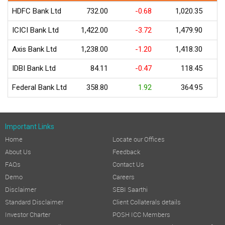
HDFC Bank Ltd
732.00
-0.68
1,020.35
ICICI Bank Ltd
1,422.00
-3.72
1,479.90
Axis Bank Ltd
1,238.00
-1.20
1,418.30
IDBI Bank Ltd
84.11
-0.47
118.45
Federal Bank Ltd
358.80
1.92
364.95
Important Links
Home
Locate our Offices
About Us
Feedback
FAQs
Contact Us
Demo
Careers
Disclaimer
SEBI Saarthi
Standard Disclaimer
Client Collaterals details
Investor Charter
POSH ICC Members