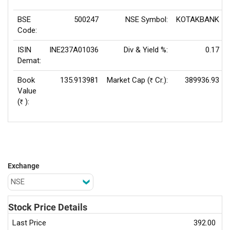
BSE
500247
NSE Symbol:
KOTAKBANK
Code:
ISIN
INE237A01036
Div & Yield %:
0.17
Demat:
Book
135.913981
Market Cap (
Cr.):
389936.93
Rs
Value
(
):
Rs
Exchange
Stock Price Details
Last Price
392.00