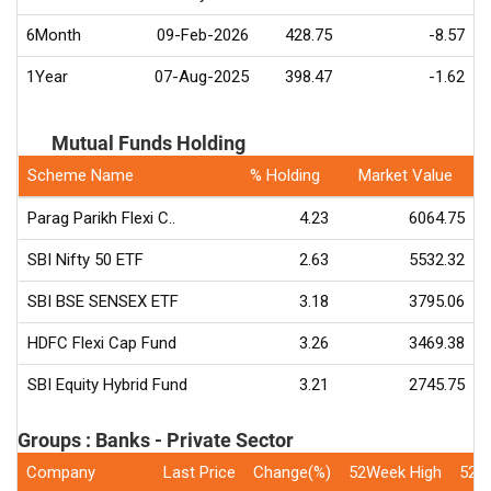
6Month
09-Feb-2026
428.75
-8.57
1Year
07-Aug-2025
398.47
-1.62
Mutual Funds Holding
Scheme Name
% Holding
Market Value
Parag Parikh Flexi C..
4.23
6064.75
SBI Nifty 50 ETF
2.63
5532.32
SBI BSE SENSEX ETF
3.18
3795.06
HDFC Flexi Cap Fund
3.26
3469.38
SBI Equity Hybrid Fund
3.21
2745.75
Groups : Banks - Private Sector
Company
Last Price
Change(%)
52Week High
52W