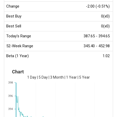
Change
-2.00 (-0.51%)
Best Buy
0(x0)
Best Sell
0(x0)
Today's Range
387.65 - 394.65
52-Week Range
345.40 - 452.98
Beta (1 Year)
1.02
Chart
1 Day
|
5 Day
|
3 Month
|
1 Year
|
5 Year
398
396
394