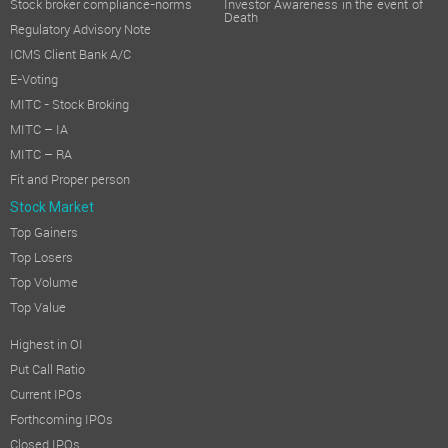
Stock broker compliance-norms
Investor Awareness in the event of
Death
Regulatory Advisory Note
ICMS Client Bank A/C
E-Voting
MITC - Stock Broking
MITC – IA
MITC – RA
Fit and Proper person
Stock Market
Top Gainers
Top Losers
Top Volume
Top Value
Highest in OI
Put Call Ratio
Current IPOs
Forthcoming IPOs
Closed IPOs