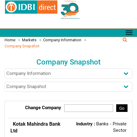
Home
>
Markets
>
Company Information
>
Company Snapshot
Company Snapshot
Change Company
Go
Kotak Mahindra Bank
Industry :
Banks - Private
Sector
Ltd