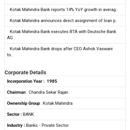
Kotak Mahindra Bank reports 14% YoY growth in averag...
Kotak Mahindra announces direct assignment of loan p...
Kotak Mahindra Bank executes BTA with Deutsche Bank
AG
Kotak Mahindra Bank drops after CEO Ashok Vaswani
to...
Corporate Details
Incorporation Year :
1985
Chairman
: Chandra Sekar Rajan
Ownership Group
: Kotak Mahindra
Sector :
BANK
Industry :
Banks - Private Sector