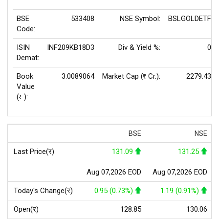
BSE
533408
NSE Symbol:
BSLGOLDETF
Code:
ISIN
INF209KB18D3
Div & Yield %:
0
Demat:
Book
3.0089064
Market Cap (
Cr.):
2279.43
Rs
Value
(
):
Rs
BSE
NSE
Last Price(र)
131.09
131.25
Aug 07,2026 EOD
Aug 07,2026 EOD
Today's Change(र)
0.95 (0.73%)
1.19 (0.91%)
Open(र)
128.85
130.06