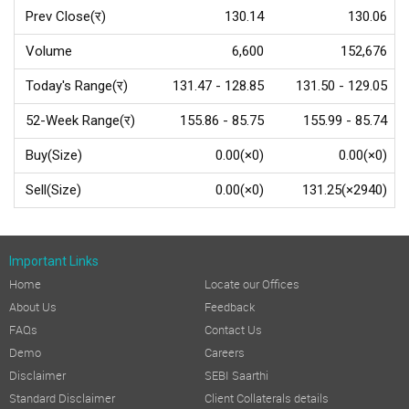
Prev Close(र)
130.14
130.06
Volume
6,600
152,676
Today's Range(र)
131.47 - 128.85
131.50 - 129.05
52-Week Range(र)
155.86 - 85.75
155.99 - 85.74
Buy(Size)
0.00(×0)
0.00(×0)
Sell(Size)
0.00(×0)
131.25(×2940)
Important Links
Home
Locate our Offices
About Us
Feedback
FAQs
Contact Us
Demo
Careers
Disclaimer
SEBI Saarthi
Standard Disclaimer
Client Collaterals details