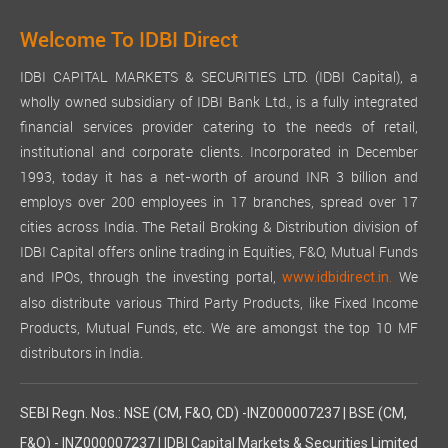
Welcome To IDBI Direct
IDBI CAPITAL MARKETS & SECURITIES LTD. (IDBI Capital), a
wholly owned subsidiary of IDBI Bank Ltd., is a fully integrated
financial services provider catering to the needs of retail,
institutional and corporate clients. Incorporated in December
1993, today it has a net-worth of around INR 3 billion and
employs over 200 employees in 17 branches, spread over 17
cities across India. The Retail Broking & Distribution division of
IDBI Capital offers online trading in Equities, F&O, Mutual Funds
and IPOs, through the investing portal,
We
www.idbidirect.in.
also distribute various Third Party Products, like Fixed Income
Products, Mutual Funds, etc. We are amongst the top 10 MF
distributors in India.
SEBI Regn. Nos.: NSE (CM, F&O, CD) -INZ000007237 | BSE (CM,
F&O) - INZ000007237 | IDBI Capital Markets & Securities Limited