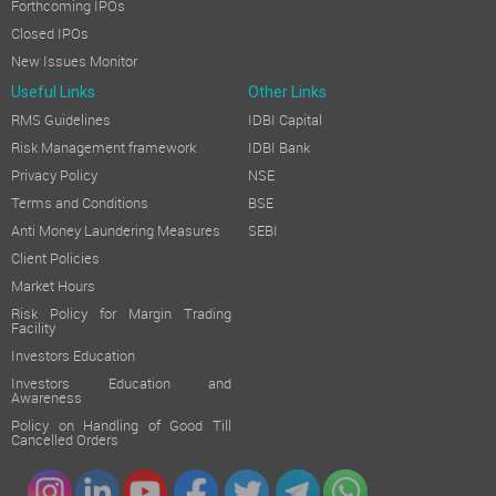
Forthcoming IPOs
Closed IPOs
New Issues Monitor
Useful Links
Other Links
RMS Guidelines
IDBI Capital
Risk Management framework
IDBI Bank
Privacy Policy
NSE
Terms and Conditions
BSE
Anti Money Laundering Measures
SEBI
Client Policies
Market Hours
Risk Policy for Margin Trading
Facility
Investors Education
Investors Education and
Awareness
Policy on Handling of Good Till
Cancelled Orders