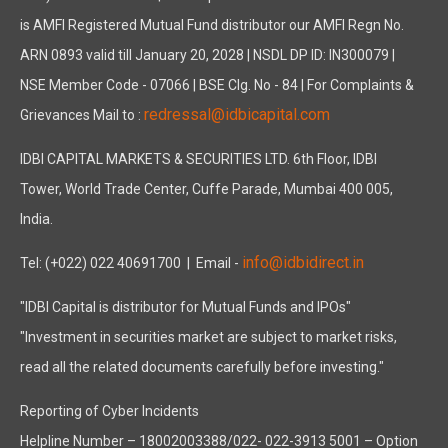
is AMFI Registered Mutual Fund distributor our AMFI Regn No.
ARN 0893 valid till January 20, 2028 | NSDL DP ID: IN300079 |
NSE Member Code - 07066 | BSE Clg. No - 84 | For Complaints &
redressal@idbicapital.com
Grievances Mail to :
IDBI CAPITAL MARKETS & SECURITIES LTD. 6th Floor, IDBI
Tower, World Trade Center, Cuffe Parade, Mumbai 400 005,
India.
info@idbidirect.in
Tel: (+022) 022 40691700
| Email -
"IDBI Capital is distributor for Mutual Funds and IPOs"
"Investment in securities market are subject to market risks,
read all the related documents carefully before investing."
Reporting of Cyber Incidents
Helpline Number – 18002003388/022- 022-3913 5001 – Option