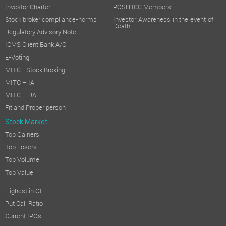
Investor Charter
POSH ICC Members
Stock broker compliance-norms
Investor Awareness in the event of
Death
Regulatory Advisory Note
ICMS Client Bank A/C
E-Voting
MITC - Stock Broking
MITC – IA
MITC – RA
Fit and Proper person
Stock Market
Top Gainers
Top Losers
Top Volume
Top Value
Highest in OI
Put Call Ratio
Current IPOs