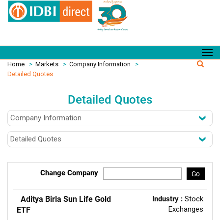
Home
>
Markets
>
Company Information
>
Detailed Quotes
Detailed Quotes
Change Company
Go
Aditya Birla Sun Life Gold
Industry :
Stock
Exchanges
ETF