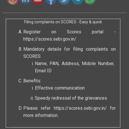
Filing complaints on SCORES - Easy & quick
Register on Scores portal -
https://scores.sebi.gov.in/
Mandatory details for filing complaints on
SCORES
Name, PAN, Address, Mobile Number,
Email ID
Benefits:
Effective communication
Speedy redressal of the grievances
Please refer
https://scores.sebi.gov.in/
for
more information.