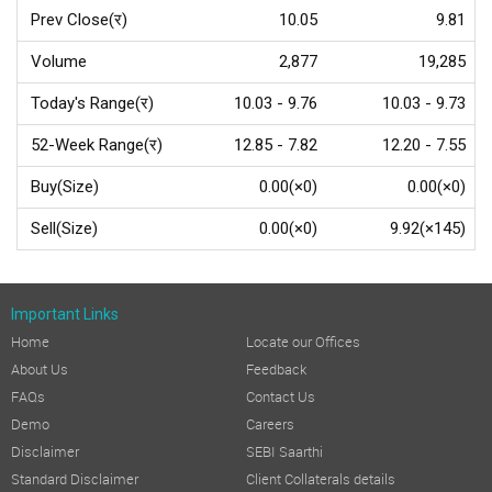
Prev Close(र)
10.05
9.81
Volume
2,877
19,285
Today's Range(र)
10.03 - 9.76
10.03 - 9.73
52-Week Range(र)
12.85 - 7.82
12.20 - 7.55
Buy(Size)
0.00(×0)
0.00(×0)
Sell(Size)
0.00(×0)
9.92(×145)
Important Links
Home
Locate our Offices
About Us
Feedback
FAQs
Contact Us
Demo
Careers
Disclaimer
SEBI Saarthi
Standard Disclaimer
Client Collaterals details