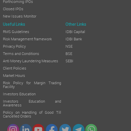
Forthcoming IPOs
Closed IPOs
New Issues Monitor
Useful Links
Other Links
RMS Guidelines
IDBI Capital
Risk Management framework
IDBI Bank
Privacy Policy
NSE
Terms and Conditions
BSE
Anti Money Laundering Measures
SEBI
Client Policies
Market Hours
Risk Policy for Margin Trading
Facility
Investors Education
Investors Education and
Awareness
Policy on Handling of Good Till
Cancelled Orders