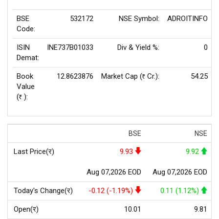
BSE
532172
NSE Symbol:
ADROITINFO
Code:
ISIN
INE737B01033
Div & Yield %:
0
Demat:
Book
12.8623876
Market Cap (
Cr.):
54.25
Rs
Value
(
):
Rs
BSE
NSE
Last Price(र)
9.93
9.92
Aug 07,2026 EOD
Aug 07,2026 EOD
Today's Change(र)
-0.12 (-1.19%)
0.11 (1.12%)
Open(र)
10.01
9.81