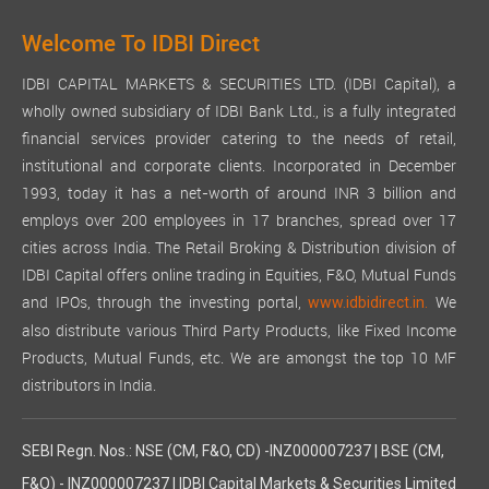
Welcome To IDBI Direct
IDBI CAPITAL MARKETS & SECURITIES LTD. (IDBI Capital), a
wholly owned subsidiary of IDBI Bank Ltd., is a fully integrated
financial services provider catering to the needs of retail,
institutional and corporate clients. Incorporated in December
1993, today it has a net-worth of around INR 3 billion and
employs over 200 employees in 17 branches, spread over 17
cities across India. The Retail Broking & Distribution division of
IDBI Capital offers online trading in Equities, F&O, Mutual Funds
and IPOs, through the investing portal,
We
www.idbidirect.in.
also distribute various Third Party Products, like Fixed Income
Products, Mutual Funds, etc. We are amongst the top 10 MF
distributors in India.
SEBI Regn. Nos.: NSE (CM, F&O, CD) -INZ000007237 | BSE (CM,
F&O) - INZ000007237 | IDBI Capital Markets & Securities Limited