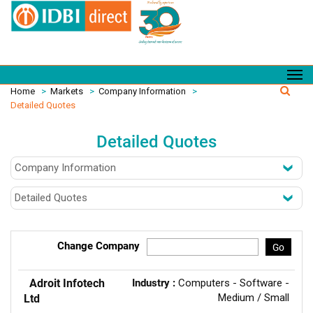
Home
>
Markets
>
Company Information
>
Detailed Quotes
Detailed Quotes
Change Company
Go
Adroit Infotech
Industry :
Computers - Software -
Medium / Small
Ltd