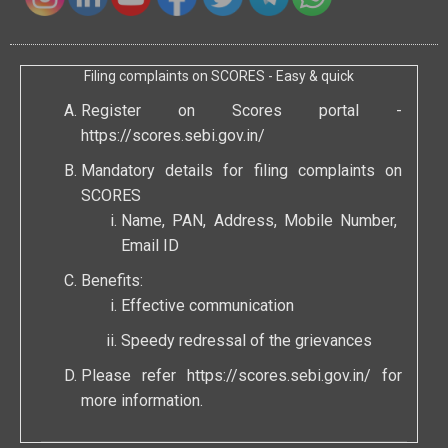
Filing complaints on SCORES - Easy & quick
Register on Scores portal -
https://scores.sebi.gov.in/
Mandatory details for filing complaints on
SCORES
Name, PAN, Address, Mobile Number,
Email ID
Benefits:
Effective communication
Speedy redressal of the grievances
Please refer
https://scores.sebi.gov.in/
for
more information.