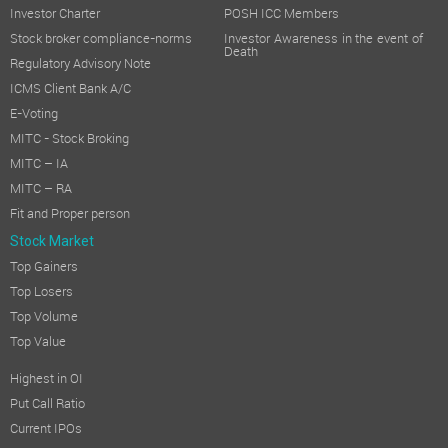
Investor Charter
POSH ICC Members
Stock broker compliance-norms
Investor Awareness in the event of
Death
Regulatory Advisory Note
ICMS Client Bank A/C
E-Voting
MITC - Stock Broking
MITC – IA
MITC – RA
Fit and Proper person
Stock Market
Top Gainers
Top Losers
Top Volume
Top Value
Highest in OI
Put Call Ratio
Current IPOs