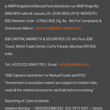
is AMFI Registered Mutual Fund distributor our AMFI Regn No.
ARN 0893 valid till January 20, 2028 | NSDL DP ID: IN300079 |
NSE Member Code - 07066 | BSE Clg. No - 84 | For Complaints &
redressal@idbicapital.com
Grievances Mail to :
IDBI CAPITAL MARKETS & SECURITIES LTD. 6th Floor, IDBI
Tower, World Trade Center, Cuffe Parade, Mumbai 400 005,
India.
info@idbidirect.in
Tel: (+022) 022 40691700
| Email -
"IDBI Capital is distributor for Mutual Funds and IPOs"
"Investment in securities market are subject to market risks,
read all the related documents carefully before investing."
Reporting of Cyber Incidents
Helpline Number – 18002003388/022- 022-3913 5001 – Option