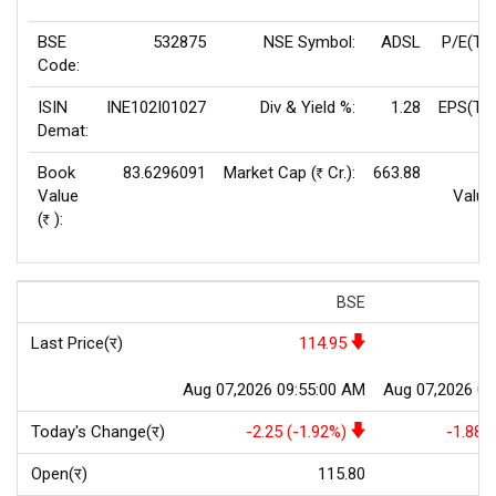
BSE
532875
NSE Symbol:
ADSL
P/E(TT
Code:
ISIN
INE102I01027
Div & Yield %:
1.28
EPS(TT
Demat:
Book
83.6296091
Market Cap (
Cr.):
663.88
F
Rs
Value
Value
(
):
Rs
BSE
Last Price(र)
114.95
Aug 07,2026 09:55:00 AM
Aug 07,2026 09
Today's Change(र)
-2.25 (-1.92%)
-1.88 
Open(र)
115.80