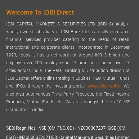
Welcome To IDBI Direct
IDBI CAPITAL MARKETS & SECURITIES LTD. (IDBI Capital), a
wholly owned subsidiary of IDBI Bank Ltd., is a fully integrated
financial services provider catering to the needs of retail,
institutional and corporate clients. Incorporated in December
1993, today it has a net-worth of around INR 3 billion and
employs over 200 employees in 17 branches, spread over 17
cities across India. The Retail Broking & Distribution division of
IDBI Capital offers online trading in Equities, F&O, Mutual Funds
and IPOs, through the investing portal,
We
www.idbidirect.in.
also distribute various Third Party Products, like Fixed Income
Products, Mutual Funds, etc. We are amongst the top 10 MF
distributors in India.
SEBI Regn. Nos.: NSE (CM, F&O, CD) -INZ000007237 | BSE (CM,
F&O) - INZ000007237 | IDBI Capital Markets & Securities Limited