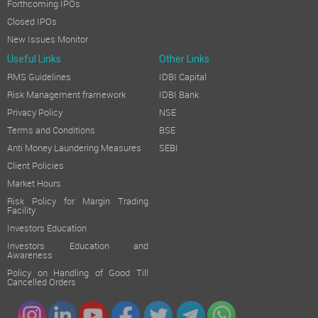
Forthcoming IPOs
Closed IPOs
New Issues Monitor
Useful Links
Other Links
RMS Guidelines
IDBI Capital
Risk Management framework
IDBI Bank
Privacy Policy
NSE
Terms and Conditions
BSE
Anti Money Laundering Measures
SEBI
Client Policies
Market Hours
Risk Policy for Margin Trading
Facility
Investors Education
Investors Education and
Awareness
Policy on Handling of Good Till
Cancelled Orders