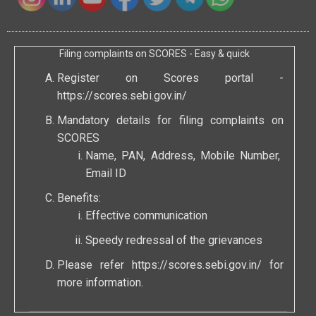
Filing complaints on SCORES - Easy & quick
Register on Scores portal -
https://scores.sebi.gov.in/
Mandatory details for filing complaints on
SCORES
Name, PAN, Address, Mobile Number,
Email ID
Benefits:
Effective communication
Speedy redressal of the grievances
Please refer
https://scores.sebi.gov.in/
for
more information.