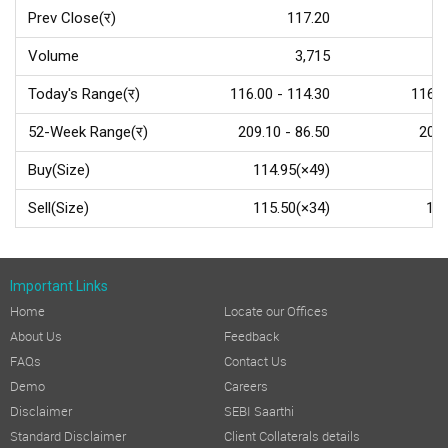
Prev Close(र)
117.20
Volume
3,715
Today's Range(र)
116.00 - 114.30
116.5
52-Week Range(र)
209.10 - 86.50
209.
Buy(Size)
114.95(×49)
Sell(Size)
115.50(×34)
115
Important Links
Home
Locate our Offices
About Us
Feedback
FAQs
Contact Us
Demo
Careers
Disclaimer
SEBI Saarthi
Standard Disclaimer
Client Collaterals details