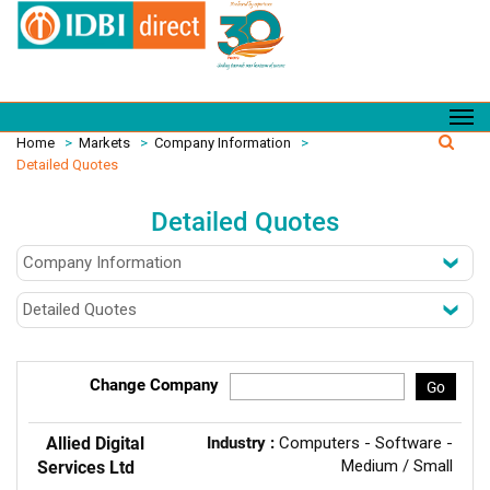
Home
>
Markets
>
Company Information
>
Detailed Quotes
Detailed Quotes
Change Company
Go
Allied Digital
Industry :
Computers - Software -
Medium / Small
Services Ltd