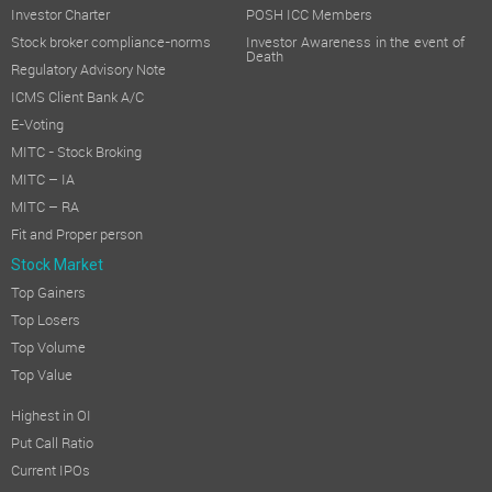
Investor Charter
POSH ICC Members
Stock broker compliance-norms
Investor Awareness in the event of
Death
Regulatory Advisory Note
ICMS Client Bank A/C
E-Voting
MITC - Stock Broking
MITC – IA
MITC – RA
Fit and Proper person
Stock Market
Top Gainers
Top Losers
Top Volume
Top Value
Highest in OI
Put Call Ratio
Current IPOs