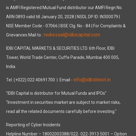
is AMFI Registered Mutual Fund distributor our AMFI Regn No.
ARN 0893 valid till January 20, 2028 | NSDL DP ID: IN300079 |
NSE Member Code - 07066 | BSE Clg. No - 84 | For Complaints &
redressal@idbicapital.com
Grievances Mail to :
IDBI CAPITAL MARKETS & SECURITIES LTD. 6th Floor, IDBI
Tower, World Trade Center, Cuffe Parade, Mumbai 400 005,
India.
info@idbidirect.in
Tel: (+022) 022 40691700
| Email -
"IDBI Capital is distributor for Mutual Funds and IPOs"
"Investment in securities market are subject to market risks,
read all the related documents carefully before investing."
Reporting of Cyber Incidents
Helpline Number – 18002003388/022- 022-3913 5001 – Option