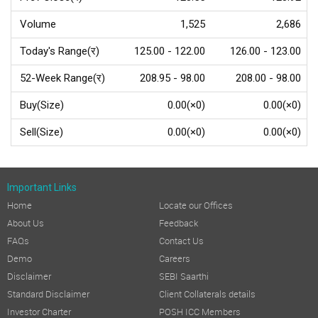
Volume
1,525
2,686
Today's Range(र)
125.00 - 122.00
126.00 - 123.00
52-Week Range(र)
208.95 - 98.00
208.00 - 98.00
Buy(Size)
0.00(×0)
0.00(×0)
Sell(Size)
0.00(×0)
0.00(×0)
Important Links
Home
Locate our Offices
About Us
Feedback
FAQs
Contact Us
Demo
Careers
Disclaimer
SEBI Saarthi
Standard Disclaimer
Client Collaterals details
Investor Charter
POSH ICC Members