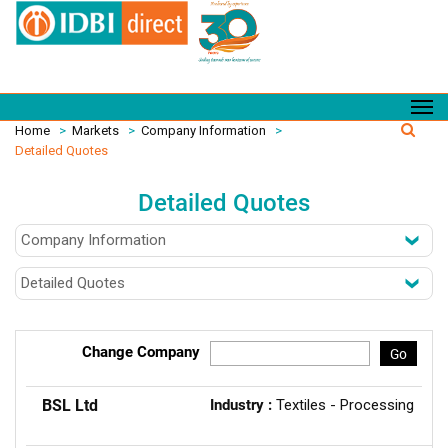
Home
>
Markets
>
Company Information
>
Detailed Quotes
Detailed Quotes
Change Company
Go
BSL Ltd
Industry :
Textiles - Processing