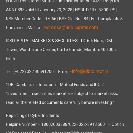
is AMFI Registered Mutual Fund distributor our AMFI Regn No.
ARN 0893 valid till January 20, 2028 | NSDL DP ID: IN300079 |
NSE Member Code - 07066 | BSE Clg. No - 84 | For Complaints &
redressal@idbicapital.com
Grievances Mail to :
IDBI CAPITAL MARKETS & SECURITIES LTD. 6th Floor, IDBI
Tower, World Trade Center, Cuffe Parade, Mumbai 400 005,
India.
info@idbidirect.in
Tel: (+022) 022 40691700
| Email -
"IDBI Capital is distributor for Mutual Funds and IPOs"
"Investment in securities market are subject to market risks,
read all the related documents carefully before investing."
Reporting of Cyber Incidents
Helpline Number – 18002003388/022- 022-3913 5001 – Option