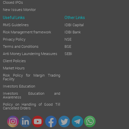
Closed IPOs
New Issues Monitor
Useful Links
Other Links
RMS Guidelines
IDBI Capital
Risk Management framework
IDBI Bank
Privacy Policy
NSE
Terms and Conditions
BSE
Anti Money Laundering Measures
SEBI
Client Policies
Market Hours
Risk Policy for Margin Trading
Facility
Investors Education
Investors Education and
Awareness
Policy on Handling of Good Till
Cancelled Orders