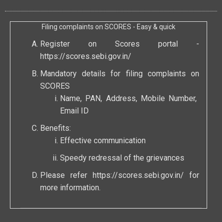
Filing complaints on SCORES - Easy & quick
Register on Scores portal -
https://scores.sebi.gov.in/
Mandatory details for filing complaints on
SCORES
Name, PAN, Address, Mobile Number,
Email ID
Benefits:
Effective communication
Speedy redressal of the grievances
Please refer
https://scores.sebi.gov.in/
for
more information.