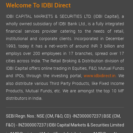
Welcome To IDBI Direct
IDBI CAPITAL MARKETS & SECURITIES LTD. (IDBI Capital), a
wholly owned subsidiary of IDBI Bank Ltd., is a fully integrated
financial services provider catering to the needs of retail,
institutional and corporate clients. Incorporated in December
1993, today it has a net-worth of around INR 3 billion and
employs over 200 employees in 17 branches, spread over 17
cities across India. The Retail Broking & Distribution division of
IDBI Capital offers online trading in Equities, F&O, Mutual Funds
and IPOs, through the investing portal,
We
www.idbidirect.in.
also distribute various Third Party Products, like Fixed Income
Products, Mutual Funds, etc. We are amongst the top 10 MF
distributors in India.
SEBI Regn. Nos.: NSE (CM, F&O, CD) -INZ000007237 | BSE (CM,
F&O) - INZ000007237 | IDBI Capital Markets & Securities Limited