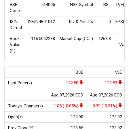
BSE
514045
NSE Symbol:
BSL
P/E(TT
Code:
ISIN
INE594B01012
Div & Yield %:
0
EPS(TT
Demat:
Book
116.5062288
Market Cap (
Cr.):
126.08
F
Rs
Value
Valu
(
):
Rs
BSE
NSE
Last Price(र)
122.50
123.53
Aug 07,2026 EOD
Aug 07,2026 EOD
Today's Change(र)
-1.05 (-0.85%)
-0.39 (-0.31%)
Open(र)
123.90
123.92
Prev Close(र)
123.55
123.92