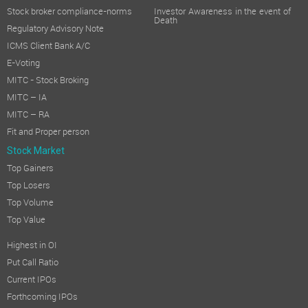
Stock broker compliance-norms
Investor Awareness in the event of
Death
Regulatory Advisory Note
ICMS Client Bank A/C
E-Voting
MITC - Stock Broking
MITC – IA
MITC – RA
Fit and Proper person
Stock Market
Top Gainers
Top Losers
Top Volume
Top Value
Highest in OI
Put Call Ratio
Current IPOs
Forthcoming IPOs