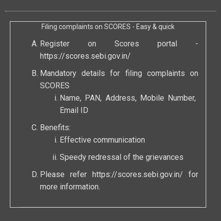
Filing complaints on SCORES - Easy & quick
Register on Scores portal -
https://scores.sebi.gov.in/
Mandatory details for filing complaints on
SCORES
Name, PAN, Address, Mobile Number,
Email ID
Benefits:
Effective communication
Speedy redressal of the grievances
Please refer
https://scores.sebi.gov.in/
for
more information.