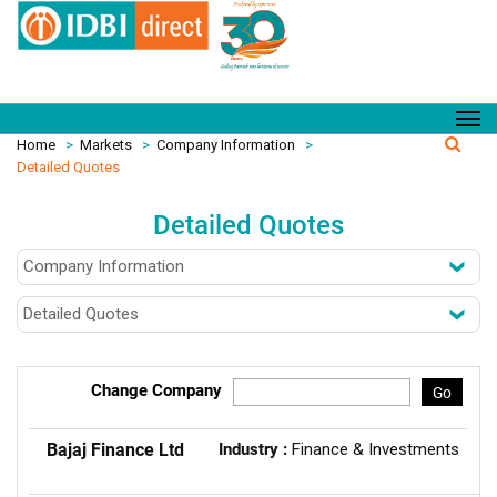
Home
>
Markets
>
Company Information
>
Detailed Quotes
Detailed Quotes
Change Company
Go
Bajaj Finance Ltd
Industry :
Finance & Investments