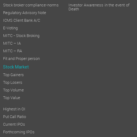
Stock broker compliance-norms
Investor Awareness in the event of
Death
Regulatory Advisory Note
ICMS Client Bank A/C
E-Voting
MITC - Stock Broking
MITC – IA
MITC – RA
Fit and Proper person
Stock Market
Top Gainers
Top Losers
Top Volume
Top Value
Highest in OI
Put Call Ratio
Current IPOs
Forthcoming IPOs