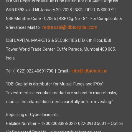
is AMFI Registered Mutual Fund distributor our AMFI Regn No.
ARN 0893 valid till January 20, 2028 | NSDL DP ID: IN300079 |
NSE Member Code - 07066 | BSE Clg. No - 84 | For Complaints &
redressal@idbicapital.com
Grievances Mail to :
IDBI CAPITAL MARKETS & SECURITIES LTD. 6th Floor, IDBI
Tower, World Trade Center, Cuffe Parade, Mumbai 400 005,
India.
info@idbidirect.in
Tel: (+022) 022 40691700
| Email -
"IDBI Capital is distributor for Mutual Funds and IPOs"
"Investment in securities market are subject to market risks,
read all the related documents carefully before investing."
Reporting of Cyber Incidents
Helpline Number – 18002003388/022- 022-3913 5001 – Option