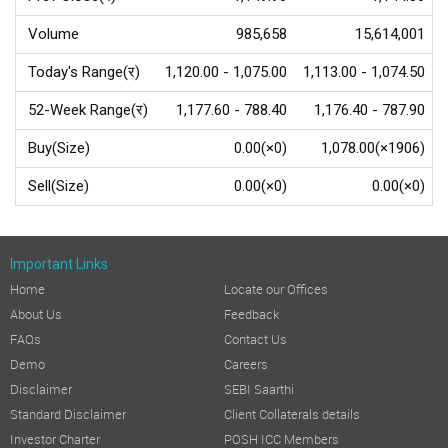
Volume
985,658
15,614,001
Today's Range(र)
1,120.00 - 1,075.00
1,113.00 - 1,074.50
52-Week Range(र)
1,177.60 - 788.40
1,176.40 - 787.90
Buy(Size)
0.00(×0)
1,078.00(×1906)
Sell(Size)
0.00(×0)
0.00(×0)
Important Links
Home
Locate our Offices
About Us
Feedback
FAQs
Contact Us
Demo
Careers
Disclaimer
SEBI Saarthi
Standard Disclaimer
Client Collaterals details
Investor Charter
POSH ICC Members