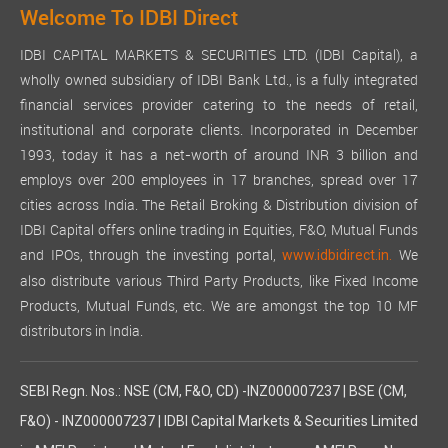
Welcome To IDBI Direct
IDBI CAPITAL MARKETS & SECURITIES LTD. (IDBI Capital), a
wholly owned subsidiary of IDBI Bank Ltd., is a fully integrated
financial services provider catering to the needs of retail,
institutional and corporate clients. Incorporated in December
1993, today it has a net-worth of around INR 3 billion and
employs over 200 employees in 17 branches, spread over 17
cities across India. The Retail Broking & Distribution division of
IDBI Capital offers online trading in Equities, F&O, Mutual Funds
and IPOs, through the investing portal,
We
www.idbidirect.in.
also distribute various Third Party Products, like Fixed Income
Products, Mutual Funds, etc. We are amongst the top 10 MF
distributors in India.
SEBI Regn. Nos.: NSE (CM, F&O, CD) -INZ000007237 | BSE (CM,
F&O) - INZ000007237 | IDBI Capital Markets & Securities Limited