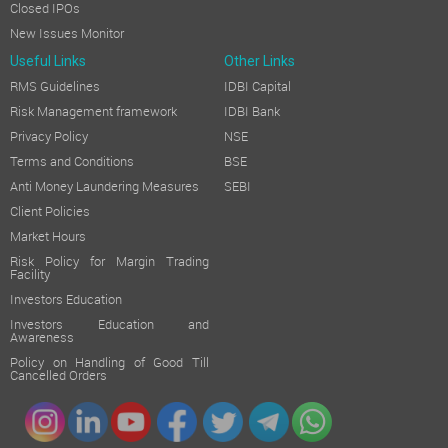
Closed IPOs
New Issues Monitor
Useful Links
Other Links
RMS Guidelines
IDBI Capital
Risk Management framework
IDBI Bank
Privacy Policy
NSE
Terms and Conditions
BSE
Anti Money Laundering Measures
SEBI
Client Policies
Market Hours
Risk Policy for Margin Trading
Facility
Investors Education
Investors Education and
Awareness
Policy on Handling of Good Till
Cancelled Orders