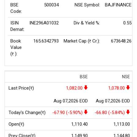
BSE
500034
NSE Symbol:
BAJFINANCE
Code:
ISIN
INE296A01032
Div & Yield %:
0.55
Demat:
Book
165.6342793
Market Cap (
Cr.):
673648.26
Rs
Value
(
):
Rs
BSE
NSE
Last Price(र)
1,082.00
1,078.00
Aug 07,2026 EOD
Aug 07,2026 EOD
Today's Change(र)
-67.90 (-5.90%)
-66.80 (-5.84%)
Open(र)
1,110.40
1,113.00
Prev Close(र)
1,149.90
1,144.80