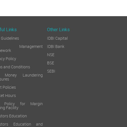
ful Links
Other Links
Guidelines
IDBI Capital
sk Management
IDBI Bank
mework
NSE
acy Policy
BSE
s and Conditions
SEBI
i Money Laundering
sures
t Policies
et Hours
k Policy for Margin
ing Facility
stors Education
estors Education and