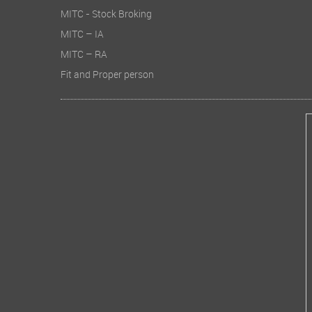
MITC - Stock Broking
MITC – IA
MITC – RA
Fit and Proper person