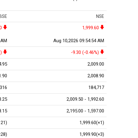
BSE
NSE
0
1,999.60
0 AM
Aug 10,2026 09:54:54 AM
)
-9.30 (-0.46%)
4.95
2,009.00
1.90
2,008.90
,316
184,717
3.25
2,009.50 - 1,992.60
8.15
2,195.00 - 1,597.00
121)
1,999.60(×1)
×28)
1,999.90(×3)