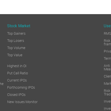
Stock Market
Use
Top Gainers
RMS 
Top Losers
Ri
fra
Top Volume
Priv
Top Value
Term
Ant
Highest in OI
Mea
Put Call Ratio
Clien
Current IPOs
Mark
he
Forthcoming IPOs
Ris
Trad
Closed IPOs
Inve
New Issues Monitor
Inv