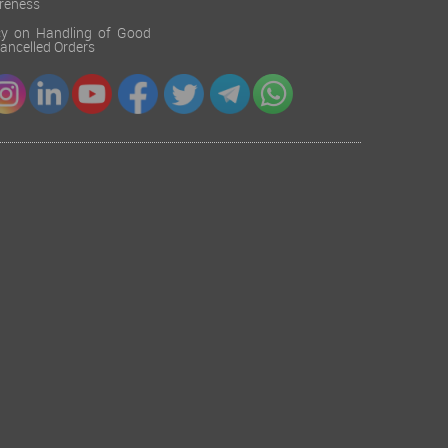
reness
cy on Handling of Good
 Cancelled Orders