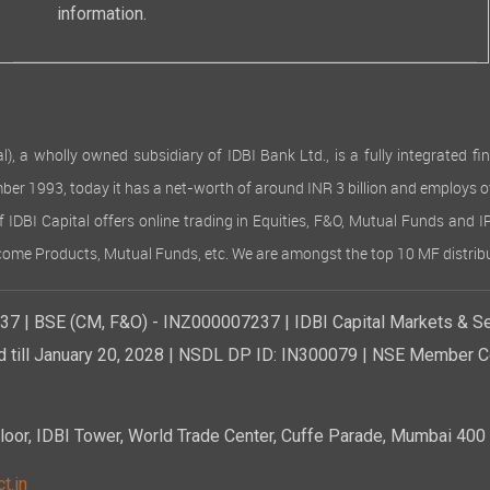
information.
 wholly owned subsidiary of IDBI Bank Ltd., is a fully integrated finan
ember 1993, today it has a net-worth of around INR 3 billion and employs 
of IDBI Capital offers online trading in Equities, F&O, Mutual Funds and 
Income Products, Mutual Funds, etc. We are amongst the top 10 MF distribu
7 | BSE (CM, F&O) - INZ000007237 | IDBI Capital Markets & Se
d till January 20, 2028 | NSDL DP ID: IN300079 | NSE Member Co
r, IDBI Tower, World Trade Center, Cuffe Parade, Mumbai 400 0
t.in