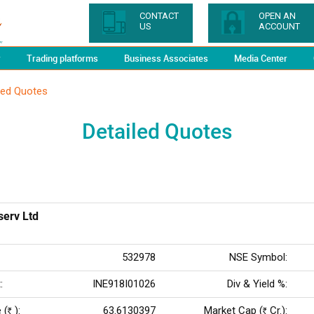
CONTACT
OPEN AN
US
ACCOUNT
y
Trading platforms
Business Associates
Media Center
led Quotes
Detailed Quotes
serv Ltd
532978
NSE Symbol:
:
INE918I01026
Div & Yield %:
 (
):
63.6130397
Market Cap (
Cr.):
Rs
Rs