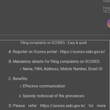
Awa
Poli
Till
Filing complaints on SCORES - Easy & quick
Register on Scores portal -
https://scores.sebi.gov.in/
Mandatory details for filing complaints on SCORES
Name, PAN, Address, Mobile Number, Email ID
Benefits:
Effective communication
Speedy redressal of the grievances
Please refer
https://scores.sebi.gov.in/
for more