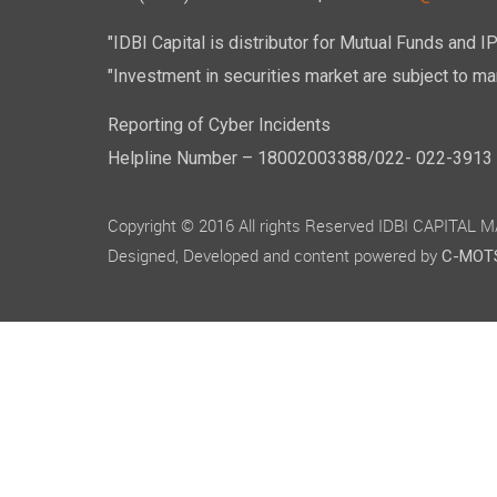
"IDBI Capital is distributor for Mutual Funds and I
"Investment in securities market are subject to mar
Reporting of Cyber Incidents
Helpline Number – 18002003388/022- 022-3913 50
Copyright © 2016 All rights Reserved IDBI CAPITAL
Designed, Developed and content powered by
C-MOTS