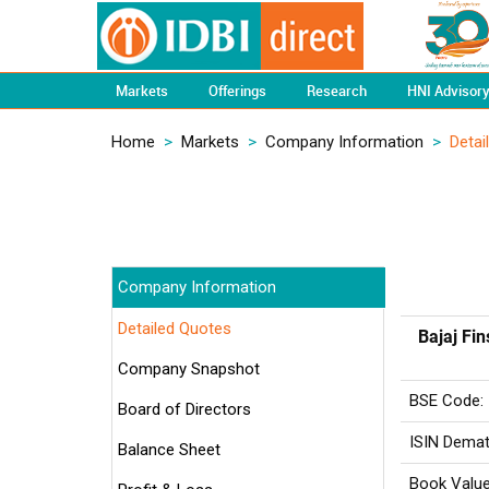
Markets
Offerings
Research
HNI Advisor
Home
>
Markets
>
Company Information
>
Detai
Company Information
Detailed Quotes
Bajaj Fin
Company Snapshot
BSE Code:
Board of Directors
ISIN Demat
Balance Sheet
Book Value