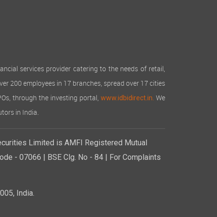
cial services provider catering to the needs of retail,
over 200 employees in 17 branches, spread over 17 cities
IPOs, through the investing portal,
We
www.idbidirect.in.
tors in India.
curities Limited is AMFI Registered Mutual
de - 07066 | BSE Clg. No - 84 | For Complaints
05, India.