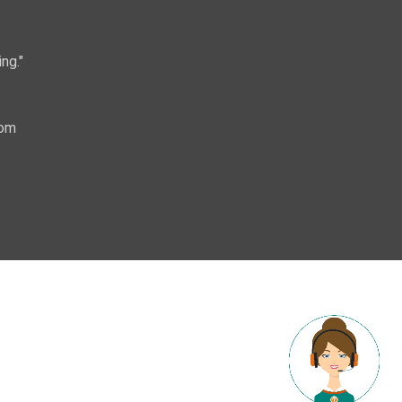
ng."
com