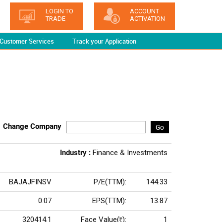
LOGIN TO
ACCOUNT
TRADE
ACTIVATION
Customer Services
Track your Application
Change Company
Go
Industry :
Finance & Investments
BAJAJFINSV
P/E(TTM):
144.33
0.07
EPS(TTM):
13.87
320414.1
Face Value(
):
1
Rs