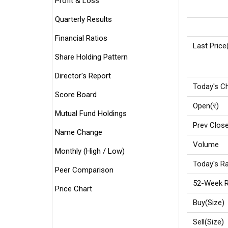
Profit & Loss
Quarterly Results
Financial Ratios
Last Price
Share Holding Pattern
Director's Report
Today's C
Score Board
Open(र)
Mutual Fund Holdings
Prev Close
Name Change
Volume
Monthly (High / Low)
Today's Ra
Peer Comparison
52-Week R
Price Chart
Buy(Size)
Sell(Size)