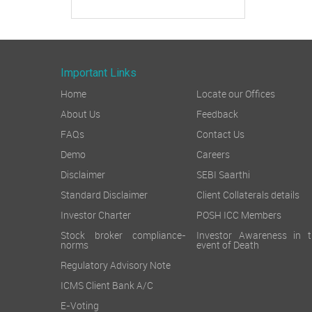
Important Links
Home
Locate our Offices
About Us
Feedback
FAQs
Contact Us
Demo
Careers
Disclaimer
SEBI Saarthi
Standard Disclaimer
Client Collaterals details
Investor Charter
POSH ICC Members
Stock broker compliance-
Investor Awareness in t
norms
event of Death
Regulatory Advisory Note
ICMS Client Bank A/C
E-Voting