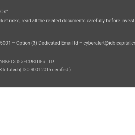
POs"
ket risks, read all the related documents carefully before investi
01 – Option (3) Dedicated Email Id – cyberalert@idbicapital.
 MARKETS & SECURITIES LTD
( ISO 9001:2015 certified )
 Infotech