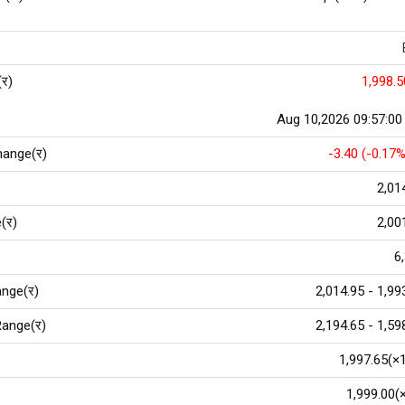
(र)
1,998.5
Aug 10,2026 09:57:0
hange(र)
-3.40 (-0.17%
2,01
(र)
2,00
6
nge(र)
2,014.95 - 1,99
ange(र)
2,194.65 - 1,59
1,997.65(×
1,999.00(