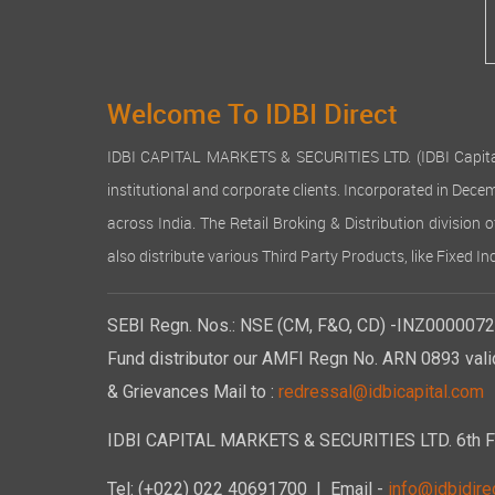
Welcome To IDBI Direct
IDBI CAPITAL MARKETS & SECURITIES LTD. (IDBI Capital), a
institutional and corporate clients. Incorporated in Dec
across India. The Retail Broking & Distribution division 
also distribute various Third Party Products, like Fixed 
SEBI Regn. Nos.: NSE (CM, F&O, CD) -INZ00000723
Fund distributor our AMFI Regn No. ARN 0893 vali
& Grievances Mail to :
redressal@idbicapital.com
IDBI CAPITAL MARKETS & SECURITIES LTD. 6th Floo
Tel: (+022) 022 40691700
| Email -
info@idbidirec