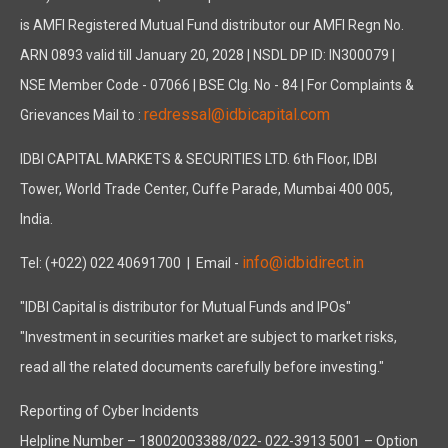
is AMFI Registered Mutual Fund distributor our AMFI Regn No.
ARN 0893 valid till January 20, 2028 | NSDL DP ID: IN300079 |
NSE Member Code - 07066 | BSE Clg. No - 84 | For Complaints &
redressal@idbicapital.com
Grievances Mail to :
IDBI CAPITAL MARKETS & SECURITIES LTD. 6th Floor, IDBI
Tower, World Trade Center, Cuffe Parade, Mumbai 400 005,
India.
info@idbidirect.in
Tel: (+022) 022 40691700
| Email -
"IDBI Capital is distributor for Mutual Funds and IPOs"
"Investment in securities market are subject to market risks,
read all the related documents carefully before investing."
Reporting of Cyber Incidents
Helpline Number – 18002003388/022- 022-3913 5001 – Option