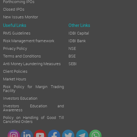
Forthcoming IPOs
Closed IPOs
New Issues Monitor
Useful Links
Other Links
RMS Guidelines
IDBI Capital
Risk Management framework
IDBI Bank
Privacy Policy
NSE
Terms and Conditions
BSE
Anti Money Laundering Measures
SEBI
Client Policies
Market Hours
Risk Policy for Margin Trading
Facility
Investors Education
Investors Education and
Awareness
Policy on Handling of Good Till
Cancelled Orders