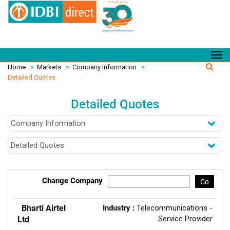
Home
>
Markets
>
Company Information
>
Detailed Quotes
Detailed Quotes
Change Company
Go
Bharti Airtel
Industry :
Telecommunications -
Service Provider
Ltd