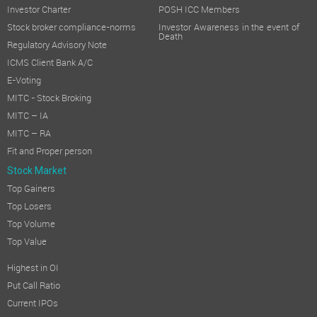
Investor Charter
POSH ICC Members
Stock broker compliance-norms
Investor Awareness in the event of
Death
Regulatory Advisory Note
ICMS Client Bank A/C
E-Voting
MITC - Stock Broking
MITC – IA
MITC – RA
Fit and Proper person
Stock Market
Top Gainers
Top Losers
Top Volume
Top Value
Highest in OI
Put Call Ratio
Current IPOs