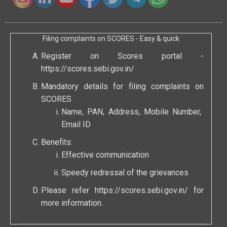
Filing complaints on SCORES - Easy & quick
Register on Scores portal -
https://scores.sebi.gov.in/
Mandatory details for filing complaints on
SCORES
Name, PAN, Address, Mobile Number,
Email ID
Benefits:
Effective communication
Speedy redressal of the grievances
Please refer
https://scores.sebi.gov.in/
for
more information.