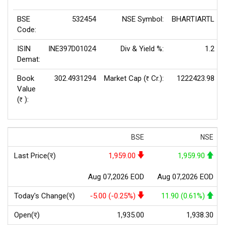
BSE
532454
NSE Symbol:
BHARTIARTL
Code:
ISIN
INE397D01024
Div & Yield %:
1.2
Demat:
Book
302.4931294
Market Cap (
Cr.):
1222423.98
Rs
Value
(
):
Rs
BSE
NSE
Last Price(र)
1,959.00
1,959.90
Aug 07,2026 EOD
Aug 07,2026 EOD
Today's Change(र)
-5.00 (-0.25%)
11.90 (0.61%)
Open(र)
1,935.00
1,938.30