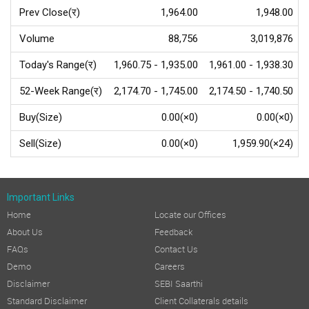
Prev Close(र)
1,964.00
1,948.00
Volume
88,756
3,019,876
Today's Range(र)
1,960.75 - 1,935.00
1,961.00 - 1,938.30
52-Week Range(र)
2,174.70 - 1,745.00
2,174.50 - 1,740.50
Buy(Size)
0.00(×0)
0.00(×0)
Sell(Size)
0.00(×0)
1,959.90(×24)
Important Links
Home
Locate our Offices
About Us
Feedback
FAQs
Contact Us
Demo
Careers
Disclaimer
SEBI Saarthi
Standard Disclaimer
Client Collaterals details