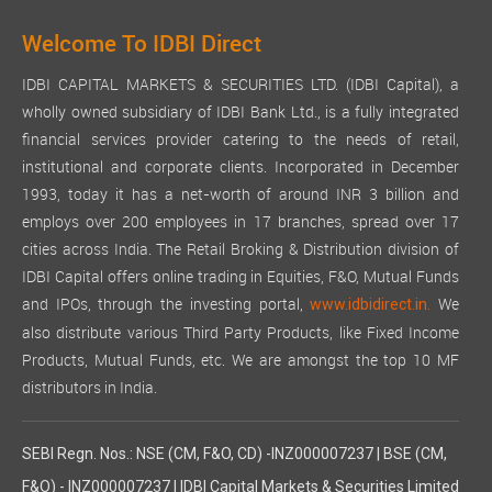
Welcome To IDBI Direct
IDBI CAPITAL MARKETS & SECURITIES LTD. (IDBI Capital), a
wholly owned subsidiary of IDBI Bank Ltd., is a fully integrated
financial services provider catering to the needs of retail,
institutional and corporate clients. Incorporated in December
1993, today it has a net-worth of around INR 3 billion and
employs over 200 employees in 17 branches, spread over 17
cities across India. The Retail Broking & Distribution division of
IDBI Capital offers online trading in Equities, F&O, Mutual Funds
and IPOs, through the investing portal,
We
www.idbidirect.in.
also distribute various Third Party Products, like Fixed Income
Products, Mutual Funds, etc. We are amongst the top 10 MF
distributors in India.
SEBI Regn. Nos.: NSE (CM, F&O, CD) -INZ000007237 | BSE (CM,
F&O) - INZ000007237 | IDBI Capital Markets & Securities Limited