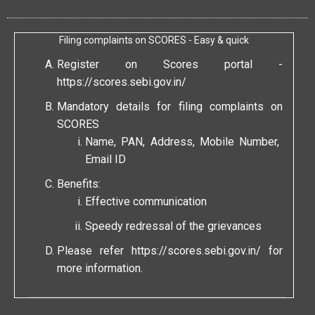
Filing complaints on SCORES - Easy & quick
Register on Scores portal -
https://scores.sebi.gov.in/
Mandatory details for filing complaints on
SCORES
Name, PAN, Address, Mobile Number,
Email ID
Benefits:
Effective communication
Speedy redressal of the grievances
Please refer
https://scores.sebi.gov.in/
for
more information.