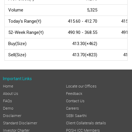
Volume
5,325
Today's Range(र)
415.60 - 412.70
415.0
52-Week Range(र)
490.90 - 368.55
491.2
Buy(Size)
413.30(×462)
Sell(Size)
413.70(×823)
415.
Important Links
Home
Locate our Offices
About Us
Feedback
FAQs
Contact Us
Demo
Careers
Disclaimer
SEBI Saarthi
Standard Disclaimer
Client Collaterals details
Investor Charter
POSH ICC Members