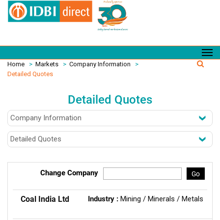
Home
>
Markets
>
Company Information
>
Detailed Quotes
Detailed Quotes
Change Company
Go
Coal India Ltd
Industry :
Mining / Minerals / Metals