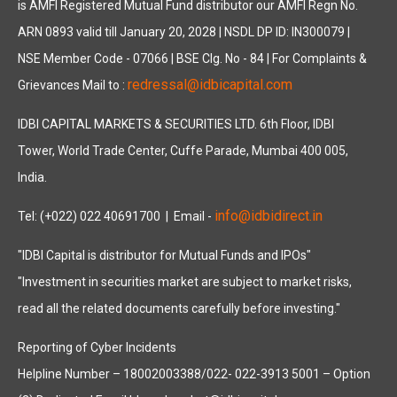
is AMFI Registered Mutual Fund distributor our AMFI Regn No.
ARN 0893 valid till January 20, 2028 | NSDL DP ID: IN300079 |
NSE Member Code - 07066 | BSE Clg. No - 84 | For Complaints &
redressal@idbicapital.com
Grievances Mail to :
IDBI CAPITAL MARKETS & SECURITIES LTD. 6th Floor, IDBI
Tower, World Trade Center, Cuffe Parade, Mumbai 400 005,
India.
info@idbidirect.in
Tel: (+022) 022 40691700
| Email -
"IDBI Capital is distributor for Mutual Funds and IPOs"
"Investment in securities market are subject to market risks,
read all the related documents carefully before investing."
Reporting of Cyber Incidents
Helpline Number – 18002003388/022- 022-3913 5001 – Option