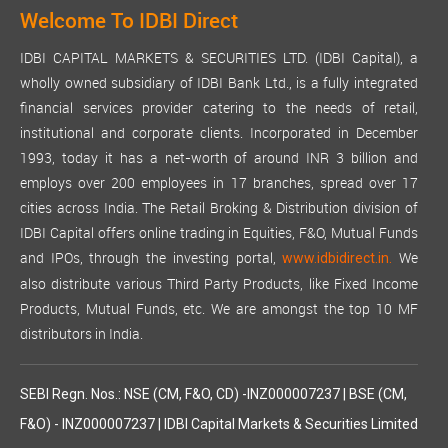
Welcome To IDBI Direct
IDBI CAPITAL MARKETS & SECURITIES LTD. (IDBI Capital), a
wholly owned subsidiary of IDBI Bank Ltd., is a fully integrated
financial services provider catering to the needs of retail,
institutional and corporate clients. Incorporated in December
1993, today it has a net-worth of around INR 3 billion and
employs over 200 employees in 17 branches, spread over 17
cities across India. The Retail Broking & Distribution division of
IDBI Capital offers online trading in Equities, F&O, Mutual Funds
and IPOs, through the investing portal,
We
www.idbidirect.in.
also distribute various Third Party Products, like Fixed Income
Products, Mutual Funds, etc. We are amongst the top 10 MF
distributors in India.
SEBI Regn. Nos.: NSE (CM, F&O, CD) -INZ000007237 | BSE (CM,
F&O) - INZ000007237 | IDBI Capital Markets & Securities Limited