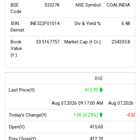
BSE
533278
NSE Symbol:
COALINDIA
P
Code:
ISIN
INE522F01014
Div & Yield %:
6.48
EP
Demat:
Book
33.5167757
Market Cap (
Cr.):
254335.8
Rs
Value
(
):
Rs
BSE
Last Price(र)
413.70
Aug 07,2026 09:17:00 AM
Aug 07,2026 09
Today's Change(र)
1.00 (0.24%)
-0.60 
Open(र)
415.60
Prev Close(र)
412.70