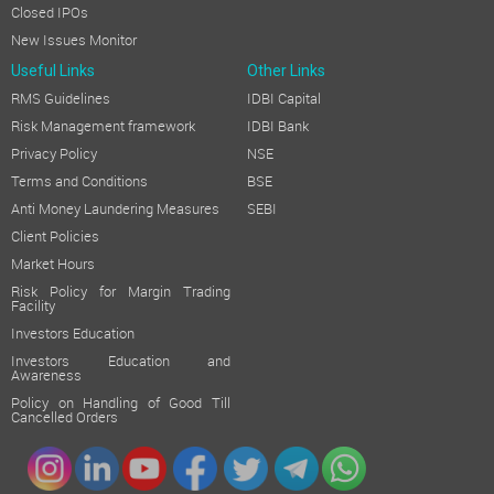
Closed IPOs
New Issues Monitor
Useful Links
Other Links
RMS Guidelines
IDBI Capital
Risk Management framework
IDBI Bank
Privacy Policy
NSE
Terms and Conditions
BSE
Anti Money Laundering Measures
SEBI
Client Policies
Market Hours
Risk Policy for Margin Trading
Facility
Investors Education
Investors Education and
Awareness
Policy on Handling of Good Till
Cancelled Orders