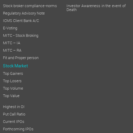
Stock broker compliance-norms
Investor Awareness in the event of
Death
Regulatory Advisory Note
ICMS Client Bank A/C
E-Voting
MITC - Stock Broking
MITC – IA
MITC – RA
Fit and Proper person
Stock Market
Top Gainers
Top Losers
Top Volume
Top Value
Highest in OI
Put Call Ratio
Current IPOs
Forthcoming IPOs