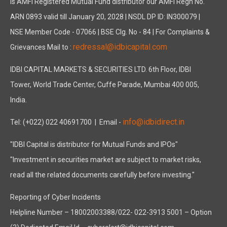
is AMFI Registered Mutual Fund distributor our AMFI Regn No.
ARN 0893 valid till January 20, 2028 | NSDL DP ID: IN300079 |
NSE Member Code - 07066 | BSE Clg. No - 84 | For Complaints &
redressal@idbicapital.com
Grievances Mail to :
IDBI CAPITAL MARKETS & SECURITIES LTD. 6th Floor, IDBI
Tower, World Trade Center, Cuffe Parade, Mumbai 400 005,
India.
info@idbidirect.in
Tel: (+022) 022 40691700
| Email -
"IDBI Capital is distributor for Mutual Funds and IPOs"
"Investment in securities market are subject to market risks,
read all the related documents carefully before investing."
Reporting of Cyber Incidents
Helpline Number – 18002003388/022- 022-3913 5001 – Option