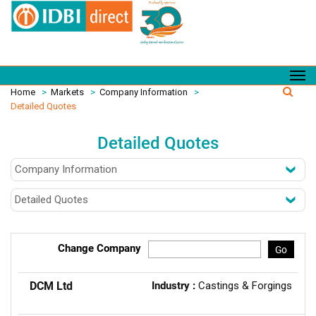
Home
>
Markets
>
Company Information
>
Detailed Quotes
Detailed Quotes
Change Company
Go
DCM Ltd
Industry :
Castings & Forgings