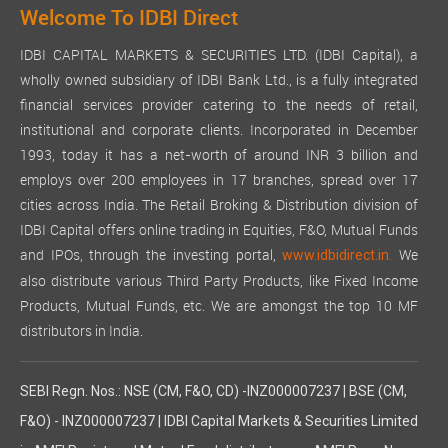
Welcome To IDBI Direct
IDBI CAPITAL MARKETS & SECURITIES LTD. (IDBI Capital), a
wholly owned subsidiary of IDBI Bank Ltd., is a fully integrated
financial services provider catering to the needs of retail,
institutional and corporate clients. Incorporated in December
1993, today it has a net-worth of around INR 3 billion and
employs over 200 employees in 17 branches, spread over 17
cities across India. The Retail Broking & Distribution division of
IDBI Capital offers online trading in Equities, F&O, Mutual Funds
and IPOs, through the investing portal,
We
www.idbidirect.in.
also distribute various Third Party Products, like Fixed Income
Products, Mutual Funds, etc. We are amongst the top 10 MF
distributors in India.
SEBI Regn. Nos.: NSE (CM, F&O, CD) -INZ000007237 | BSE (CM,
F&O) - INZ000007237 | IDBI Capital Markets & Securities Limited