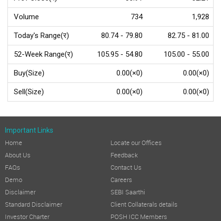
Volume
734
1,928
Today's Range(र)
80.74 - 79.80
82.75 - 81.00
52-Week Range(र)
105.95 - 54.80
105.00 - 55.00
Buy(Size)
0.00(×0)
0.00(×0)
Sell(Size)
0.00(×0)
0.00(×0)
Important Links
Home
Locate our Offices
About Us
Feedback
FAQs
Contact Us
Demo
Careers
Disclaimer
SEBI Saarthi
Standard Disclaimer
Client Collaterals details
Investor Charter
POSH ICC Members