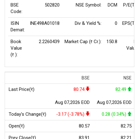
BSE
502820
NSE Symbol:
DCM
P/E(TT
Code:
ISIN
INE498A01018
Div & Yield %:
0
EPS(TTM
Demat:
Book
2.2260439
Market Cap (
Cr.):
150.8
Fa
Rs
Value
Value
(
):
Rs
BSE
NSE
Last Price(र)
80.74
82.49
Aug 07,2026 EOD
Aug 07,2026 EOD
Today's Change(र)
-3.17 (-3.78%)
0.28 (0.34%)
Open(र)
80.57
82.75
Prev Close(र)
83.91
82.21