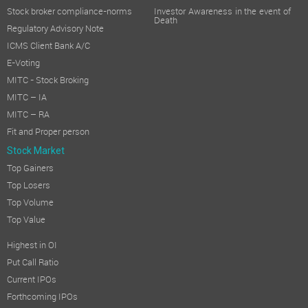
Stock broker compliance-norms
Investor Awareness in the event of
Death
Regulatory Advisory Note
ICMS Client Bank A/C
E-Voting
MITC - Stock Broking
MITC – IA
MITC – RA
Fit and Proper person
Stock Market
Top Gainers
Top Losers
Top Volume
Top Value
Highest in OI
Put Call Ratio
Current IPOs
Forthcoming IPOs