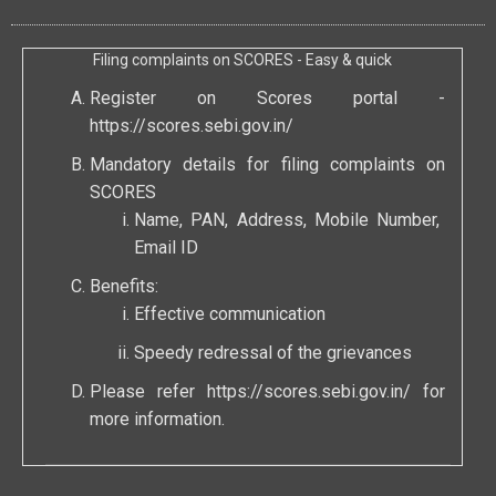
Filing complaints on SCORES - Easy & quick
Register on Scores portal -
https://scores.sebi.gov.in/
Mandatory details for filing complaints on
SCORES
Name, PAN, Address, Mobile Number,
Email ID
Benefits:
Effective communication
Speedy redressal of the grievances
Please refer
https://scores.sebi.gov.in/
for
more information.