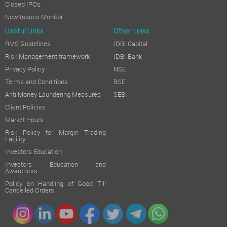
Closed IPOs
New Issues Monitor
Useful Links
Other Links
RMS Guidelines
IDBI Capital
Risk Management framework
IDBI Bank
Privacy Policy
NSE
Terms and Conditions
BSE
Anti Money Laundering Measures
SEBI
Client Policies
Market Hours
Risk Policy for Margin Trading
Facility
Investors Education
Investors Education and
Awareness
Policy on Handling of Good Till
Cancelled Orders