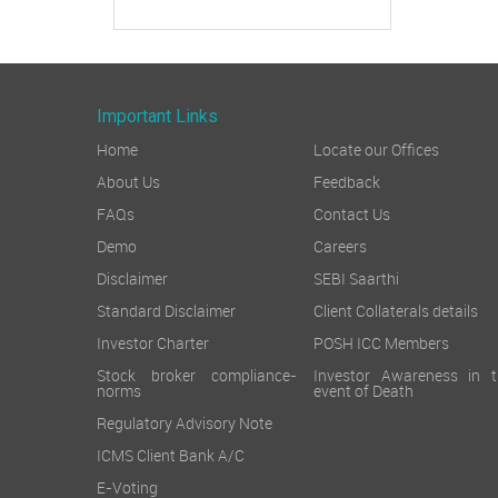
Important Links
Home
Locate our Offices
About Us
Feedback
FAQs
Contact Us
Demo
Careers
Disclaimer
SEBI Saarthi
Standard Disclaimer
Client Collaterals details
Investor Charter
POSH ICC Members
Stock broker compliance-
Investor Awareness in t
norms
event of Death
Regulatory Advisory Note
ICMS Client Bank A/C
E-Voting