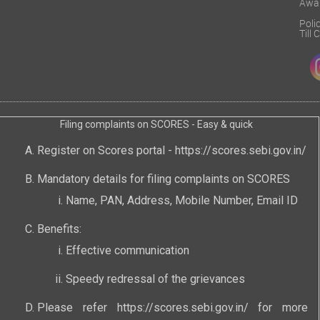
Awa
Poli
Till
Filing complaints on SCORES - Easy & quick
Register on Scores portal -
https://scores.sebi.gov.in/
Mandatory details for filing complaints on SCORES
Name, PAN, Address, Mobile Number, Email ID
Benefits:
Effective communication
Speedy redressal of the grievances
Please refer
https://scores.sebi.gov.in/
for more