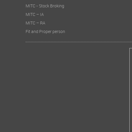
MITC - Stock Broking
MITC – IA
MITC – RA
Fit and Proper person