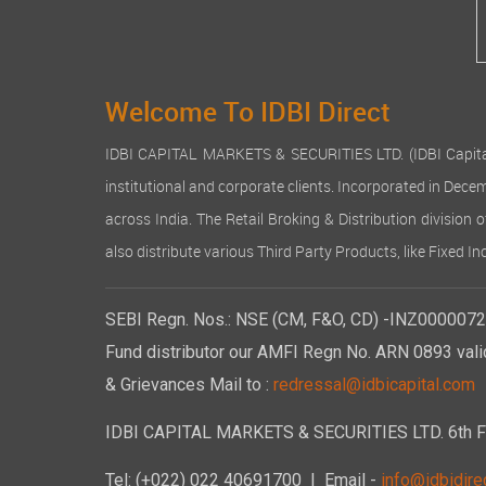
Welcome To IDBI Direct
IDBI CAPITAL MARKETS & SECURITIES LTD. (IDBI Capital), a
institutional and corporate clients. Incorporated in Dec
across India. The Retail Broking & Distribution division 
also distribute various Third Party Products, like Fixed 
SEBI Regn. Nos.: NSE (CM, F&O, CD) -INZ00000723
Fund distributor our AMFI Regn No. ARN 0893 vali
& Grievances Mail to :
redressal@idbicapital.com
IDBI CAPITAL MARKETS & SECURITIES LTD. 6th Floo
Tel: (+022) 022 40691700
| Email -
info@idbidirec