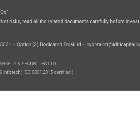
POs"
ket risks, read all the related documents carefully before investi
01 – Option (3) Dedicated Email Id – cyberalert@idbicapital.
 MARKETS & SECURITIES LTD
( ISO 9001:2015 certified )
 Infotech