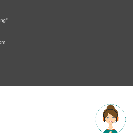
ng."
com