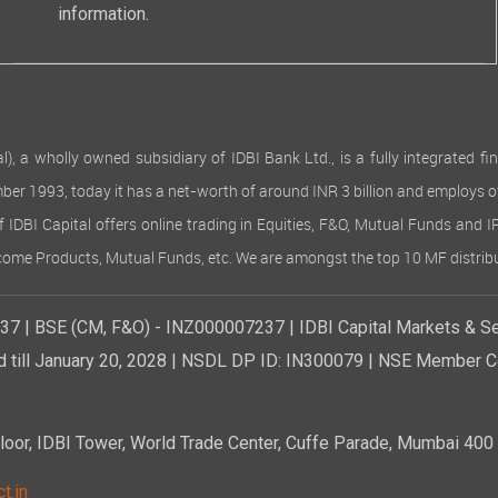
information.
 wholly owned subsidiary of IDBI Bank Ltd., is a fully integrated finan
ember 1993, today it has a net-worth of around INR 3 billion and employs 
of IDBI Capital offers online trading in Equities, F&O, Mutual Funds and 
Income Products, Mutual Funds, etc. We are amongst the top 10 MF distribu
7 | BSE (CM, F&O) - INZ000007237 | IDBI Capital Markets & Se
d till January 20, 2028 | NSDL DP ID: IN300079 | NSE Member Co
r, IDBI Tower, World Trade Center, Cuffe Parade, Mumbai 400 0
t.in