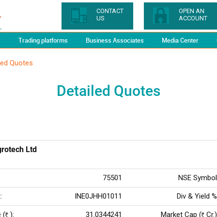
CONTACT
OPEN AN
US
ACCOUNT
y
Trading platforms
Business Associates
Media Center
led Quotes
Detailed Quotes
grotech Ltd
75501
NSE Symbol
:
INE0JHH01011
Div & Yield %
 (
):
31.0344241
Market Cap (
Cr.)
Rs
Rs