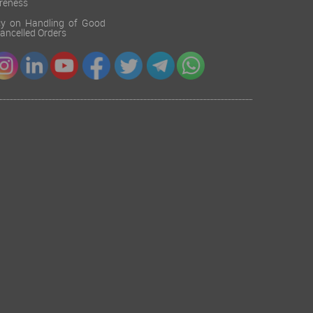
reness
cy on Handling of Good
 Cancelled Orders