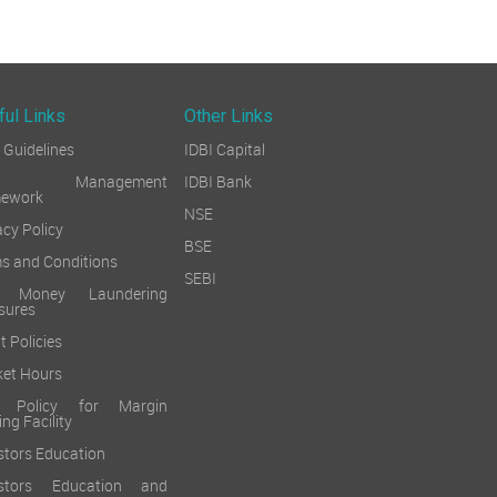
ful Links
Other Links
Guidelines
IDBI Capital
sk Management
IDBI Bank
mework
NSE
acy Policy
BSE
s and Conditions
SEBI
i Money Laundering
sures
t Policies
et Hours
k Policy for Margin
ing Facility
stors Education
estors Education and