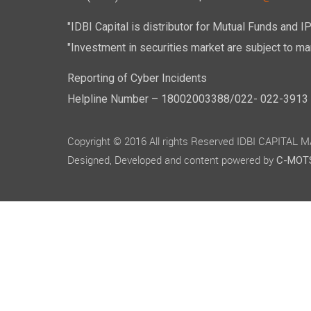
"IDBI Capital is distributor for Mutual Funds and I
"Investment in securities market are subject to mar
Reporting of Cyber Incidents
Helpline Number – 18002003388/022- 022-3913 50
Copyright © 2016 All rights Reserved IDBI CAPITAL
Designed, Developed and content powered by
C-MOTS