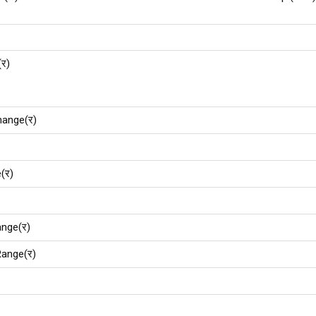
(र)
hange(र)
(र)
nge(र)
ange(र)