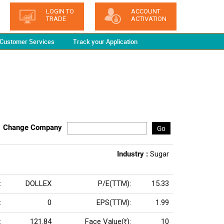
LOGIN TO
ACCOUNT
TRADE
ACTIVATION
Customer Services
Track your Application
Change Company
Go
Industry :
Sugar
:
DOLLEX
P/E(TTM):
15.33
:
0
EPS(TTM):
1.99
:
121.84
Face Value(
):
10
Rs