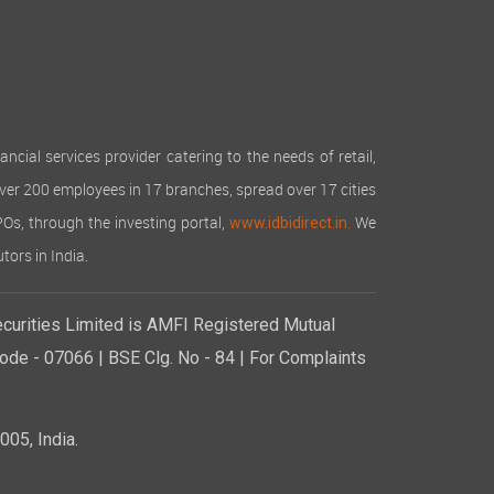
cial services provider catering to the needs of retail,
over 200 employees in 17 branches, spread over 17 cities
IPOs, through the investing portal,
We
www.idbidirect.in.
tors in India.
curities Limited is AMFI Registered Mutual
de - 07066 | BSE Clg. No - 84 | For Complaints
05, India.