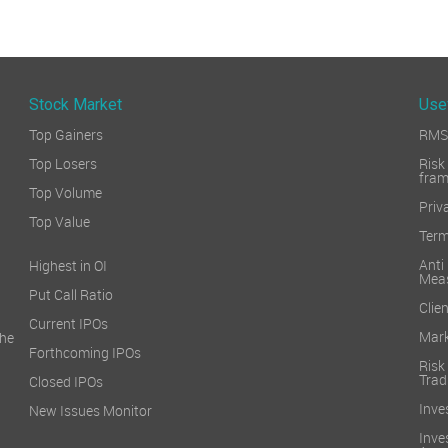
Stock Market
Use
Top Gainers
RMS 
Top Losers
Ri
fra
Top Volume
Priv
Top Value
Term
Ant
Highest in OI
Mea
Put Call Ratio
Clien
Current IPOs
Mark
he
Forthcoming IPOs
Ris
Trad
Closed IPOs
Inve
New Issues Monitor
Inv