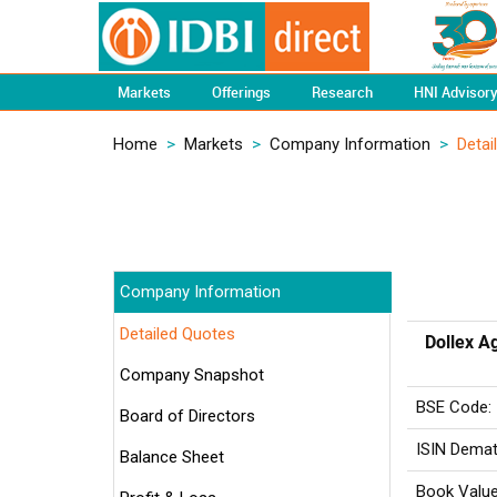
Markets
Offerings
Research
HNI Advisor
Home
>
Markets
>
Company Information
>
Detai
Company Information
Detailed Quotes
Dollex A
Company Snapshot
BSE Code:
Board of Directors
ISIN Demat
Balance Sheet
Book Value