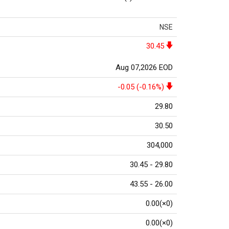
NSE
30.45
Aug 07,2026 EOD
-0.05 (-0.16%)
29.80
30.50
304,000
30.45 - 29.80
43.55 - 26.00
0.00(×0)
0.00(×0)