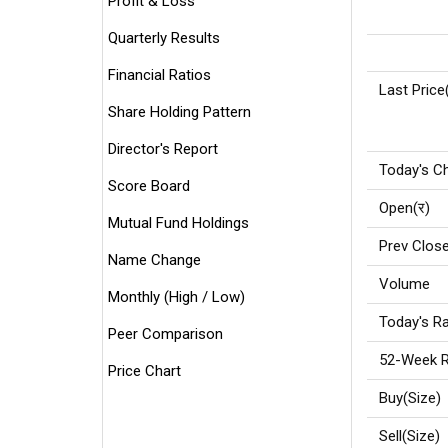
Profit & Loss
Quarterly Results
Financial Ratios
Last Price
Share Holding Pattern
Director's Report
Today's C
Score Board
Open(र)
Mutual Fund Holdings
Prev Close
Name Change
Volume
Monthly (High / Low)
Today's Ra
Peer Comparison
52-Week R
Price Chart
Buy(Size)
Sell(Size)