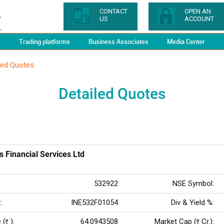
CONTACT
OPEN AN
US
ACCOUNT
y
Trading platforms
Business Associates
Media Center
led Quotes
Detailed Quotes
s Financial Services Ltd
532922
NSE Symbol:
:
INE532F01054
Div & Yield %:
 (
):
64.0943508
Market Cap (
Cr.):
Rs
Rs