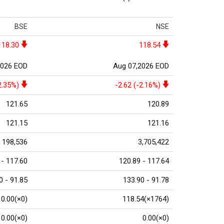
BSE
NSE
118.30
118.54
2026 EOD
Aug 07,2026 EOD
2.35%)
-2.62 (-2.16%)
121.65
120.89
121.15
121.16
198,536
3,705,422
 - 117.60
120.89 - 117.64
0 - 91.85
133.90 - 91.78
0.00(×0)
118.54(×1764)
0.00(×0)
0.00(×0)