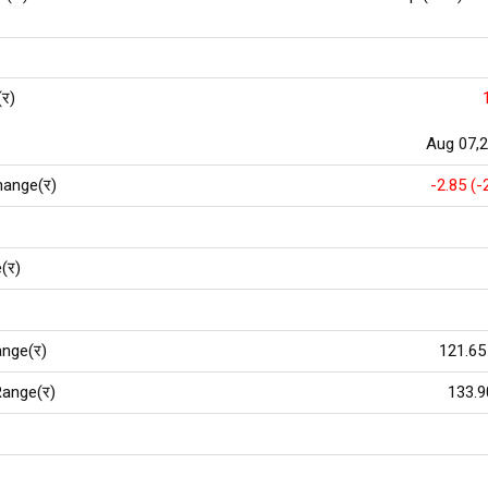
(र)
Aug 07,
hange(र)
-2.85 (-
(र)
nge(र)
121.65
ange(र)
133.9