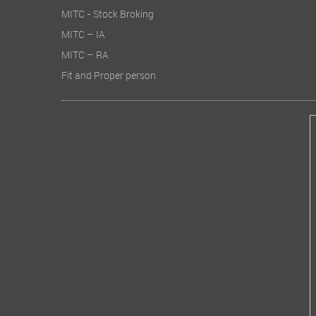
MITC - Stock Broking
MITC – IA
MITC – RA
Fit and Proper person