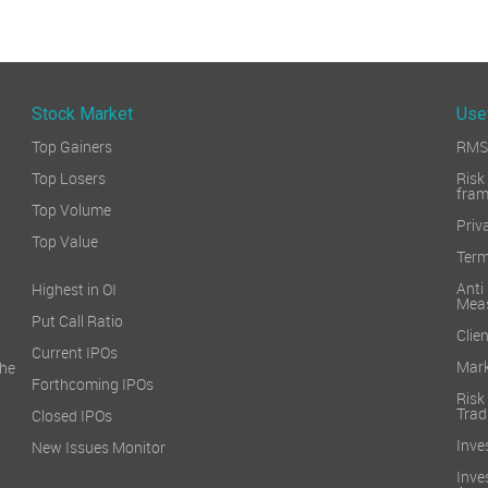
Stock Market
Use
Top Gainers
RMS 
Top Losers
Ri
fra
Top Volume
Priv
Top Value
Term
Ant
Highest in OI
Mea
Put Call Ratio
Clien
Current IPOs
Mark
he
Forthcoming IPOs
Ris
Trad
Closed IPOs
Inve
New Issues Monitor
Inv