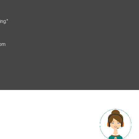
ng."
com