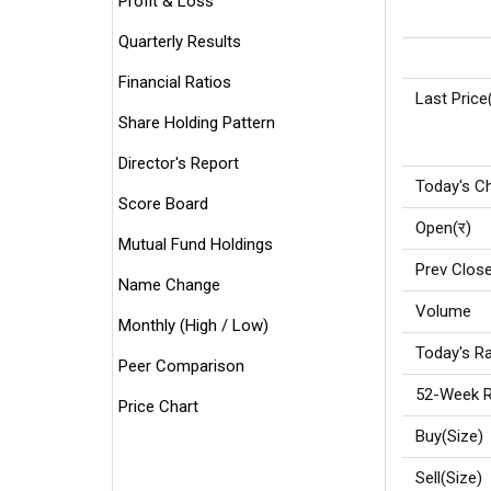
Profit & Loss
Quarterly Results
Financial Ratios
Last Price
Share Holding Pattern
Director's Report
Today's C
Score Board
Open(र)
Mutual Fund Holdings
Prev Close
Name Change
Volume
Monthly (High / Low)
Today's Ra
Peer Comparison
52-Week R
Price Chart
Buy(Size)
Sell(Size)