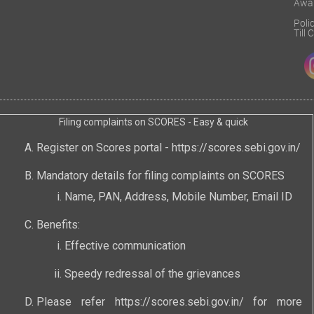
Awa
Poli
Till
Filing complaints on SCORES - Easy & quick
Register on Scores portal -
https://scores.sebi.gov.in/
Mandatory details for filing complaints on SCORES
Name, PAN, Address, Mobile Number, Email ID
Benefits:
Effective communication
Speedy redressal of the grievances
Please refer
https://scores.sebi.gov.in/
for more