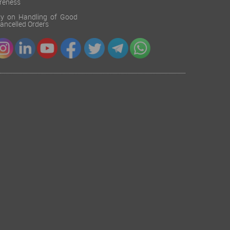
reness
cy on Handling of Good
 Cancelled Orders