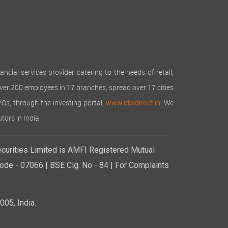
cial services provider catering to the needs of retail,
over 200 employees in 17 branches, spread over 17 cities
IPOs, through the investing portal,
We
www.idbidirect.in.
tors in India.
curities Limited is AMFI Registered Mutual
de - 07066 | BSE Clg. No - 84 | For Complaints
05, India.