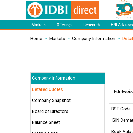
Markets
Offerings
Research
HNI Advisor
Home
>
Markets
>
Company Information
>
Detai
Company Information
Detailed Quotes
Edelweis
Company Snapshot
BSE Code:
Board of Directors
ISIN Demat
Balance Sheet
Book Value