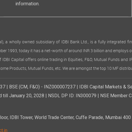
information.
 wholly owned subsidiary of IDBI Bank Ltd., is a fully integrated finan
ember 1993, today it has a net-worth of around INR 3 billion and employs 
of IDBI Capital offers online trading in Equities, F&O, Mutual Funds and 
Income Products, Mutual Funds, etc. We are amongst the top 10 MF distribu
7 | BSE (CM, F&O) - INZ000007237 | IDBI Capital Markets & Se
d till January 20, 2028 | NSDL DP ID: IN300079 | NSE Member Co
r, IDBI Tower, World Trade Center, Cuffe Parade, Mumbai 400 0
t.in