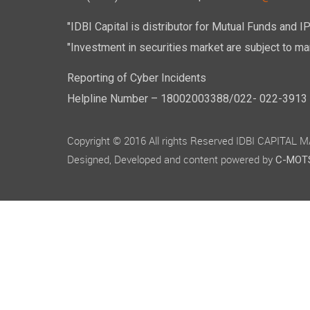
"IDBI Capital is distributor for Mutual Funds and I
"Investment in securities market are subject to mar
Reporting of Cyber Incidents
Helpline Number – 18002003388/022- 022-3913 50
Copyright © 2016 All rights Reserved IDBI CAPITAL
Designed, Developed and content powered by
C-MOTS