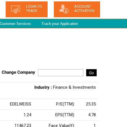
LOGIN TO
ACCOUNT
TRADE
ACTIVATION
Customer Services
Track your Application
Change Company
Go
Industry :
Finance & Investments
EDELWEISS
P/E(TTM):
25.35
1.24
EPS(TTM):
4.78
11467.23
Face Value(
):
1
Rs