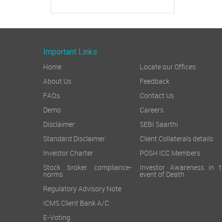
Important Links
Home
Locate our Offices
About Us
Feedback
FAQs
Contact Us
Demo
Careers
Disclaimer
SEBI Saarthi
Standard Disclaimer
Client Collaterals details
Investor Charter
POSH ICC Members
Stock broker compliance-
Investor Awareness in t
norms
event of Death
Regulatory Advisory Note
ICMS Client Bank A/C
E-Voting