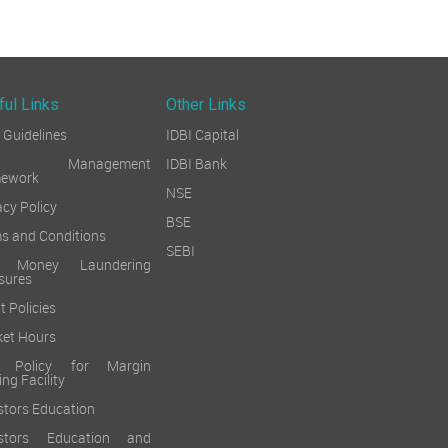
ful Links
Other Links
Guidelines
IDBI Capital
sk Management
IDBI Bank
mework
NSE
acy Policy
BSE
s and Conditions
SEBI
i Money Laundering
sures
t Policies
et Hours
k Policy for Margin
ing Facility
stors Education
estors Education and