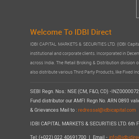
Welcome To IDBI Direct
IDBI CAPITAL MARKETS & SECURITIES LTD. (IDBI Capital), a
institutional and corporate clients. Incorporated in Dec
across India. The Retail Broking & Distribution division 
also distribute various Third Party Products, like Fixed 
SEBI Regn. Nos.: NSE (CM, F&O, CD) -INZ00000723
Fund distributor our AMFI Regn No. ARN 0893 vali
& Grievances Mail to :
redressal@idbicapital.com
IDBI CAPITAL MARKETS & SECURITIES LTD. 6th Floo
Tel: (+022) 022 40691700
| Email -
info@idbidirec