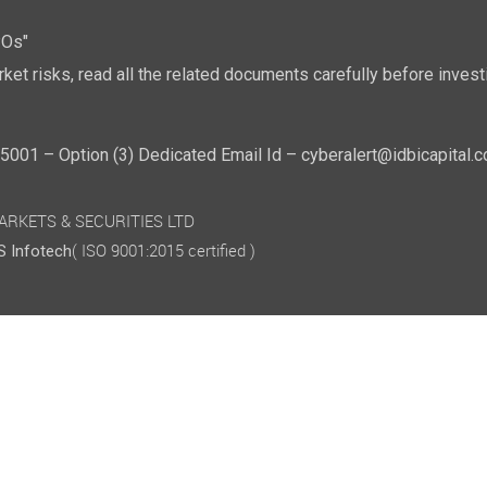
POs"
ket risks, read all the related documents carefully before investi
01 – Option (3) Dedicated Email Id – cyberalert@idbicapital.
 MARKETS & SECURITIES LTD
( ISO 9001:2015 certified )
 Infotech