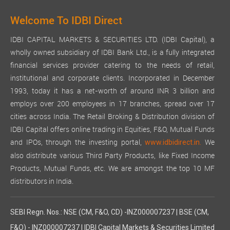
Welcome To IDBI Direct
IDBI CAPITAL MARKETS & SECURITIES LTD. (IDBI Capital), a
wholly owned subsidiary of IDBI Bank Ltd., is a fully integrated
financial services provider catering to the needs of retail,
institutional and corporate clients. Incorporated in December
1993, today it has a net-worth of around INR 3 billion and
employs over 200 employees in 17 branches, spread over 17
cities across India. The Retail Broking & Distribution division of
IDBI Capital offers online trading in Equities, F&O, Mutual Funds
and IPOs, through the investing portal,
We
www.idbidirect.in.
also distribute various Third Party Products, like Fixed Income
Products, Mutual Funds, etc. We are amongst the top 10 MF
distributors in India.
SEBI Regn. Nos.: NSE (CM, F&O, CD) -INZ000007237 | BSE (CM,
F&O) - INZ000007237 | IDBI Capital Markets & Securities Limited