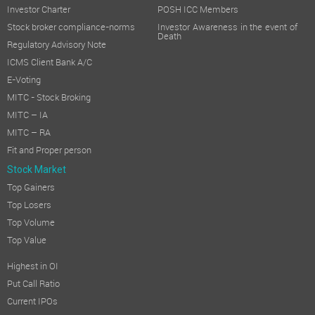
Investor Charter
POSH ICC Members
Stock broker compliance-norms
Investor Awareness in the event of
Death
Regulatory Advisory Note
ICMS Client Bank A/C
E-Voting
MITC - Stock Broking
MITC – IA
MITC – RA
Fit and Proper person
Stock Market
Top Gainers
Top Losers
Top Volume
Top Value
Highest in OI
Put Call Ratio
Current IPOs