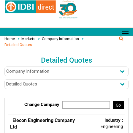
Home
>
Markets
>
Company Information
>
Detailed Quotes
Detailed Quotes
Change Company
Go
Elecon Engineering Company
Industry :
Engineering
Ltd