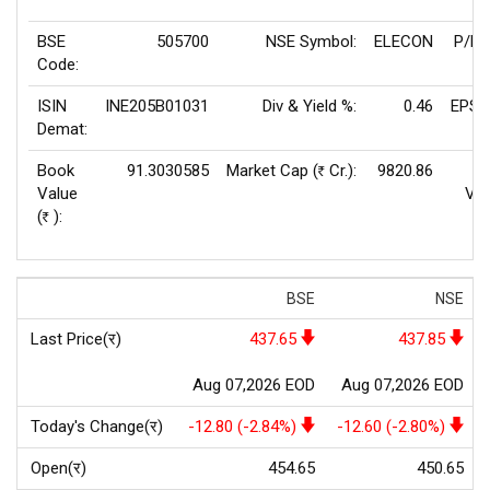
BSE
505700
NSE Symbol:
ELECON
P/E(
Code:
ISIN
INE205B01031
Div & Yield %:
0.46
EPS(
Demat:
Book
91.3030585
Market Cap (
Cr.):
9820.86
Rs
Value
Val
(
):
Rs
BSE
NSE
Last Price(र)
437.65
437.85
Aug 07,2026 EOD
Aug 07,2026 EOD
Today's Change(र)
-12.80 (-2.84%)
-12.60 (-2.80%)
Open(र)
454.65
450.65