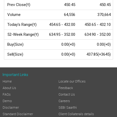
Prev Close(र)
450.45
450.45
Volume
64,556
370,664
Today's Range(र)
454.65 - 432.00
450.65 - 432.10
52-Week Range(र)
634.95 - 352.00
634.90 - 352.00
Buy(Size)
0.00(×0)
0.00(×0)
Sell(Size)
0.00(×0)
437.85(×3645)
Important Links
Home
Locate our Offices
About Us
Feedback
FAQs
Contact Us
Demo
Careers
Disclaimer
SEBI Saarthi
Standard Disclaimer
Client Collaterals details