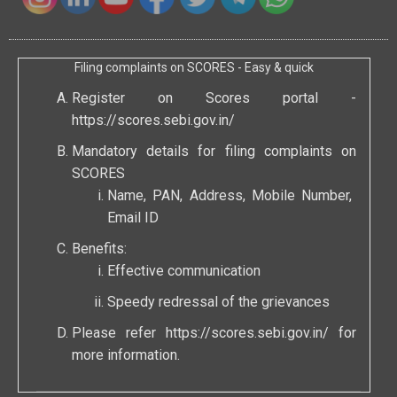
Filing complaints on SCORES - Easy & quick
Register on Scores portal -
https://scores.sebi.gov.in/
Mandatory details for filing complaints on
SCORES
Name, PAN, Address, Mobile Number,
Email ID
Benefits:
Effective communication
Speedy redressal of the grievances
Please refer
https://scores.sebi.gov.in/
for
more information.