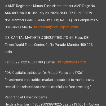
is AMFI Registered Mutual Fund distributor our AMFI Regn No.
ARN 0893 valid till January 20, 2028 | NSDL DP ID: IN300079 |
NSE Member Code - 07066 | BSE Clg. No - 84 | For Complaints &
redressal@idbicapital.com
Grievances Mail to :
IDBI CAPITAL MARKETS & SECURITIES LTD. 6th Floor, IDBI
Tower, World Trade Center, Cuffe Parade, Mumbai 400 005,
India.
info@idbidirect.in
Tel: (+022) 022 40691700
| Email -
"IDBI Capital is distributor for Mutual Funds and IPOs"
"Investment in securities market are subject to market risks,
read all the related documents carefully before investing."
Reporting of Cyber Incidents
Helpline Number – 18002003388/022- 022-3913 5001 – Option