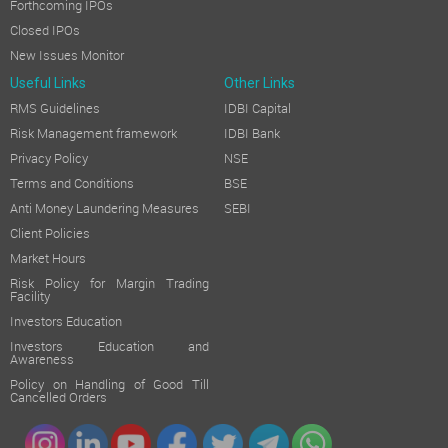
Forthcoming IPOs
Closed IPOs
New Issues Monitor
Useful Links
Other Links
RMS Guidelines
IDBI Capital
Risk Management framework
IDBI Bank
Privacy Policy
NSE
Terms and Conditions
BSE
Anti Money Laundering Measures
SEBI
Client Policies
Market Hours
Risk Policy for Margin Trading
Facility
Investors Education
Investors Education and
Awareness
Policy on Handling of Good Till
Cancelled Orders