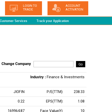
LOGIN TO
ACCOUNT
TRADE
ACTIVATION
Customer Services
Track your Application
Change Company
Go
Industry :
Finance & Investments
JIOFIN
P/E(TTM):
238.33
0.22
EPS(TTM):
1.08
169964.87
Face Value(
):
10
Rs