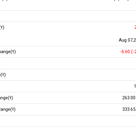
(र)
Aug 07,
hange(र)
-6.60 (-
(र)
1
nge(र)
263.00
ange(र)
333.65