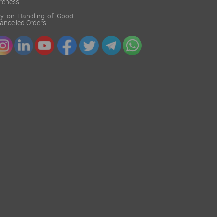
reness
cy on Handling of Good
 Cancelled Orders