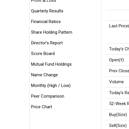
Profit & Loss
Quarterly Results
Financial Ratios
Last Price
Share Holding Pattern
Director's Report
Today's C
Score Board
Open(र)
Mutual Fund Holdings
Prev Close
Name Change
Volume
Monthly (High / Low)
Today's Ra
Peer Comparison
52-Week R
Price Chart
Buy(Size)
Sell(Size)