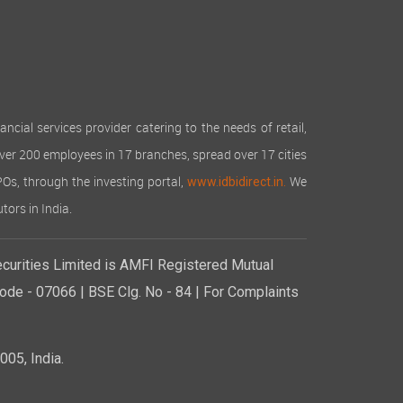
cial services provider catering to the needs of retail,
over 200 employees in 17 branches, spread over 17 cities
IPOs, through the investing portal,
We
www.idbidirect.in.
tors in India.
curities Limited is AMFI Registered Mutual
de - 07066 | BSE Clg. No - 84 | For Complaints
05, India.