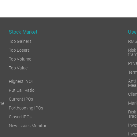
Stock Market
Use
Top Gainers
RMS 
Top Losers
Ri
fra
Top Volume
Priv
Top Value
Term
Ant
Highest in OI
Mea
Put Call Ratio
Clien
Current IPOs
Mark
he
Forthcoming IPOs
Ris
Trad
Closed IPOs
Inve
New Issues Monitor
Inv