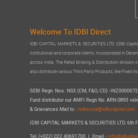
Welcome To IDBI Direct
IDBI CAPITAL MARKETS & SECURITIES LTD. (IDBI Capital), a
institutional and corporate clients. Incorporated in Dec
across India. The Retail Broking & Distribution division 
also distribute various Third Party Products, like Fixed 
SEBI Regn. Nos.: NSE (CM, F&O, CD) -INZ00000723
Fund distributor our AMFI Regn No. ARN 0893 vali
& Grievances Mail to :
redressal@idbicapital.com
IDBI CAPITAL MARKETS & SECURITIES LTD. 6th Floo
Tel: (+022) 022 40691700
| Email -
info@idbidirec