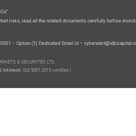
POs"
ket risks, read all the related documents carefully before investi
01 – Option (3) Dedicated Email Id – cyberalert@idbicapital.
 MARKETS & SECURITIES LTD
( ISO 9001:2015 certified )
 Infotech