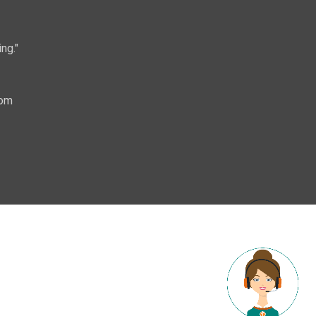
ng."
com