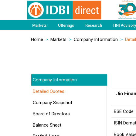
Markets
Offerings
Research
HNI Advisor
Home
>
Markets
>
Company Information
>
Detai
Company Information
Detailed Quotes
Jio Finan
Company Snapshot
BSE Code:
Board of Directors
ISIN Demat
Balance Sheet
Book Value