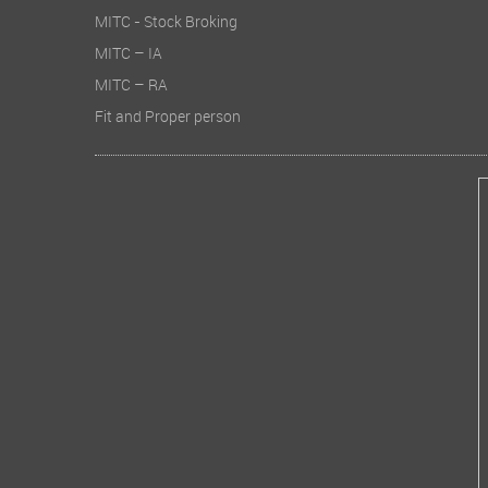
MITC - Stock Broking
MITC – IA
MITC – RA
Fit and Proper person