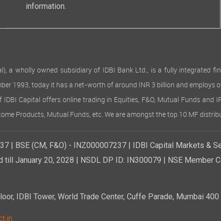
information.
 wholly owned subsidiary of IDBI Bank Ltd., is a fully integrated finan
ember 1993, today it has a net-worth of around INR 3 billion and employs 
of IDBI Capital offers online trading in Equities, F&O, Mutual Funds and 
Income Products, Mutual Funds, etc. We are amongst the top 10 MF distribu
7 | BSE (CM, F&O) - INZ000007237 | IDBI Capital Markets & Se
d till January 20, 2028 | NSDL DP ID: IN300079 | NSE Member Co
r, IDBI Tower, World Trade Center, Cuffe Parade, Mumbai 400 0
t.in