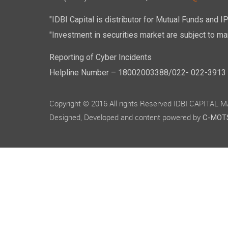
"IDBI Capital is distributor for Mutual Funds and I
"Investment in securities market are subject to mar
Reporting of Cyber Incidents
Helpline Number – 18002003388/022- 022-3913 50
Copyright © 2016 All rights Reserved IDBI CAPITAL
Designed, Developed and content powered by
C-MOTS