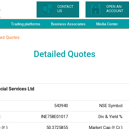
CONTACT
OPEN AN
US
ACCOUNT
y
Trading platforms
Business Associates
Media Center
led Quotes
Detailed Quotes
cial Services Ltd
543940
NSE Symbol:
:
INE758E01017
Div & Yield %:
 (
):
50.3725855
Market Cap (
Cr.):
Rs
Rs