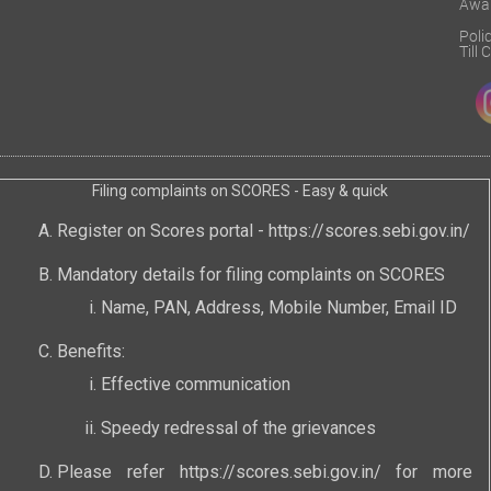
Awa
Poli
Till
Filing complaints on SCORES - Easy & quick
Register on Scores portal -
https://scores.sebi.gov.in/
Mandatory details for filing complaints on SCORES
Name, PAN, Address, Mobile Number, Email ID
Benefits:
Effective communication
Speedy redressal of the grievances
Please refer
https://scores.sebi.gov.in/
for more