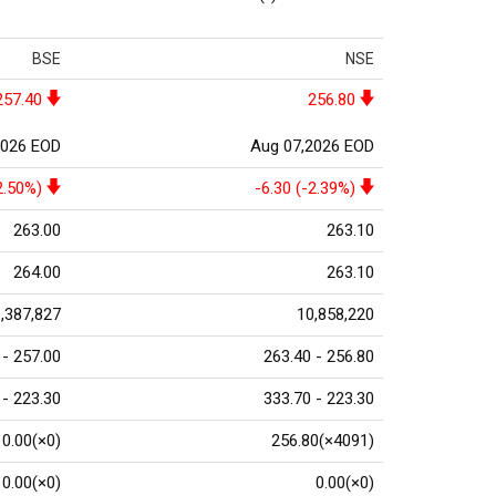
BSE
NSE
257.40
256.80
2026 EOD
Aug 07,2026 EOD
2.50%)
-6.30 (-2.39%)
263.00
263.10
264.00
263.10
,387,827
10,858,220
 - 257.00
263.40 - 256.80
 - 223.30
333.70 - 223.30
0.00(×0)
256.80(×4091)
0.00(×0)
0.00(×0)