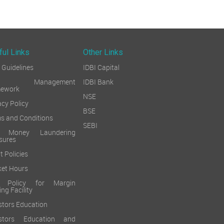
ful Links
Other Links
Guidelines
IDBI Capital
sk Management
IDBI Bank
mework
NSE
acy Policy
BSE
s and Conditions
SEBI
i Money Laundering
sures
t Policies
et Hours
k Policy for Margin
ing Facility
stors Education
estors Education and