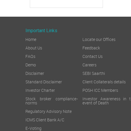
Important Links
Home
Locate our Offices
About Us
Feedback
FAQs
Contact Us
Demo
Careers
Disclaimer
SEBI Saarthi
Standard Disclaimer
Client Collaterals details
Investor Charter
POSH ICC Members
Stock broker compliance-
Investor Awareness in t
norms
event of Death
Regulatory Advisory Note
ICMS Client Bank A/C
E-Voting