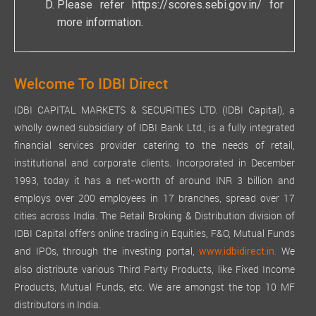
Please refer
https://scores.sebi.gov.in/
for
more information.
Welcome To IDBI Direct
IDBI CAPITAL MARKETS & SECURITIES LTD. (IDBI Capital), a
wholly owned subsidiary of IDBI Bank Ltd., is a fully integrated
financial services provider catering to the needs of retail,
institutional and corporate clients. Incorporated in December
1993, today it has a net-worth of around INR 3 billion and
employs over 200 employees in 17 branches, spread over 17
cities across India. The Retail Broking & Distribution division of
IDBI Capital offers online trading in Equities, F&O, Mutual Funds
and IPOs, through the investing portal,
We
www.idbidirect.in.
also distribute various Third Party Products, like Fixed Income
Products, Mutual Funds, etc. We are amongst the top 10 MF
distributors in India.