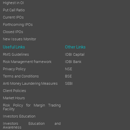
Highest in OI
Put Call Ratio
Current IPOs
Forthcoming IPOs
Closed IPOs
New Issues Monitor
Useful Links
Other Links
RMS Guidelines
IDBI Capital
Risk Management framework
IDBI Bank
Privacy Policy
NSE
Terms and Conditions
BSE
Anti Money Laundering Measures
SEBI
Client Policies
Market Hours
Risk Policy for Margin Trading
Facility
Investors Education
Investors Education and
Awareness