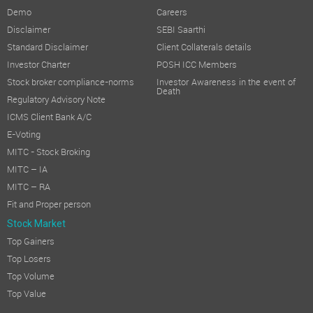
Demo
Careers
Disclaimer
SEBI Saarthi
Standard Disclaimer
Client Collaterals details
Investor Charter
POSH ICC Members
Stock broker compliance-norms
Investor Awareness in the event of
Death
Regulatory Advisory Note
ICMS Client Bank A/C
E-Voting
MITC - Stock Broking
MITC – IA
MITC – RA
Fit and Proper person
Stock Market
Top Gainers
Top Losers
Top Volume
Top Value