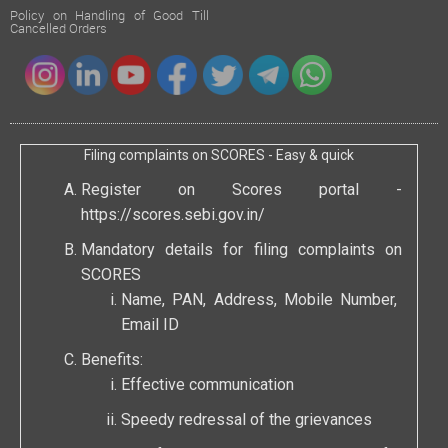
Policy on Handling of Good Till
Cancelled Orders
Filing complaints on SCORES - Easy & quick
Register on Scores portal -
https://scores.sebi.gov.in/
Mandatory details for filing complaints on
SCORES
Name, PAN, Address, Mobile Number,
Email ID
Benefits:
Effective communication
Speedy redressal of the grievances