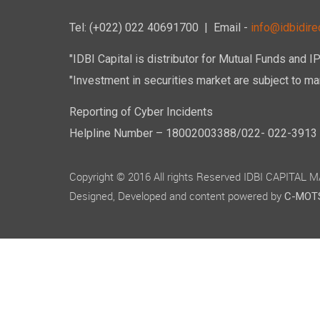
of Rs. 14
29,45,72,
Tel: (+022) 022 40691700
| Email -
info@idbidirec
The paid 
Nine Cror
"IDBI Capital is distributor for Mutual Funds and I
Rs. 10/-
"Investment in securities market are subject to mar
8. Change
Reporting of Cyber Incidents
During th
Helpline Number – 18002003388/022- 022-3913 50
9. Materi
end of th
Copyright © 2016 All rights Reserved IDBI CAPITAL
There ha
between t
Designed, Developed and content powered by
C-MOTS
10. Detai
There was
11. List o
Rating