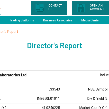
CONTACT
OPEN AN
US
ACCOUNT
y
Trading platforms
Business Associates
Media Center
tor's Report
Director's Report
aboratories Ltd
Indus
533543
NSE Symbol:
:
INE650L01011
Div & Yield %:
 (
):
41.0246225
Market Cap (
Cr.):
Rs
Rs