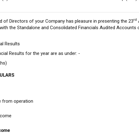
rd
d of Directors of your Company has pleasure in presenting the 23
 with the Standalone and Consolidated Financials Audited Accounts 
ial Results
cial Results for the year are as under: -
khs)
CULARS
 from operation
ncome
ncome