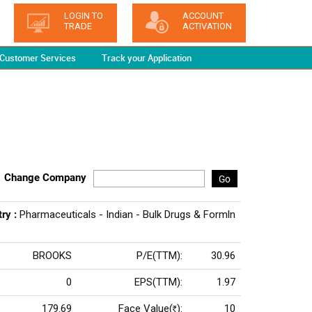
LOGIN TO
ACCOUNT
TRADE
ACTIVATION
Customer Services
Track your Application
Change Company
Go
try :
Pharmaceuticals - Indian - Bulk Drugs & Formln
BROOKS
P/E(TTM):
30.96
0
EPS(TTM):
1.97
179.69
Face Value(
):
10
Rs