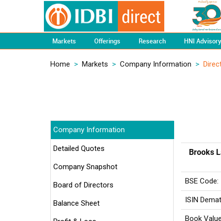
Markets
Offerings
Research
HNI Advisor
Home
>
Markets
>
Company Information
>
Direc
Company Information
Detailed Quotes
Brooks L
Company Snapshot
BSE Code:
Board of Directors
ISIN Demat
Balance Sheet
Book Value