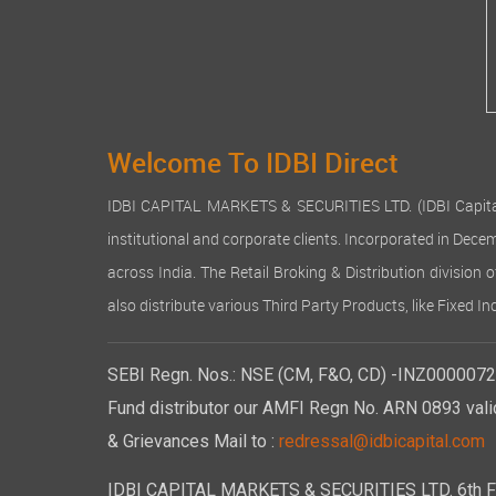
provision
lakhs). O
Despite t
manageme
4. Divide
In view o
Welcome To IDBI Direct
5. Reser
IDBI CAPITAL MARKETS & SECURITIES LTD. (IDBI Capital), a
The Comp
institutional and corporate clients. Incorporated in Dec
6. Deposi
across India. The Retail Broking & Distribution division 
During th
also distribute various Third Party Products, like Fixed 
V of the
7. Share 
SEBI Regn. Nos.: NSE (CM, F&O, CD) -INZ00000723
The Autho
Crores) E
Fund distributor our AMFI Regn No. ARN 0893 vali
Rs. 26,2
& Grievances Mail to :
redressal@idbicapital.com
consistin
During th
IDBI CAPITAL MARKETS & SECURITIES LTD. 6th Floo