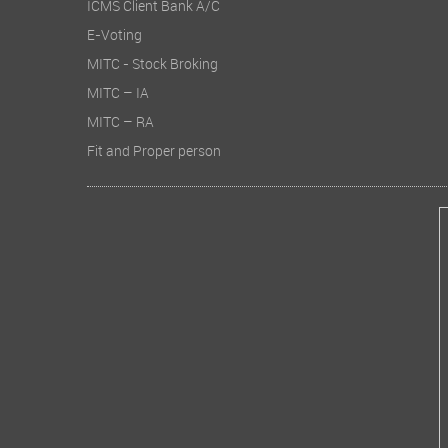
ICMS Client Bank A/C
E-Voting
Total c
MITC - Stock Broking
Earnings
MITC – IA
MITC – RA
2. Perfo
Fit and Proper person
During th
other tot
Profitabi
doubling 
growth. S
from Rs 0
3. Operat
During F
of materi
of stock-
productio
Employee