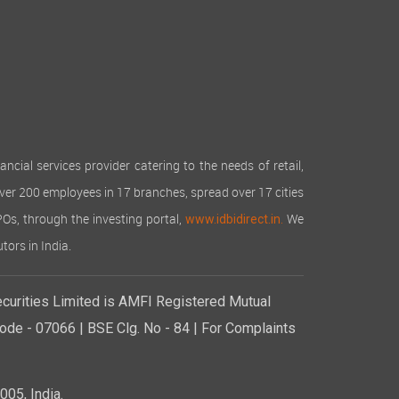
reciation declined to Rs 160.15 lakhs (Rs 177.32
o expanded business activities.
rough operational efficiencies, prudent resource
as not recommended any dividend for this year.
cial services provider catering to the needs of retail,
 any amount from the reserves.
over 200 employees in 17 branches, spread over 17 cities
IPOs, through the investing portal,
We
www.idbidirect.in.
 from the public within the provisions of Chapter
tors in India.
 Rules, 2014.
curities Limited is AMFI Registered Mutual
irty Crores Only) consisting of 3,00,00,000 (Three
al of the Company at the beginning of the year was
de - 07066 | BSE Clg. No - 84 | For Complaints
housand and Three Hundred and Eighty Only)
 a face value of Rs. 10/- each for cash at a price
05, India.