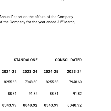
Annual Report on the affairs of the Company
st
of the Company for the year ended 31
March,
STANDALONE
CONSOLIDATED
2024-25
2023-24
2024-25
2023-24
8255.68
7948.60
8255.68
7948.60
88.31
91.82
88.31
91.82
8343.99
8040.92
8343.99
8040.92