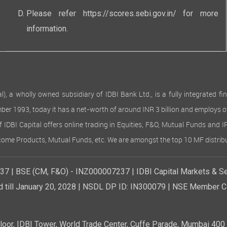
s. Finance costs stood at Rs 102.83 lakhs (Rs 84.49 lakhs), while dep
ther expenses increased to Rs 1,054.91 lakhs (Rs 907.19 lakhs) due t
Please refer
https://scores.sebi.gov.in/
for more
hese cost increases, the Company achieved improved profitability th
information.
nt, and effective cost control.
nds
f the financial constraints during the year, the Board of Directors h
ves
 wholly owned subsidiary of IDBI Bank Ltd., is a fully integrated finan
any has not transferred any amount to reserves and not withdrawn
ember 1993, today it has a net-worth of around INR 3 billion and employs 
ts
of IDBI Capital offers online trading in Equities, F&O, Mutual Funds and 
e financial year 2024-25, the Company has not accepted any deposits
Income Products, Mutual Funds, etc. We are amongst the top 10 MF distribu
 Companies Act, 2013 read with Companies (Acceptance of Deposits)
Capital
7 | BSE (CM, F&O) - INZ000007237 | IDBI Capital Markets & Se
rised Share Capital of the Company is Rs. 30,00,00,000/- (Rupees Th
quity Shares of Rs. 10/- (Rupees Ten) each. The paid up share capit
d till January 20, 2028 | NSDL DP ID: IN300079 | NSE Member Co
4,67,380 (Rupees Twenty Six Crores Twenty Four lakhs Sixty Seven T
g of 2,62,46,738 Equity Shares of Rs. 10/- (Rupees Ten) each.
e year under review, the Company issued 32,10,520 equity shares with
r, IDBI Tower, World Trade Center, Cuffe Parade, Mumbai 400 0