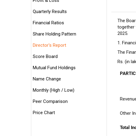
Profit & Loss
Quarterly Results
The Boar
Financial Ratios
together
2025.
Share Holding Pattern
1. Financ
Director's Report
The Finan
Score Board
Rs. (in la
Mutual Fund Holdings
PARTI
Name Change
Monthly (High / Low)
Revenue
Peer Comparison
Price Chart
Other I
Total I