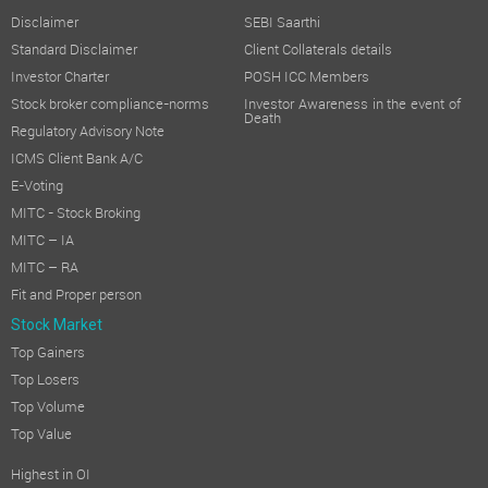
The total income during the year under review increased by 6 %
Disclaimer
SEBI Saarthi
TRANSFER TO RESERVES:
Standard Disclaimer
Client Collaterals details
No amount has been transferred to the general reserves for t
Investor Charter
POSH ICC Members
DIVIDEND:
Stock broker compliance-norms
Investor Awareness in the event of
Death
Regulatory Advisory Note
Your Directors didn't recommend any dividend on Equity Shares
ICMS Client Bank A/C
DECLARATION FROM INDEPENDENT DIRECTOR:
E-Voting
The Company has received declarations from all the Independent 
MITC - Stock Broking
SUBSIDIARY, JOINT VENTURE AND ASSOCIATE COMPANY:
MITC – IA
MITC – RA
The Company did not have any subsidiary or joint venture or a
Fit and Proper person
CORPORATE GOVERNANCE:
Stock Market
Pursuant to Regulation 34 of the Listing Regulations, Report 
Top Gainers
DEPOSITS:
Top Losers
The Company has not accepted any deposits from public and as
Top Volume
Top Value
CHANGE IN THE NATURE OF BUSINESS:
There is no change in the nature of the business of the Compan
Highest in OI