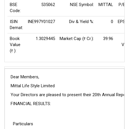
BSE
535062
NSE Symbol:
MITTAL
P/E(
Code:
ISIN
INE997Y01027
Div & Yield %:
0
EPS(T
Demat:
Book
1.3029445
Market Cap (
Cr.):
39.96
Rs
Value
Val
(
):
Rs
Dear Members,
Mittal Life Style Limited
Your Directors are pleased to present their 20th Annual Repo
FINANCIAL RESULTS:
Particulars