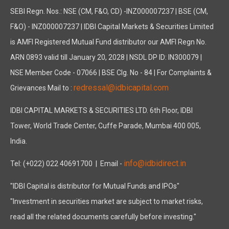
SEBI Regn. Nos.: NSE (CM, F&O, CD) -INZ000007237 | BSE (CM,
The Company has not developed and implemented any CSR initiat
F&O) - INZ000007237 | IDBI Capital Markets & Securities Limited
NOMINATION AND REMUNERATION POLICY:
is AMFI Registered Mutual Fund distributor our AMFI Regn No.
The Board has, on the recommendation of the Nomination and R
ARN 0893 valid till January 20, 2028 | NSDL DP ID: IN300079 |
The Company has in place a Risk Management Policy which provid
NSE Member Code - 07066 | BSE Clg. No - 84 | For Complaints &
VIGIL MECHANISM / WHISTLE BLOWER POLICY:
redressal@idbicapital.com
Grievances Mail to :
Your Company has established a "Vigil Mechanism" for its emplo
MANAGEMENT DISCUSSION AND ANALYSIS REPORT:
IDBI CAPITAL MARKETS & SECURITIES LTD. 6th Floor, IDBI
Pursuant to Regulation 34 of the Listing Regulations, a separ
Tower, World Trade Center, Cuffe Parade, Mumbai 400 005,
PREVENTION OF SEXUAL HARASSMENT AT WORKPLACE:
India.
In accordance with the requirements of the Sexual Harassmen
info@idbidirect.in
Tel: (+022) 022 40691700
| Email -
Your Directors state that no complaints regarding the sexual h
"IDBI Capital is distributor for Mutual Funds and IPOs"
DIRECTORS RESPONSIBILITY STATEMENT:
"Investment in securities market are subject to market risks,
Pursuant to Section 134 of the Act, (including any statutory mo
read all the related documents carefully before investing."
a) in the preparation of the annual accounts, the applicable a