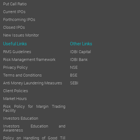
Put Call Ratio
CONSERVATION OF ENERGY, TECHNOLOGY ABSORPTION, FO
Current IPOs
The particulars relating to conservation of energy, technology
Forthcoming IPOs
PARTICULARS OF CONTRACTS AND ARRANGEMENTS WITH RE
Closed IPOs
All contracts, arrangements, transactions entered by the Compa
New Issues Monitor
SECERTARIAL STANDARDS:
Useful Links
Other Links
RMS Guidelines
IDBI Capital
The Company has followed the applicable Secretarial Standards, 
Risk Management framework
IDBI Bank
DIRECTORS AND KEY MANAGERIAL PERSONNEL:
Privacy Policy
NSE
The Board consists of Mr. Brijeshkumar J. Mittal (DIN: 02161984
Terms and Conditions
BSE
Independent Director, Mr. Praful Shah (DIN: 07927339), Indepe
Anti Money Laundering Measures
SEBI
Client Policies
Mr. Ankitsingh Rajpoot is the Company Secretary and Complia
Market Hours
Apart from these, no Directors or key managerial personnel wer
Risk Policy for Margin Trading
Facility
Mr. Pratik Mittal (DIN: 05188126), Chief Financial Officer and 
Investors Education
PARTICULARS OF EMPLOYEES:
Investors Education and
Awareness
The information required pursuant to Section 197(12) of the 
Policy on Handling of Good Till