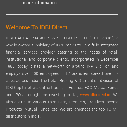
more information.
AUDITORS:
STATUTORY AUDITORS:
Pursuant to the provisions of Section 139 of the Act, read wi
Welcome To IDBI Direct
Your Company has received the necessary certificate form M/s.
IDBI CAPITAL MARKETS & SECURITIES LTD. (IDBI Capital), a
AUDITORS' REPORT:
wholly owned subsidiary of IDBI Bank Ltd., is a fully integrated
The Auditors' Report for financial year 2024-25 does not conta
financial services provider catering to the needs of retail,
institutional and corporate clients. Incorporated in December
The Auditors' Report is enclosed with the financial statements 
1993, today it has a net-worth of around INR 3 billion and
ADEQUACY OF INTERNAL FINANCIAL CONTROLS:
employs over 200 employees in 17 branches, spread over 17
cities across India. The Retail Broking & Distribution division of
Internal Financial Controls are an integral part of the risk 
IDBI Capital offers online trading in Equities, F&O, Mutual Funds
Assurance on the effectiveness of internal financial control
and IPOs, through the investing portal,
We
www.idbidirect.in.
The Company believes that these systems provide reasonable as
also distribute various Third Party Products, like Fixed Income
SECRETARIAL AUDITOR AND SECRETARIAL AUDIT REPORT:
Products, Mutual Funds, etc. We are amongst the top 10 MF
distributors in India.
The Board has appointed M/s. Arun Dash & Associates, practicin
CORPORATE SOCIAL RESPONSIBILITY (CSR):