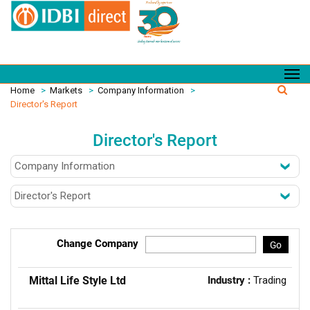
Home
>
Markets
>
Company Information
>
Director's Report
Director's Report
Change Company
Go
Mittal Life Style Ltd
Industry :
Trading