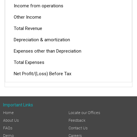
Income from operations
Other Income
Total Revenue
Depreciation & amortization
Expenses other than Depreciation
Total Expenses
Net Profit/(Loss) Before Tax
Current Tax
Deferred Tax (Incl. Short/ Excess Provision for Tax)
Important Links
Prior period Tax adjustment
Home
Locate our Offices
Profit/(Loss) After Tax
About Us
Feedback
REVIEW OF OPERATIONS AND PERFORMANCE:
FAQs
Contact Us
Demo
Careers