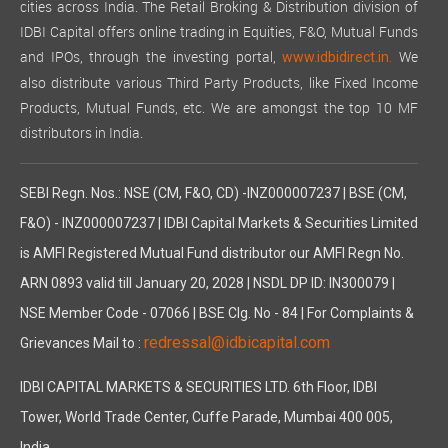
cities across India. The Retail Broking & Distribution division of
IDBI Capital offers online trading in Equities, F&O, Mutual Funds
and IPOs, through the investing portal,
We
www.idbidirect.in.
also distribute various Third Party Products, like Fixed Income
Products, Mutual Funds, etc. We are amongst the top 10 MF
distributors in India.
SEBI Regn. Nos.: NSE (CM, F&O, CD) -INZ000007237 | BSE (CM,
F&O) - INZ000007237 | IDBI Capital Markets & Securities Limited
is AMFI Registered Mutual Fund distributor our AMFI Regn No.
ARN 0893 valid till January 20, 2028 | NSDL DP ID: IN300079 |
NSE Member Code - 07066 | BSE Clg. No - 84 | For Complaints &
redressal@idbicapital.com
Grievances Mail to :
IDBI CAPITAL MARKETS & SECURITIES LTD. 6th Floor, IDBI
Tower, World Trade Center, Cuffe Parade, Mumbai 400 005,