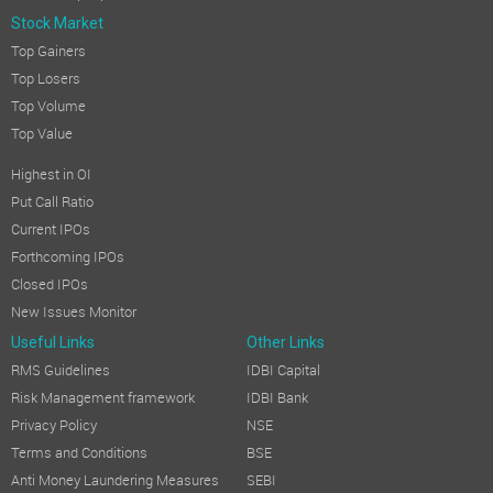
Stock Market
Top Gainers
Top Losers
Top Volume
Top Value
Highest in OI
Put Call Ratio
Current IPOs
Forthcoming IPOs
Closed IPOs
New Issues Monitor
Useful Links
Other Links
RMS Guidelines
IDBI Capital
Risk Management framework
IDBI Bank
Privacy Policy
NSE
Terms and Conditions
BSE
Anti Money Laundering Measures
SEBI