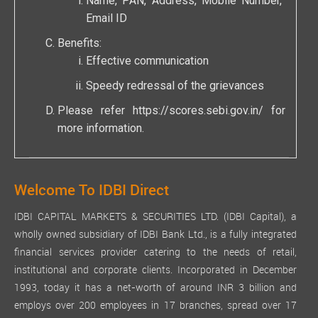
Name, PAN, Address, Mobile Number,
Email ID
Benefits:
Effective communication
Speedy redressal of the grievances
Please refer
https://scores.sebi.gov.in/
for
more information.
Welcome To IDBI Direct
IDBI CAPITAL MARKETS & SECURITIES LTD. (IDBI Capital), a
wholly owned subsidiary of IDBI Bank Ltd., is a fully integrated
financial services provider catering to the needs of retail,
institutional and corporate clients. Incorporated in December
1993, today it has a net-worth of around INR 3 billion and
employs over 200 employees in 17 branches, spread over 17