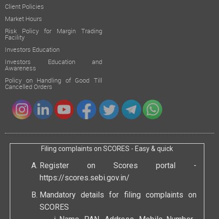
Client Policies
Market Hours
Risk Policy for Margin Trading
Facility
Investors Education
Investors Education and
Awareness
Policy on Handling of Good Till
Cancelled Orders
Filing complaints on SCORES - Easy & quick
Register on Scores portal -
https://scores.sebi.gov.in/
Mandatory details for filing complaints on
SCORES