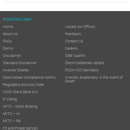
Important Links
Home
Locate our Offices
About Us
Feedback
FAQs
Contact Us
Demo
Careers
Disclaimer
SEBI Saarthi
Standard Disclaimer
Client Collaterals details
Investor Charter
POSH ICC Members
Stock broker compliance-norms
Investor Awareness in the event of
Death
Regulatory Advisory Note
ICMS Client Bank A/C
E-Voting
MITC - Stock Broking
MITC – IA
MITC – RA
Fit and Proper person