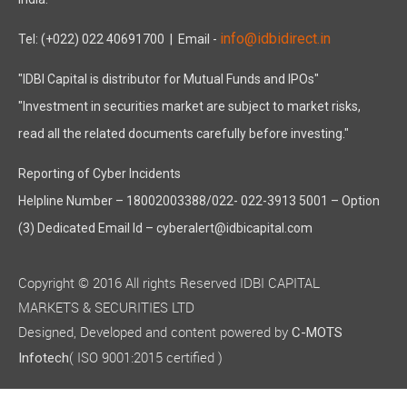
India.
info@idbidirect.in
Tel: (+022) 022 40691700
| Email -
"IDBI Capital is distributor for Mutual Funds and IPOs"
"Investment in securities market are subject to market risks,
read all the related documents carefully before investing."
Reporting of Cyber Incidents
Helpline Number – 18002003388/022- 022-3913 5001 – Option
(3) Dedicated Email Id – cyberalert@idbicapital.com
Copyright © 2016 All rights Reserved IDBI CAPITAL
MARKETS & SECURITIES LTD
Designed, Developed and content powered by
C-MOTS
( ISO 9001:2015 certified )
Infotech