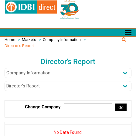
Home
>
Markets
>
Company Information
>
Director's Report
Director's Report
Change Company
Go
No Data Found.