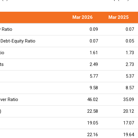
Mar 2026
Mar 2025
y Ratio
0.09
0.07
Debt-Equity Ratio
0.07
0.05
tio
1.61
1.73
ts
2.49
2.73
5.77
5.37
9.58
8.57
ver Ratio
46.02
35.09
)
22.58
20.12
19.05
17.07
22.16
19.64