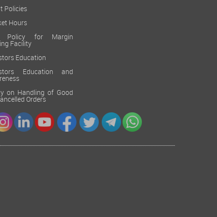
t Policies
et Hours
k Policy for Margin
ing Facility
stors Education
estors Education and
reness
cy on Handling of Good
 Cancelled Orders