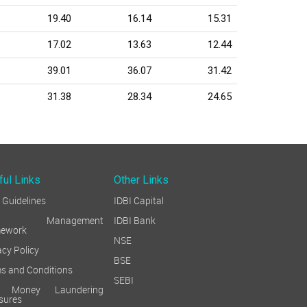
19.40
16.14
15.31
17.02
13.63
12.44
39.01
36.07
31.42
31.38
28.34
24.65
ful Links
Other Links
Guidelines
IDBI Capital
sk Management
IDBI Bank
mework
NSE
acy Policy
BSE
s and Conditions
SEBI
i Money Laundering
sures