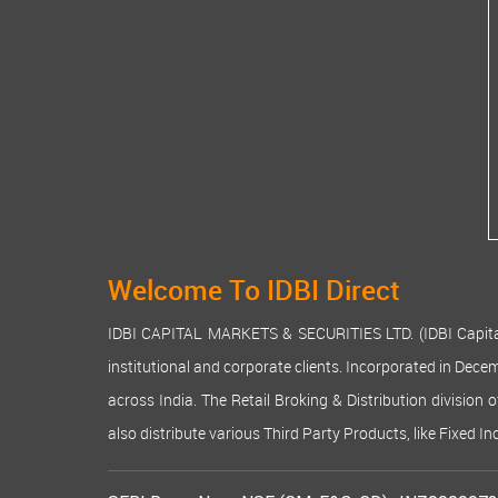
Welcome To IDBI Direct
IDBI CAPITAL MARKETS & SECURITIES LTD. (IDBI Capital), a
institutional and corporate clients. Incorporated in Dec
across India. The Retail Broking & Distribution division 
also distribute various Third Party Products, like Fixed 