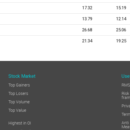
17.32
15.19
13.79
12.14
26.68
25.06
21.34
19.25
Stock Market
Use
Top Gainers
RMS 
Top Losers
Ri
fra
Top Volume
Priv
Top Value
Term
Ant
Highest in OI
Mea