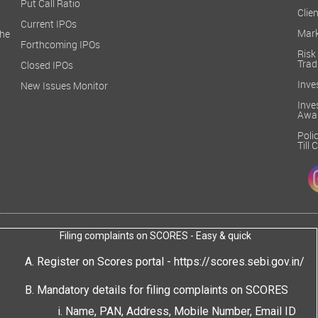
Put Call Ratio
Clien
Current IPOs
Mark
he
Forthcoming IPOs
Ris
Trad
Closed IPOs
Inve
New Issues Monitor
Inv
Awa
Poli
Till
Filing complaints on SCORES - Easy & quick
Register on Scores portal -
https://scores.sebi.gov.in/
Mandatory details for filing complaints on SCORES
Name, PAN, Address, Mobile Number, Email ID