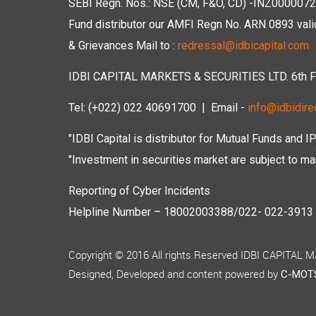
SEBI Regn. Nos.: NSE (CM, F&O, CD) -INZ00000723
Fund distributor our AMFI Regn No. ARN 0893 vali
& Grievances Mail to :
redressal@idbicapital.com
IDBI CAPITAL MARKETS & SECURITIES LTD. 6th Floo
Tel: (+022) 022 40691700
| Email -
info@idbidirec
"IDBI Capital is distributor for Mutual Funds and I
"Investment in securities market are subject to mar
Reporting of Cyber Incidents
Helpline Number – 18002003388/022- 022-3913 50
Copyright © 2016 All rights Reserved IDBI CAPITAL
Designed, Developed and content powered by
C-MOTS