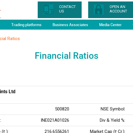
CONTACT
OPEN AN
US
ACCOUNT
y
Trading platforms
Business Associates
Media Center
cial Ratios
Financial Ratios
ints Ltd
500820
NSE Symbol:
:
INE021A01026
Div & Yield %:
 (
):
216.6556261
Market Cap (
Cr.):
Rs
Rs