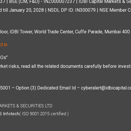
7 | BSE (CM, F&O) - INZ000007237 | IDBI Capital Markets & Se
d till January 20, 2028 | NSDL DP ID: IN300079 | NSE Member Co
r, IDBI Tower, World Trade Center, Cuffe Parade, Mumbai 400 0
t.in
POs"
ket risks, read all the related documents carefully before investi
01 – Option (3) Dedicated Email Id – cyberalert@idbicapital.
 MARKETS & SECURITIES LTD
( ISO 9001:2015 certified )
 Infotech