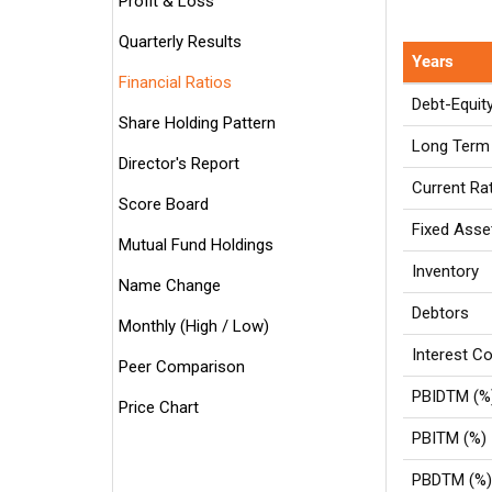
Profit & Loss
Quarterly Results
Years
Financial Ratios
Debt-Equit
Share Holding Pattern
Long Term 
Director's Report
Current Ra
Score Board
Fixed Asse
Mutual Fund Holdings
Inventory
Name Change
Debtors
Monthly (High / Low)
Interest Co
Peer Comparison
PBIDTM (%
Price Chart
PBITM (%)
PBDTM (%)