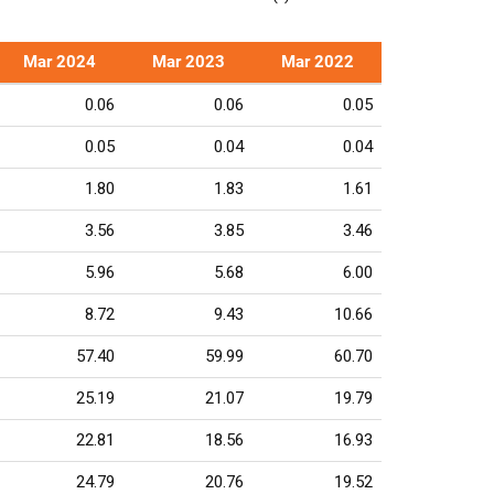
Mar 2024
Mar 2023
Mar 2022
0.06
0.06
0.05
0.05
0.04
0.04
1.80
1.83
1.61
3.56
3.85
3.46
5.96
5.68
6.00
8.72
9.43
10.66
57.40
59.99
60.70
25.19
21.07
19.79
22.81
18.56
16.93
24.79
20.76
19.52