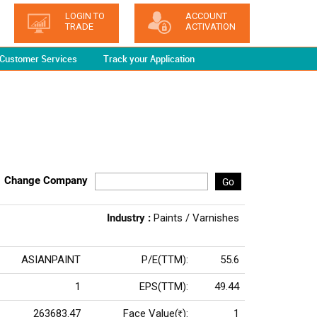
LOGIN TO
ACCOUNT
TRADE
ACTIVATION
Customer Services
Track your Application
Change Company
Go
Industry :
Paints / Varnishes
ASIANPAINT
P/E(TTM):
55.6
1
EPS(TTM):
49.44
263683.47
Face Value(
):
1
Rs