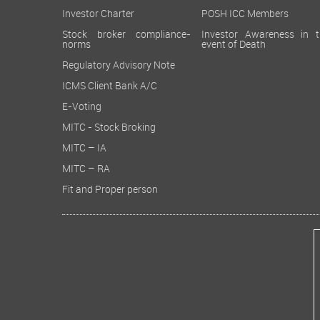
Investor Charter
POSH ICC Members
Stock broker compliance-
Investor Awareness in t
norms
event of Death
Regulatory Advisory Note
ICMS Client Bank A/C
E-Voting
MITC - Stock Broking
MITC – IA
MITC – RA
Fit and Proper person