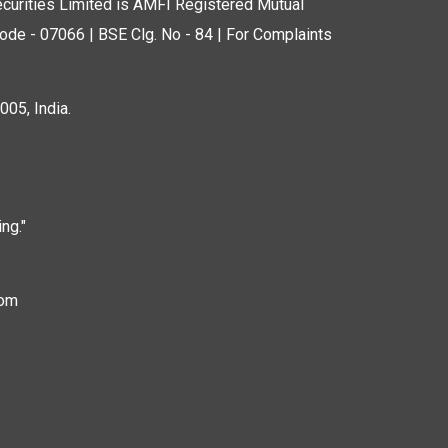
curities Limited is AMFI Registered Mutual
de - 07066 | BSE Clg. No - 84 | For Complaints
05, India.
ng."
com