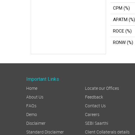
CPM (%)
APATM (%)
ROCE (%)
RONW (%)
Important Links
Home
Locate our Offices
About Us
Feedback
FAQs
Contact Us
Demo
Careers
Disclaimer
SEBI Saarthi
Standard Disclaimer
Client Collaterals details