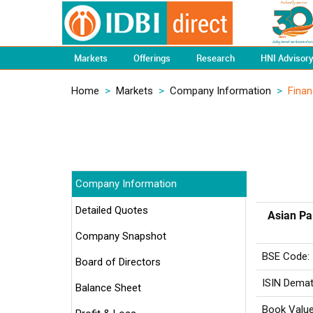
Markets
Offerings
Research
HNI Advisor
Home
>
Markets
>
Company Information
>
Finan
Company Information
Detailed Quotes
Asian Pa
Company Snapshot
BSE Code:
Board of Directors
ISIN Demat
Balance Sheet
Book Value