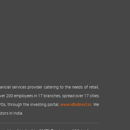
cial services provider catering to the needs of retail,
over 200 employees in 17 branches, spread over 17 cities
IPOs, through the investing portal,
We
www.idbidirect.in.
tors in India.