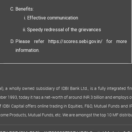
Benefits:
Effective communication
Speedy redressal of the grievances
Please refer
https://scores.sebi.gov.in/
for more
information.
 wholly owned subsidiary of IDBI Bank Ltd., is a fully integrated finan
ember 1993, today it has a net-worth of around INR 3 billion and employs 
of IDBI Capital offers online trading in Equities, F&O, Mutual Funds and 
Income Products, Mutual Funds, etc. We are amongst the top 10 MF distribu