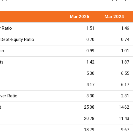
Mar 2025
Mar 2024
y Ratio
1.51
1.46
Debt-Equity Ratio
0.70
0.74
tio
0.99
1.01
ts
1.42
1.87
5.30
6.55
4.17
6.17
ver Ratio
3.30
2.31
)
25.08
14.62
20.78
11.43
18.79
9.67