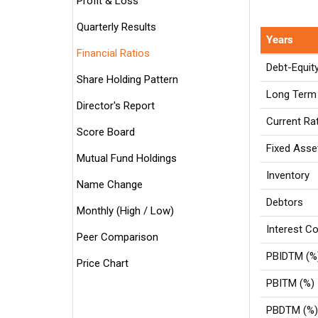
Profit & Loss
Quarterly Results
Years
Financial Ratios
Debt-Equit
Share Holding Pattern
Long Term 
Director's Report
Current Ra
Score Board
Fixed Asse
Mutual Fund Holdings
Inventory
Name Change
Debtors
Monthly (High / Low)
Interest Co
Peer Comparison
PBIDTM (%
Price Chart
PBITM (%)
PBDTM (%)