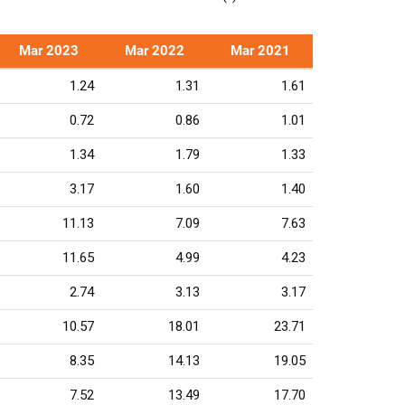
Mar 2023
Mar 2022
Mar 2021
1.24
1.31
1.61
0.72
0.86
1.01
1.34
1.79
1.33
3.17
1.60
1.40
11.13
7.09
7.63
11.65
4.99
4.23
2.74
3.13
3.17
10.57
18.01
23.71
8.35
14.13
19.05
7.52
13.49
17.70