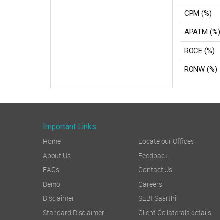
CPM (%)
APATM (%)
ROCE (%)
RONW (%)
Important Links
Home
Locate our Offices
About Us
Feedback
FAQs
Contact Us
Demo
Careers
Disclaimer
SEBI Saarthi
Standard Disclaimer
Client Collaterals details