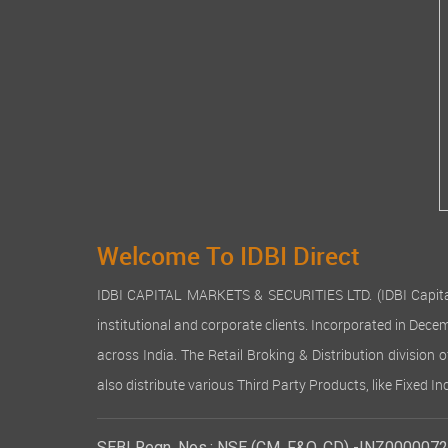
Welcome To IDBI Direct
IDBI CAPITAL MARKETS & SECURITIES LTD. (IDBI Capital), a
institutional and corporate clients. Incorporated in Dec
across India. The Retail Broking & Distribution division 
also distribute various Third Party Products, like Fixed 