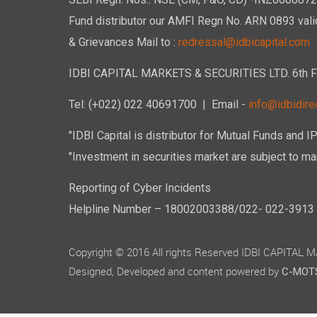
SEBI Regn. Nos.: NSE (CM, F&O, CD) -INZ00000723
Fund distributor our AMFI Regn No. ARN 0893 vali
& Grievances Mail to :
redressal@idbicapital.com
IDBI CAPITAL MARKETS & SECURITIES LTD. 6th Floo
Tel: (+022) 022 40691700
| Email -
info@idbidirec
"IDBI Capital is distributor for Mutual Funds and I
"Investment in securities market are subject to mar
Reporting of Cyber Incidents
Helpline Number – 18002003388/022- 022-3913 50
Copyright © 2016 All rights Reserved IDBI CAPITAL
Designed, Developed and content powered by
C-MOTS