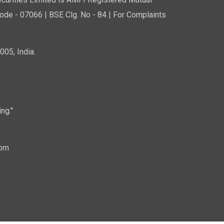
curities Limited is AMFI Registered Mutual
de - 07066 | BSE Clg. No - 84 | For Complaints
05, India.
ng."
com