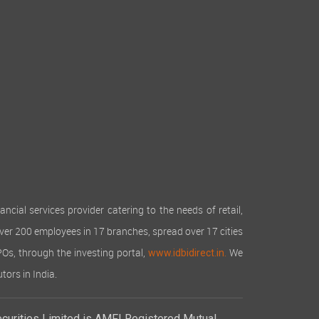
cial services provider catering to the needs of retail,
over 200 employees in 17 branches, spread over 17 cities
IPOs, through the investing portal,
We
www.idbidirect.in.
tors in India.