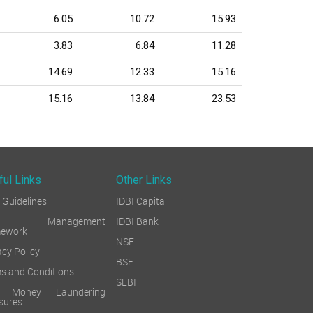
6.05
10.72
15.93
3.83
6.84
11.28
14.69
12.33
15.16
15.16
13.84
23.53
ful Links
Other Links
Guidelines
IDBI Capital
sk Management
IDBI Bank
mework
NSE
acy Policy
BSE
s and Conditions
SEBI
i Money Laundering
sures