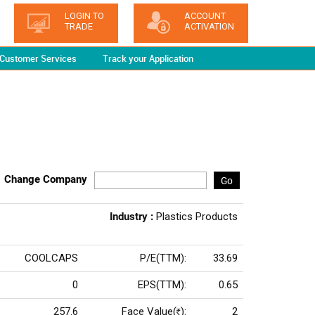
LOGIN TO
ACCOUNT
TRADE
ACTIVATION
Customer Services
Track your Application
Change Company
Go
Industry :
Plastics Products
COOLCAPS
P/E(TTM):
33.69
0
EPS(TTM):
0.65
257.6
Face Value(
):
2
Rs