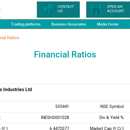
CONTACT
OPEN AN
US
ACCOUNT
y
Trading platforms
Business Associates
Media Center
cial Ratios
Financial Ratios
s Industries Ltd
535441
NSE Symbol:
:
INE0HS001028
Div & Yield %:
 (
):
6.4472077
Market Cap (
Cr.):
Rs
Rs