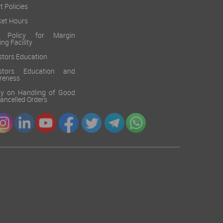
t Policies
et Hours
k Policy for Margin
ing Facility
stors Education
estors Education and
reness
cy on Handling of Good
 Cancelled Orders