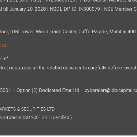
7 | BSE (CM, F&O) - INZ000007237 | IDBI Capital Markets & Se
d till January 20, 2028 | NSDL DP ID: IN300079 | NSE Member Co
r, IDBI Tower, World Trade Center, Cuffe Parade, Mumbai 400 0
t.in
POs"
ket risks, read all the related documents carefully before investi
01 – Option (3) Dedicated Email Id – cyberalert@idbicapital.
 MARKETS & SECURITIES LTD
( ISO 9001:2015 certified )
 Infotech