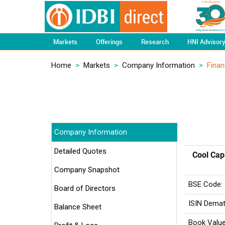
Markets
Offerings
Research
HNI Advisor
Home
>
Markets
>
Company Information
>
Finan
Company Information
Detailed Quotes
Cool Cap
Company Snapshot
BSE Code:
Board of Directors
ISIN Demat
Balance Sheet
Book Value