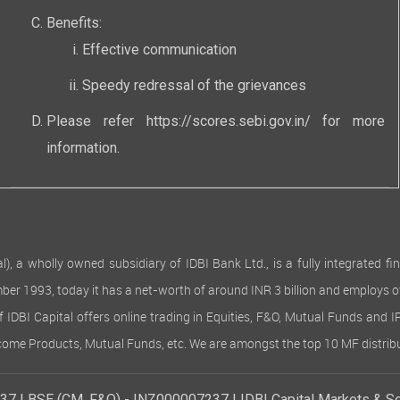
Benefits:
Effective communication
Speedy redressal of the grievances
Please refer
https://scores.sebi.gov.in/
for more
information.
 wholly owned subsidiary of IDBI Bank Ltd., is a fully integrated finan
ember 1993, today it has a net-worth of around INR 3 billion and employs 
of IDBI Capital offers online trading in Equities, F&O, Mutual Funds and 
Income Products, Mutual Funds, etc. We are amongst the top 10 MF distribu