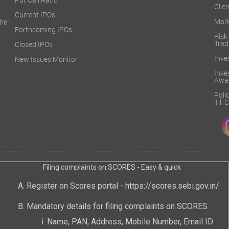
Put Call Ratio
Clien
Current IPOs
Mark
he
Forthcoming IPOs
Ris
Trad
Closed IPOs
Inve
New Issues Monitor
Inv
Awa
Poli
Till
Filing complaints on SCORES - Easy & quick
Register on Scores portal -
https://scores.sebi.gov.in/
Mandatory details for filing complaints on SCORES
Name, PAN, Address, Mobile Number, Email ID