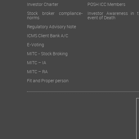
Investor Charter
POSH ICC Members
Stock broker compliance-
Investor Awareness in t
norms
event of Death
Regulatory Advisory Note
ICMS Client Bank A/C
E-Voting
MITC - Stock Broking
MITC – IA
MITC – RA
Fit and Proper person