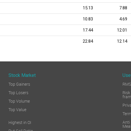
15.13
7.88
10.83
4.69
17.44
12.01
22.84
12.14
Stock Market
Use
Top Gainers
RMS 
Top Losers
Ri
fra
Top Volume
Priv
Top Value
Term
Ant
Highest in OI
Mea