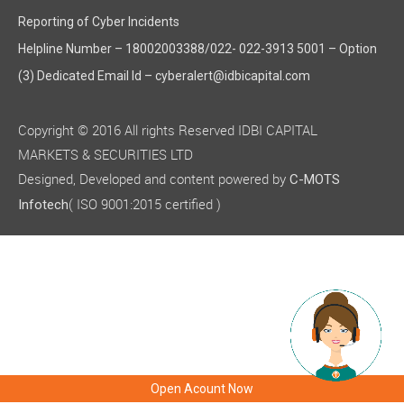
Reporting of Cyber Incidents
Helpline Number – 18002003388/022- 022-3913 5001 – Option
(3) Dedicated Email Id – cyberalert@idbicapital.com
Copyright © 2016 All rights Reserved IDBI CAPITAL
MARKETS & SECURITIES LTD
Designed, Developed and content powered by
C-MOTS
( ISO 9001:2015 certified )
Infotech
Open Acount Now