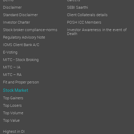
Demo
Careers
Disclaimer
SEBI Saarthi
Standard Disclaimer
Client Collaterals details
Investor Charter
POSH ICC Members
Stock broker compliance-norms
Investor Awareness in the event of
Death
Regulatory Advisory Note
ICMS Client Bank A/C
E-Voting
MITC - Stock Broking
MITC – IA
MITC – RA
Fit and Proper person
Stock Market
Top Gainers
Top Losers
Top Volume
Top Value
Highest in OI