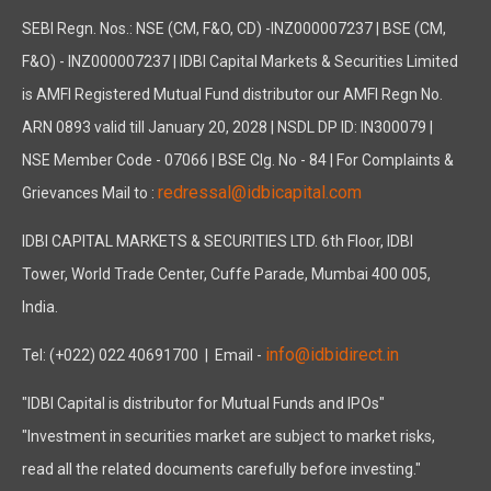
SEBI Regn. Nos.: NSE (CM, F&O, CD) -INZ000007237 | BSE (CM,
F&O) - INZ000007237 | IDBI Capital Markets & Securities Limited
is AMFI Registered Mutual Fund distributor our AMFI Regn No.
ARN 0893 valid till January 20, 2028 | NSDL DP ID: IN300079 |
NSE Member Code - 07066 | BSE Clg. No - 84 | For Complaints &
redressal@idbicapital.com
Grievances Mail to :
IDBI CAPITAL MARKETS & SECURITIES LTD. 6th Floor, IDBI
Tower, World Trade Center, Cuffe Parade, Mumbai 400 005,
India.
info@idbidirect.in
Tel: (+022) 022 40691700
| Email -
"IDBI Capital is distributor for Mutual Funds and IPOs"
"Investment in securities market are subject to market risks,
read all the related documents carefully before investing."