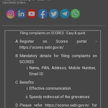
Cancelled Orders
Filing complaints on SCORES - Easy & quick
Register on Scores portal -
https://scores.sebi.gov.in/
Mandatory details for filing complaints on
SCORES
Name, PAN, Address, Mobile Number,
Email ID
Benefits:
Effective communication
Speedy redressal of the grievances
Please refer
https://scores.sebi.gov.in/
for