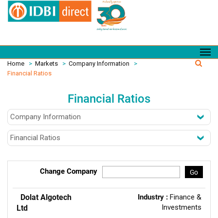
Home
>
Markets
>
Company Information
>
Financial Ratios
Financial Ratios
Change Company
Go
Dolat Algotech
Industry :
Finance &
Investments
Ltd