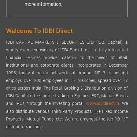
more information.
Welcome To IDBI Direct
IDBI CAPITAL MARKETS & SECURITIES LTD. (IDBI Capital), a
wholly owned subsidiary of IDBI Bank Ltd., is a fully integrated
financial services provider catering to the needs of retail,
institutional and corporate clients. Incorporated in December
1993, today it has a net-worth of around INR 3 billion and
employs over 200 employees in 17 branches, spread over 17
cities across India. The Retail Broking & Distribution division of
IDBI Capital offers online trading in Equities, F&O, Mutual Funds
and IPOs, through the investing portal,
We
www.idbidirect.in.
also distribute various Third Party Products, like Fixed Income
Products, Mutual Funds, etc. We are amongst the top 10 MF
distributors in India.