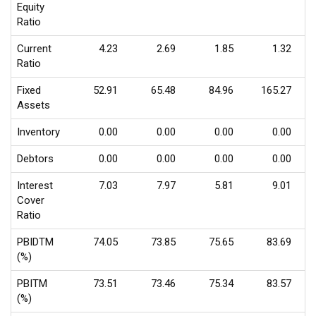
Equity
Ratio
Current
4.23
2.69
1.85
1.32
Ratio
Fixed
52.91
65.48
84.96
165.27
Assets
Inventory
0.00
0.00
0.00
0.00
Debtors
0.00
0.00
0.00
0.00
Interest
7.03
7.97
5.81
9.01
Cover
Ratio
PBIDTM
74.05
73.85
75.65
83.69
(%)
PBITM
73.51
73.46
75.34
83.57
(%)