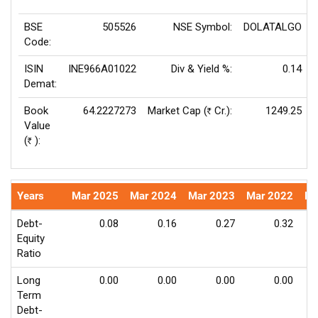
BSE
505526
NSE Symbol:
DOLATALGO
Code:
ISIN
INE966A01022
Div & Yield %:
0.14
Demat:
Book
64.2227273
Market Cap (
Cr.):
1249.25
Rs
Value
(
):
Rs
Years
Mar 2025
Mar 2024
Mar 2023
Mar 2022
Ma
Debt-
0.08
0.16
0.27
0.32
Equity
Ratio
Long
0.00
0.00
0.00
0.00
Term
Debt-