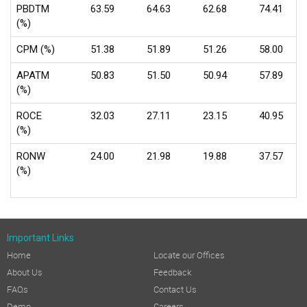
PBDTM
63.59
64.63
62.68
74.41
(%)
CPM (%)
51.38
51.89
51.26
58.00
APATM
50.83
51.50
50.94
57.89
(%)
ROCE
32.03
27.11
23.15
40.95
(%)
RONW
24.00
21.98
19.88
37.57
(%)
Important Links
Home
Locate our Offices
About Us
Feedback
FAQs
Contact Us