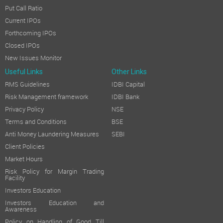
Put Call Ratio
Current IPOs
Forthcoming IPOs
Closed IPOs
New Issues Monitor
Useful Links
Other Links
RMS Guidelines
IDBI Capital
Risk Management framework
IDBI Bank
Privacy Policy
NSE
Terms and Conditions
BSE
Anti Money Laundering Measures
SEBI
Client Policies
Market Hours
Risk Policy for Margin Trading
Facility
Investors Education
Investors Education and
Awareness
Policy on Handling of Good Till