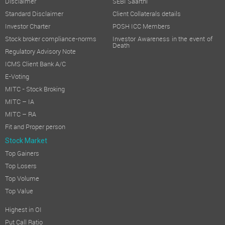
Disclaimer
SEBI Saarthi
Standard Disclaimer
Client Collaterals details
Investor Charter
POSH ICC Members
Stock broker compliance-norms
Investor Awareness in the event of
Death
Regulatory Advisory Note
ICMS Client Bank A/C
E-Voting
MITC - Stock Broking
MITC – IA
MITC – RA
Fit and Proper person
Stock Market
Top Gainers
Top Losers
Top Volume
Top Value
Highest in OI
Put Call Ratio