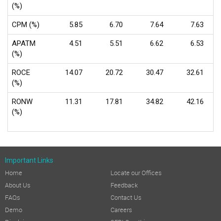
(%)
CPM (%)
5.85
6.70
7.64
7.63
APATM
4.51
5.51
6.62
6.53
(%)
ROCE
14.07
20.72
30.47
32.61
(%)
RONW
11.31
17.81
34.82
42.16
(%)
Important Links
Home
Locate our Offices
About Us
Feedback
FAQs
Contact Us
Demo
Careers