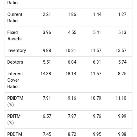
Ratio
Current
2.21
1.86
1.44
1.27
Ratio
Fixed
3.96
4.55
5.41
5.13
Assets
Inventory
9.88
10.21
11.57
13.57
Debtors
5.51
6.04
6.31
5.74
Interest
14.38
18.14
11.57
8.25
Cover
Ratio
PBIDTM
7.91
9.16
10.79
11.10
(%)
PBITM
6.57
7.97
9.76
9.99
(%)
PBDTM
7.45
8.72
9.95
9.88