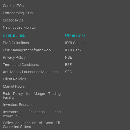
Current IPOs
Forthcoming IPOs
Closed IPOs
New Issues Monitor
Useful Links
Other Links
RMS Guidelines
IDBI Capital
Risk Management framework
IDBI Bank
Privacy Policy
NSE
Terms and Conditions
BSE
Anti Money Laundering Measures
SEBI
Client Policies
Market Hours
Risk Policy for Margin Trading
Facility
Investors Education
Investors Education and
Awareness
Policy on Handling of Good Till
Cancelled Orders