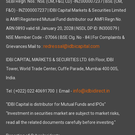
SEBI Regn. Nos.: NSE (CM, F&O, CD) -INZ000007237 | BSE (CM,
F&O) - INZ000007237 | IDBI Capital Markets & Securities Limited
is AMFI Registered Mutual Fund distributor our AMFI Regn No.
ARN 0893 valid till January 20, 2028 | NSDL DP ID: IN300079 |
NSE Member Code - 07066 | BSE Clg. No - 84 | For Complaints &
redressal@idbicapital.com
Grievances Mail to :
IDBI CAPITAL MARKETS & SECURITIES LTD. 6th Floor, IDBI
Tower, World Trade Center, Cuffe Parade, Mumbai 400 005,
India.
info@idbidirect.in
Tel: (+022) 022 40691700
| Email -
"IDBI Capital is distributor for Mutual Funds and IPOs"
"Investment in securities market are subject to market risks,
read all the related documents carefully before investing."