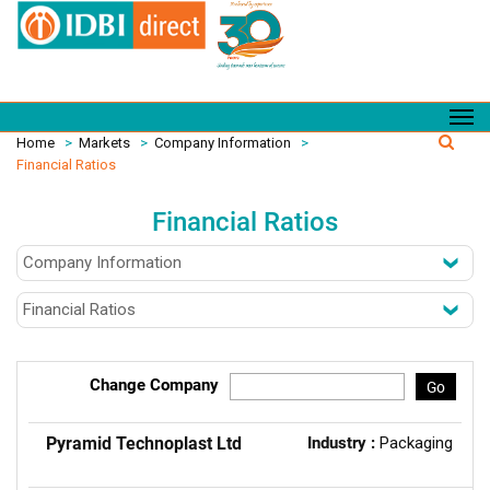
Home
>
Markets
>
Company Information
>
Financial Ratios
Financial Ratios
Change Company
Go
Pyramid Technoplast Ltd
Industry :
Packaging