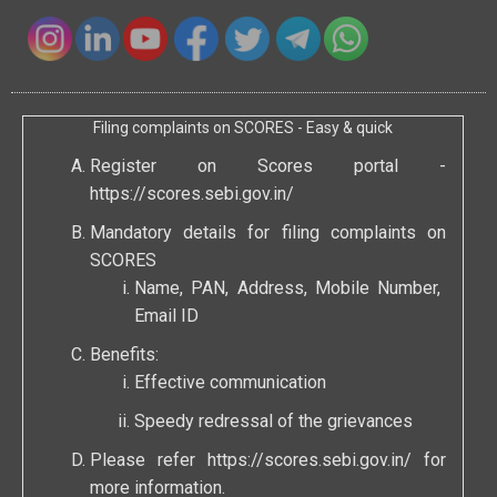
Filing complaints on SCORES - Easy & quick
Register on Scores portal -
https://scores.sebi.gov.in/
Mandatory details for filing complaints on
SCORES
Name, PAN, Address, Mobile Number,
Email ID
Benefits:
Effective communication
Speedy redressal of the grievances
Please refer
https://scores.sebi.gov.in/
for
more information.