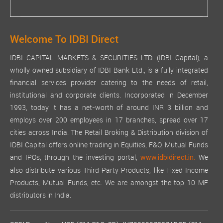
Welcome To IDBI Direct
IDBI CAPITAL MARKETS & SECURITIES LTD. (IDBI Capital), a
wholly owned subsidiary of IDBI Bank Ltd., is a fully integrated
financial services provider catering to the needs of retail,
institutional and corporate clients. Incorporated in December
1993, today it has a net-worth of around INR 3 billion and
employs over 200 employees in 17 branches, spread over 17
cities across India. The Retail Broking & Distribution division of
IDBI Capital offers online trading in Equities, F&O, Mutual Funds
and IPOs, through the investing portal,
We
www.idbidirect.in.
also distribute various Third Party Products, like Fixed Income
Products, Mutual Funds, etc. We are amongst the top 10 MF
distributors in India.