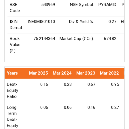
BSE
543969
NSE Symbol:
PYRAMID
P/E
Code:
ISIN
INE0MIS01010
Div & Yield %:
0.27
EPS
Demat:
Book
75.2144364
Market Cap (
Cr.):
674.82
Rs
Value
Va
(
):
Rs
Years
Mar 2025
Mar 2024
Mar 2023
Mar 2022
Ma
Debt-
0.16
0.23
0.67
0.95
Equity
Ratio
Long
0.06
0.06
0.16
0.27
Term
Debt-
Equity