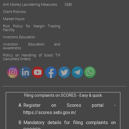
Anti Money Laundering Measures
SEBI
Client Policies
Market Hours
Risk Policy for Margin Trading
Facility
Investors Education
Investors Education and
Awareness
Policy on Handling of Good Till
Cancelled Orders
Filing complaints on SCORES - Easy & quick
Register on Scores portal -
https://scores.sebi.gov.in/
Mandatory details for filing complaints on