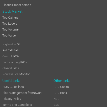
Fit and Proper person
Stock Market
Top Gainers
Top Losers
Top Volume
Top Value
Highest in OI
Put Call Ratio
Current IPOs
Forthcoming IPOs
Closed IPOs
New Issues Monitor
Useful Links
Other Links
RMS Guidelines
IDBI Capital
Risk Management framework
IDBI Bank
Privacy Policy
NSE
Terms and Conditions
BSE