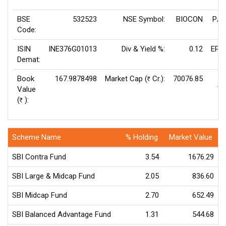
BSE
532523
NSE Symbol:
BIOCON
P/E
Code:
ISIN
INE376G01013
Div & Yield %:
0.12
EPS
Demat:
Book
167.9878498
Market Cap (
Cr.):
70076.85
Rs
Value
Va
(
):
Rs
Scheme Name
% Holding
Market Value
SBI Contra Fund
3.54
1676.29
SBI Large & Midcap Fund
2.05
836.60
SBI Midcap Fund
2.70
652.49
SBI Balanced Advantage Fund
1.31
544.68