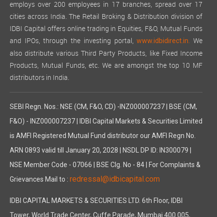
employs over 200 employees in 17 branches, spread over 17
cities across India. The Retail Broking & Distribution division of
IDBI Capital offers online trading in Equities, F&O, Mutual Funds
and IPOs, through the investing portal,
We
www.idbidirect.in.
also distribute various Third Party Products, like Fixed Income
Products, Mutual Funds, etc. We are amongst the top 10 MF
distributors in India.
SEBI Regn. Nos.: NSE (CM, F&O, CD) -INZ000007237 | BSE (CM,
F&O) - INZ000007237 | IDBI Capital Markets & Securities Limited
is AMFI Registered Mutual Fund distributor our AMFI Regn No.
ARN 0893 valid till January 20, 2028 | NSDL DP ID: IN300079 |
NSE Member Code - 07066 | BSE Clg. No - 84 | For Complaints &
redressal@idbicapital.com
Grievances Mail to :
IDBI CAPITAL MARKETS & SECURITIES LTD. 6th Floor, IDBI
Tower, World Trade Center, Cuffe Parade, Mumbai 400 005,