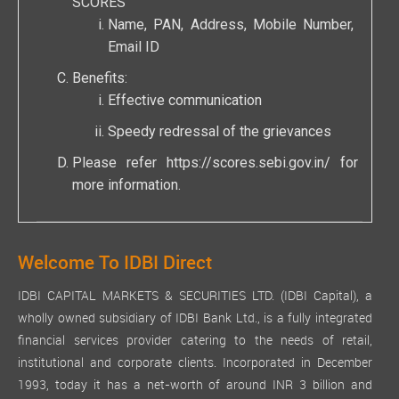
SCORES
Name, PAN, Address, Mobile Number,
Email ID
Benefits:
Effective communication
Speedy redressal of the grievances
Please refer
https://scores.sebi.gov.in/
for
more information.
Welcome To IDBI Direct
IDBI CAPITAL MARKETS & SECURITIES LTD. (IDBI Capital), a
wholly owned subsidiary of IDBI Bank Ltd., is a fully integrated
financial services provider catering to the needs of retail,
institutional and corporate clients. Incorporated in December
1993, today it has a net-worth of around INR 3 billion and