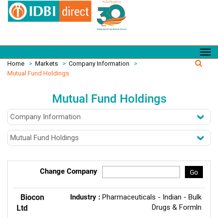
Home
>
Markets
>
Company Information
>
Mutual Fund Holdings
Mutual Fund Holdings
Change Company
Go
Biocon
Industry :
Pharmaceuticals - Indian - Bulk
Drugs & Formln
Ltd