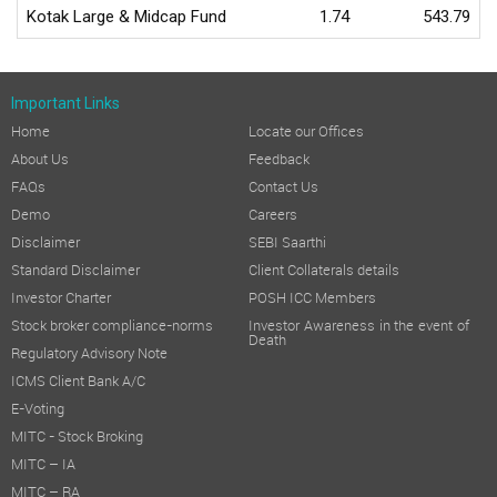
Kotak Large & Midcap Fund
1.74
543.79
Important Links
Home
Locate our Offices
About Us
Feedback
FAQs
Contact Us
Demo
Careers
Disclaimer
SEBI Saarthi
Standard Disclaimer
Client Collaterals details
Investor Charter
POSH ICC Members
Stock broker compliance-norms
Investor Awareness in the event of
Death
Regulatory Advisory Note
ICMS Client Bank A/C
E-Voting
MITC - Stock Broking
MITC – IA
MITC – RA