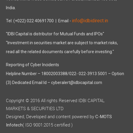
India.
info@idbidirect.in
Tel: (+022) 022 40691700
| Email -
"IDBI Capital is distributor for Mutual Funds and IPOs"
"Investment in securities market are subject to market risks,
read all the related documents carefully before investing."
Reporting of Cyber Incidents
Helpline Number – 18002003388/022- 022-3913 5001 – Option
(3) Dedicated Email Id – cyberalert@idbicapital.com
Copyright © 2016 All rights Reserved IDBI CAPITAL
MARKETS & SECURITIES LTD
Designed, Developed and content powered by
C-MOTS
( ISO 9001:2015 certified )
Infotech