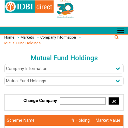
Home
>
Markets
>
Company Information
>
Mutual Fund Holdings
Mutual Fund Holdings
Change Company
Go
Scheme Name
% Holding
Market Value