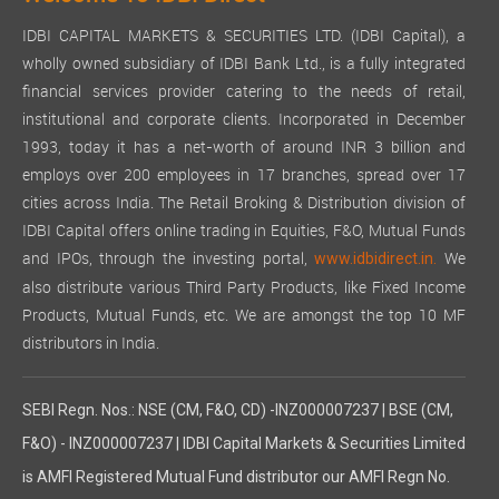
IDBI CAPITAL MARKETS & SECURITIES LTD. (IDBI Capital), a
wholly owned subsidiary of IDBI Bank Ltd., is a fully integrated
financial services provider catering to the needs of retail,
institutional and corporate clients. Incorporated in December
1993, today it has a net-worth of around INR 3 billion and
employs over 200 employees in 17 branches, spread over 17
cities across India. The Retail Broking & Distribution division of
IDBI Capital offers online trading in Equities, F&O, Mutual Funds
and IPOs, through the investing portal,
We
www.idbidirect.in.
also distribute various Third Party Products, like Fixed Income
Products, Mutual Funds, etc. We are amongst the top 10 MF
distributors in India.
SEBI Regn. Nos.: NSE (CM, F&O, CD) -INZ000007237 | BSE (CM,
F&O) - INZ000007237 | IDBI Capital Markets & Securities Limited
is AMFI Registered Mutual Fund distributor our AMFI Regn No.