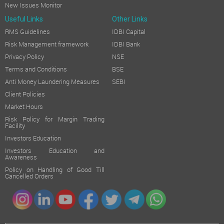
New Issues Monitor
Useful Links
Other Links
RMS Guidelines
IDBI Capital
Risk Management framework
IDBI Bank
Privacy Policy
NSE
Terms and Conditions
BSE
Anti Money Laundering Measures
SEBI
Client Policies
Market Hours
Risk Policy for Margin Trading
Facility
Investors Education
Investors Education and
Awareness
Policy on Handling of Good Till
Cancelled Orders