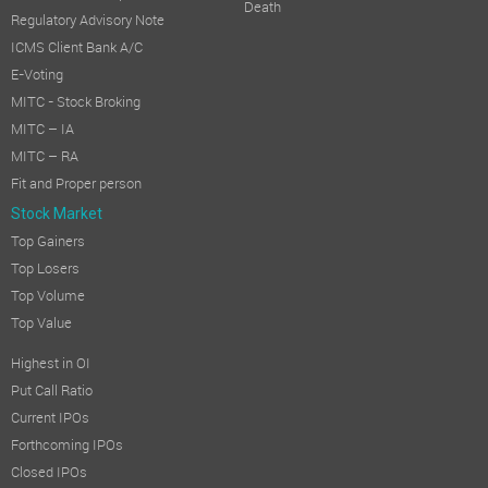
Death
Regulatory Advisory Note
ICMS Client Bank A/C
E-Voting
MITC - Stock Broking
MITC – IA
MITC – RA
Fit and Proper person
Stock Market
Top Gainers
Top Losers
Top Volume
Top Value
Highest in OI
Put Call Ratio
Current IPOs
Forthcoming IPOs
Closed IPOs