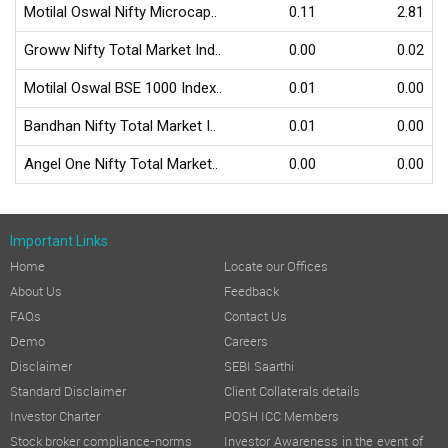
Motilal Oswal Nifty Microcap..
0.11
2.81
Groww Nifty Total Market Ind..
0.00
0.02
Motilal Oswal BSE 1000 Index..
0.01
0.00
Bandhan Nifty Total Market I..
0.01
0.00
Angel One Nifty Total Market..
0.00
0.00
Important Links
Home
Locate our Offices
About Us
Feedback
FAQs
Contact Us
Demo
Careers
Disclaimer
SEBI Saarthi
Standard Disclaimer
Client Collaterals details
Investor Charter
POSH ICC Members
Stock broker compliance-norms
Investor Awareness in the event of