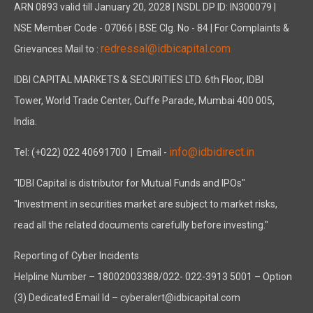
ARN 0893 valid till January 20, 2028 | NSDL DP ID: IN300079 |
NSE Member Code - 07066 | BSE Clg. No - 84 | For Complaints &
redressal@idbicapital.com
Grievances Mail to :
IDBI CAPITAL MARKETS & SECURITIES LTD. 6th Floor, IDBI
Tower, World Trade Center, Cuffe Parade, Mumbai 400 005,
India.
info@idbidirect.in
Tel: (+022) 022 40691700
| Email -
"IDBI Capital is distributor for Mutual Funds and IPOs"
"Investment in securities market are subject to market risks,
read all the related documents carefully before investing."
Reporting of Cyber Incidents
Helpline Number – 18002003388/022- 022-3913 5001 – Option
(3) Dedicated Email Id – cyberalert@idbicapital.com