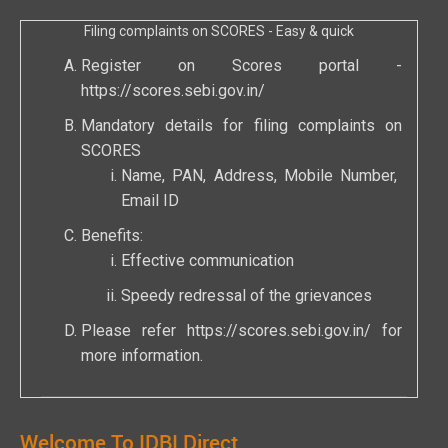
Filing complaints on SCORES - Easy & quick
Register on Scores portal -
https://scores.sebi.gov.in/
Mandatory details for filing complaints on
SCORES
Name, PAN, Address, Mobile Number,
Email ID
Benefits:
Effective communication
Speedy redressal of the grievances
Please refer
https://scores.sebi.gov.in/
for
more information.
Welcome To IDBI Direct