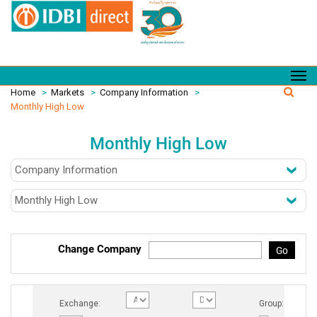
Home
>
Markets
>
Company Information
>
Monthly High Low
Monthly High Low
Change Company
Go
Exchange:
Group: