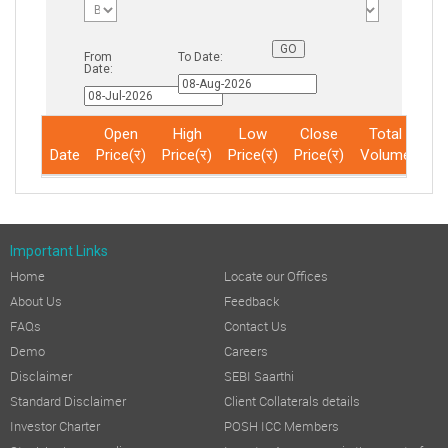
From
To Date:
Date:
Open
High
Low
Close
Total
Date
Price(र)
Price(र)
Price(र)
Price(र)
Volume
No
Important Links
Home
Locate our Offices
About Us
Feedback
FAQs
Contact Us
Demo
Careers
Disclaimer
SEBI Saarthi
Standard Disclaimer
Client Collaterals details
Investor Charter
POSH ICC Members