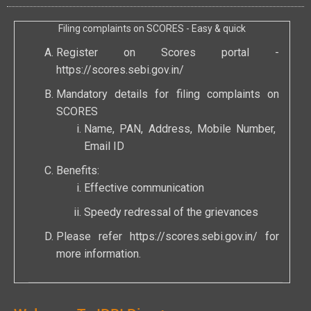
Filing complaints on SCORES - Easy & quick
Register on Scores portal -
https://scores.sebi.gov.in/
Mandatory details for filing complaints on
SCORES
Name, PAN, Address, Mobile Number,
Email ID
Benefits:
Effective communication
Speedy redressal of the grievances
Please refer
https://scores.sebi.gov.in/
for
more information.