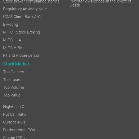
Stock broker compliance-norms
Investor Awareness in the event of
Death
Regulatory Advisory Note
ICMS Client Bank A/C
E-Voting
MITC - Stock Broking
MITC – IA
MITC – RA
Fit and Proper person
Stock Market
Top Gainers
Top Losers
Top Volume
Top Value
Highest in OI
Put Call Ratio
Current IPOs
Forthcoming IPOs
Closed IPOs