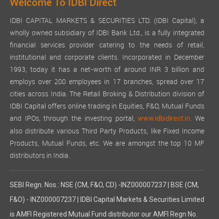
Welcome To IDBI Direct
IDBI CAPITAL MARKETS & SECURITIES LTD. (IDBI Capital), a
wholly owned subsidiary of IDBI Bank Ltd., is a fully integrated
financial services provider catering to the needs of retail,
institutional and corporate clients. Incorporated in December
1993, today it has a net-worth of around INR 3 billion and
employs over 200 employees in 17 branches, spread over 17
cities across India. The Retail Broking & Distribution division of
IDBI Capital offers online trading in Equities, F&O, Mutual Funds
and IPOs, through the investing portal,
We
www.idbidirect.in.
also distribute various Third Party Products, like Fixed Income
Products, Mutual Funds, etc. We are amongst the top 10 MF
distributors in India.
SEBI Regn. Nos.: NSE (CM, F&O, CD) -INZ000007237 | BSE (CM,
F&O) - INZ000007237 | IDBI Capital Markets & Securities Limited
is AMFI Registered Mutual Fund distributor our AMFI Regn No.