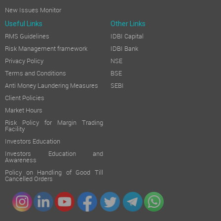
New Issues Monitor
Useful Links
Other Links
RMS Guidelines
IDBI Capital
Risk Management framework
IDBI Bank
Privacy Policy
NSE
Terms and Conditions
BSE
Anti Money Laundering Measures
SEBI
Client Policies
Market Hours
Risk Policy for Margin Trading
Facility
Investors Education
Investors Education and
Awareness
Policy on Handling of Good Till
Cancelled Orders