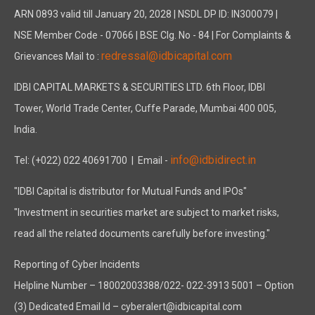
ARN 0893 valid till January 20, 2028 | NSDL DP ID: IN300079 |
NSE Member Code - 07066 | BSE Clg. No - 84 | For Complaints &
redressal@idbicapital.com
Grievances Mail to :
IDBI CAPITAL MARKETS & SECURITIES LTD. 6th Floor, IDBI
Tower, World Trade Center, Cuffe Parade, Mumbai 400 005,
India.
info@idbidirect.in
Tel: (+022) 022 40691700
| Email -
"IDBI Capital is distributor for Mutual Funds and IPOs"
"Investment in securities market are subject to market risks,
read all the related documents carefully before investing."
Reporting of Cyber Incidents
Helpline Number – 18002003388/022- 022-3913 5001 – Option
(3) Dedicated Email Id – cyberalert@idbicapital.com