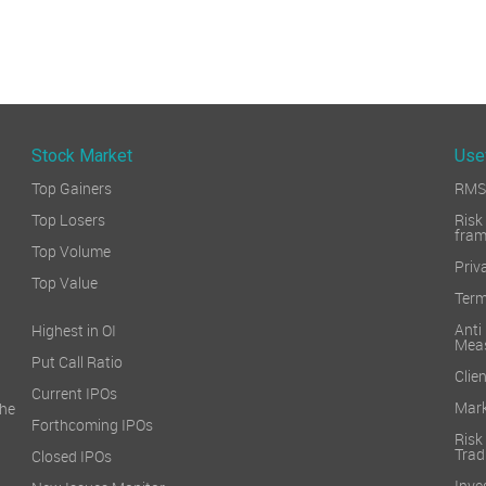
Stock Market
Use
Top Gainers
RMS 
Top Losers
Ri
fra
Top Volume
Priv
Top Value
Term
Ant
Highest in OI
Mea
Put Call Ratio
Clien
Current IPOs
Mark
he
Forthcoming IPOs
Ris
Trad
Closed IPOs