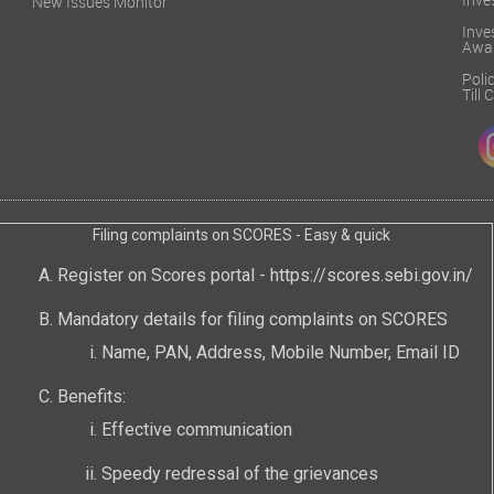
Inve
New Issues Monitor
Inv
Awa
Poli
Till
Filing complaints on SCORES - Easy & quick
Register on Scores portal -
https://scores.sebi.gov.in/
Mandatory details for filing complaints on SCORES
Name, PAN, Address, Mobile Number, Email ID
Benefits:
Effective communication
Speedy redressal of the grievances