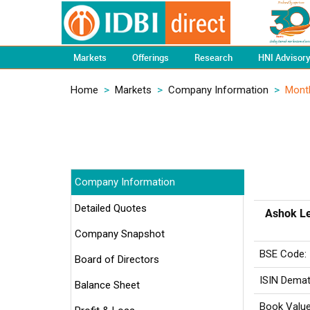
Markets
Offerings
Research
HNI Advisor
Home
>
Markets
>
Company Information
>
Mont
Company Information
Detailed Quotes
Ashok Le
Company Snapshot
BSE Code:
Board of Directors
ISIN Demat
Balance Sheet
Book Value