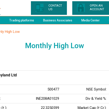
CONTACT
OPEN AN
US
ACCOUNT
y
Trading platforms
Business Associates
Media Center
hly High Low
Monthly High Low
yland Ltd
500477
NSE Symbol:
:
INE208A01029
Div & Yield %:
 (
):
22.3250599
Market Cap (
Cr.):
Rs
Rs