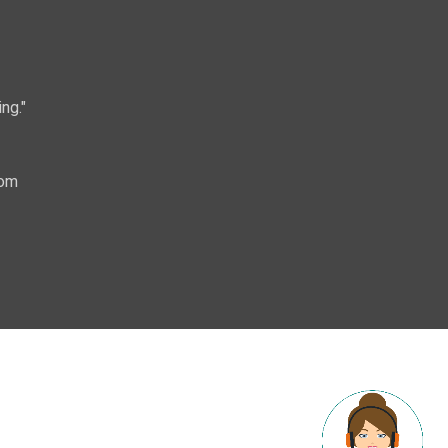
ng."
com