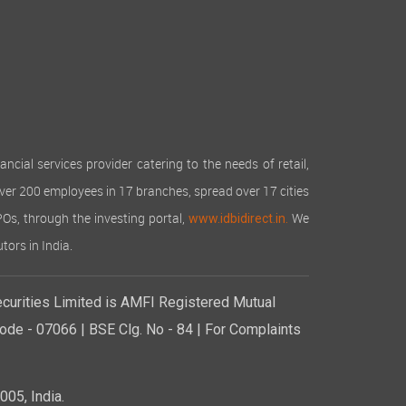
cial services provider catering to the needs of retail,
over 200 employees in 17 branches, spread over 17 cities
IPOs, through the investing portal,
We
www.idbidirect.in.
tors in India.
curities Limited is AMFI Registered Mutual
de - 07066 | BSE Clg. No - 84 | For Complaints
05, India.