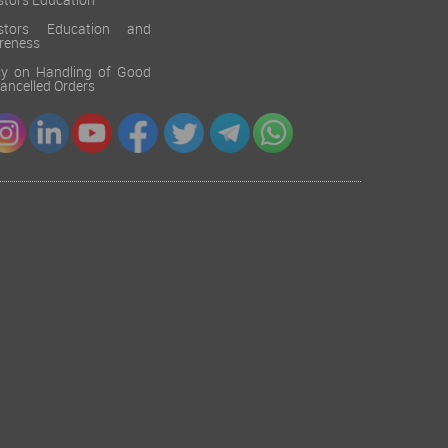
stors Education
estors Education and
reness
cy on Handling of Good
 Cancelled Orders