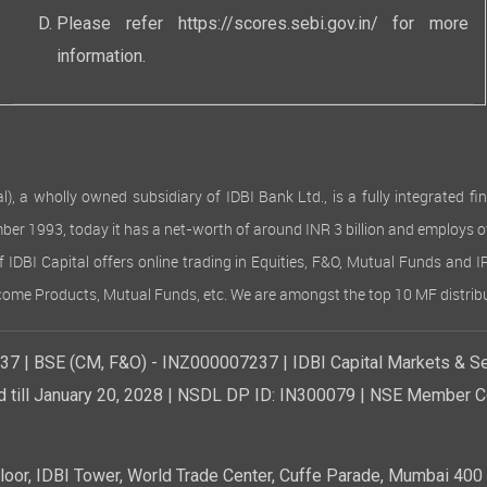
Please refer
https://scores.sebi.gov.in/
for more
information.
 wholly owned subsidiary of IDBI Bank Ltd., is a fully integrated finan
ember 1993, today it has a net-worth of around INR 3 billion and employs 
of IDBI Capital offers online trading in Equities, F&O, Mutual Funds and 
Income Products, Mutual Funds, etc. We are amongst the top 10 MF distribu
7 | BSE (CM, F&O) - INZ000007237 | IDBI Capital Markets & Se
d till January 20, 2028 | NSDL DP ID: IN300079 | NSE Member Co
r, IDBI Tower, World Trade Center, Cuffe Parade, Mumbai 400 0