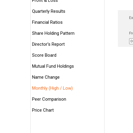
Profit & Loss
Quarterly Results
Ex
Financial Ratios
Share Holding Pattern
Fr
Director's Report
Score Board
Mutual Fund Holdings
Name Change
Monthly (High / Low)
Peer Comparison
Price Chart