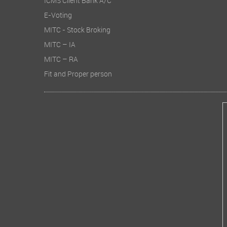
ICMS Client Bank A/C
E-Voting
MITC - Stock Broking
MITC – IA
MITC – RA
Fit and Proper person