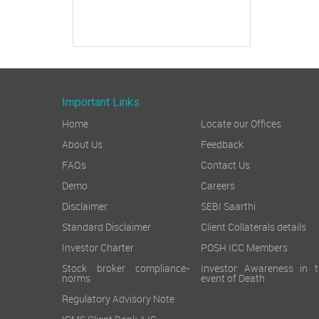
Important Links
Home
Locate our Offices
About Us
Feedback
FAQs
Contact Us
Demo
Careers
Disclaimer
SEBI Saarthi
Standard Disclaimer
Client Collaterals details
Investor Charter
POSH ICC Members
Stock broker compliance-
Investor Awareness in t
norms
event of Death
Regulatory Advisory Note