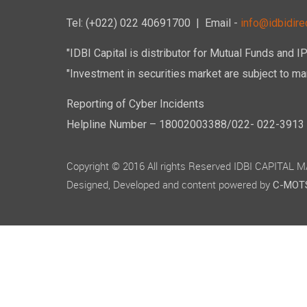
Tel: (+022) 022 40691700
| Email -
info@idbidirec
"IDBI Capital is distributor for Mutual Funds and I
"Investment in securities market are subject to mar
Reporting of Cyber Incidents
Helpline Number – 18002003388/022- 022-3913 50
Copyright © 2016 All rights Reserved IDBI CAPITAL
Designed, Developed and content powered by
C-MOTS