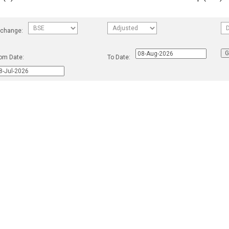
change:
om Date:
To Date: