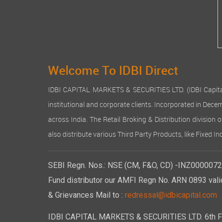
Welcome To IDBI Direct
IDBI CAPITAL MARKETS & SECURITIES LTD. (IDBI Capital), a
institutional and corporate clients. Incorporated in Dec
across India. The Retail Broking & Distribution division 
also distribute various Third Party Products, like Fixed 
SEBI Regn. Nos.: NSE (CM, F&O, CD) -INZ00000723
Fund distributor our AMFI Regn No. ARN 0893 vali
& Grievances Mail to :
redressal@idbicapital.com
IDBI CAPITAL MARKETS & SECURITIES LTD. 6th Floo