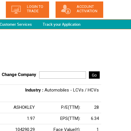
LOGIN TO
ACCOUNT
TRADE
ACTIVATION
Customer Services
Track your Application
Change Company
Go
Industry :
Automobiles - LCVs / HCVs
ASHOKLEY
P/E(TTM):
28
1.97
EPS(TTM):
6.34
104290.29
Face Value(
):
1
Rs