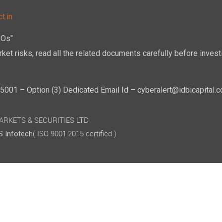
t.in
POs"
ket risks, read all the related documents carefully before investi
01 – Option (3) Dedicated Email Id – cyberalert@idbicapital.
 MARKETS & SECURITIES LTD
( ISO 9001:2015 certified )
 Infotech