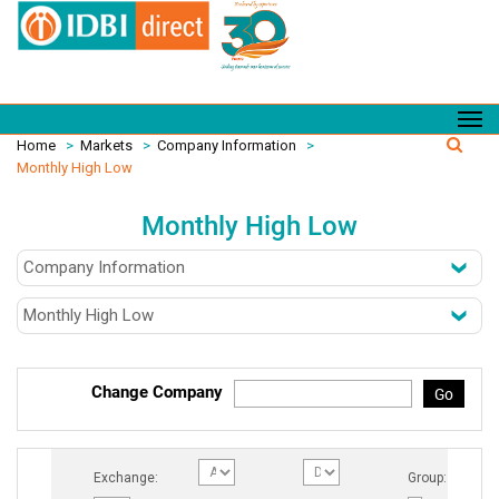
Home
>
Markets
>
Company Information
>
Monthly High Low
Monthly High Low
Change Company
Go
Exchange:
Group: