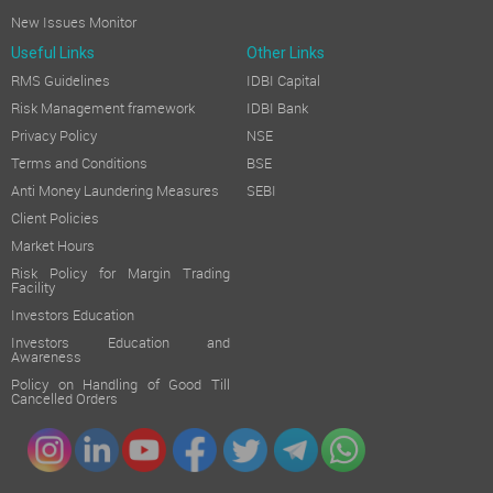
New Issues Monitor
Useful Links
Other Links
RMS Guidelines
IDBI Capital
Risk Management framework
IDBI Bank
Privacy Policy
NSE
Terms and Conditions
BSE
Anti Money Laundering Measures
SEBI
Client Policies
Market Hours
Risk Policy for Margin Trading
Facility
Investors Education
Investors Education and
Awareness
Policy on Handling of Good Till
Cancelled Orders