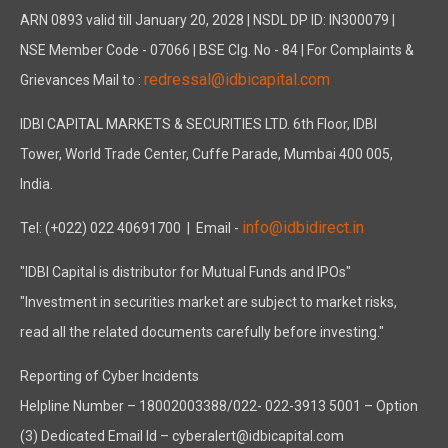
ARN 0893 valid till January 20, 2028 | NSDL DP ID: IN300079 |
NSE Member Code - 07066 | BSE Clg. No - 84 | For Complaints &
redressal@idbicapital.com
Grievances Mail to :
IDBI CAPITAL MARKETS & SECURITIES LTD. 6th Floor, IDBI
Tower, World Trade Center, Cuffe Parade, Mumbai 400 005,
India.
info@idbidirect.in
Tel: (+022) 022 40691700
| Email -
"IDBI Capital is distributor for Mutual Funds and IPOs"
"Investment in securities market are subject to market risks,
read all the related documents carefully before investing."
Reporting of Cyber Incidents
Helpline Number – 18002003388/022- 022-3913 5001 – Option
(3) Dedicated Email Id – cyberalert@idbicapital.com