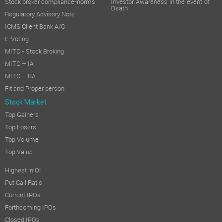
Stock broker compliance-norms
Investor Awareness in the event of
Death
Regulatory Advisory Note
ICMS Client Bank A/C
E-Voting
MITC - Stock Broking
MITC – IA
MITC – RA
Fit and Proper person
Stock Market
Top Gainers
Top Losers
Top Volume
Top Value
Highest in OI
Put Call Ratio
Current IPOs
Forthcoming IPOs
Closed IPOs