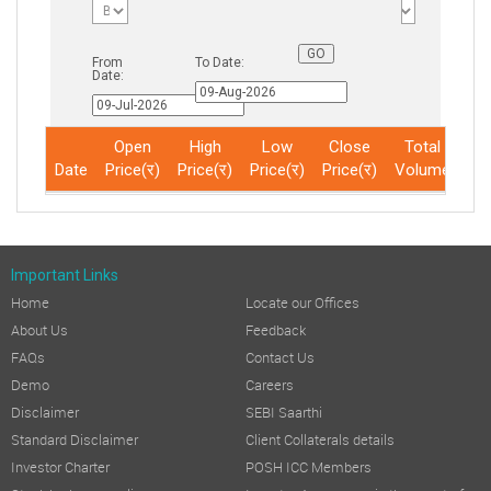
From
To Date:
Date:
Open
High
Low
Close
Total
Date
Price(र)
Price(र)
Price(र)
Price(र)
Volume
No
Important Links
Home
Locate our Offices
About Us
Feedback
FAQs
Contact Us
Demo
Careers
Disclaimer
SEBI Saarthi
Standard Disclaimer
Client Collaterals details
Investor Charter
POSH ICC Members