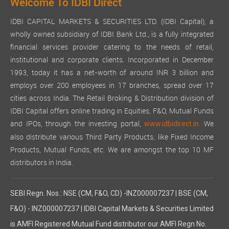
Welcome To IDBI Direct
IDBI CAPITAL MARKETS & SECURITIES LTD. (IDBI Capital), a
wholly owned subsidiary of IDBI Bank Ltd., is a fully integrated
financial services provider catering to the needs of retail,
institutional and corporate clients. Incorporated in December
1993, today it has a net-worth of around INR 3 billion and
employs over 200 employees in 17 branches, spread over 17
cities across India. The Retail Broking & Distribution division of
IDBI Capital offers online trading in Equities, F&O, Mutual Funds
and IPOs, through the investing portal,
We
www.idbidirect.in.
also distribute various Third Party Products, like Fixed Income
Products, Mutual Funds, etc. We are amongst the top 10 MF
distributors in India.
SEBI Regn. Nos.: NSE (CM, F&O, CD) -INZ000007237 | BSE (CM,
F&O) - INZ000007237 | IDBI Capital Markets & Securities Limited
is AMFI Registered Mutual Fund distributor our AMFI Regn No.