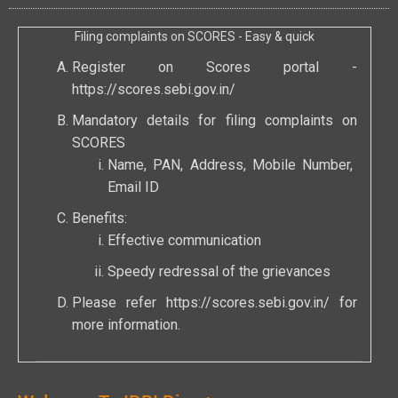
Filing complaints on SCORES - Easy & quick
Register on Scores portal -
https://scores.sebi.gov.in/
Mandatory details for filing complaints on
SCORES
Name, PAN, Address, Mobile Number,
Email ID
Benefits:
Effective communication
Speedy redressal of the grievances
Please refer
https://scores.sebi.gov.in/
for
more information.