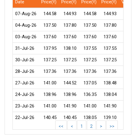
Date
Price(र)
Price(र)
Price(र)
Price(र)
Volum
07-Aug-26
144.58
144.93
144.58
144.93
18
04-Aug-26
137.50
137.80
137.50
137.80
1
03-Aug-26
137.60
137.60
137.60
137.60
31-Jul-26
137.95
138.10
137.55
137.55
1
30-Jul-26
137.25
137.25
137.25
137.25
2
28-Jul-26
137.36
137.36
137.36
137.36
27-Jul-26
141.00
144.52
137.05
138.48
87
24-Jul-26
138.96
138.96
136.35
138.04
24
23-Jul-26
141.00
141.90
141.00
141.90
1
22-Jul-26
140.45
140.45
138.05
139.10
110
<<
<
1
2
>
>>