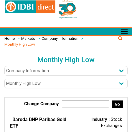
Home
>
Markets
>
Company Information
>
Monthly High Low
Monthly High Low
Change Company
Go
Baroda BNP Paribas Gold
Industry :
Stock
Exchanges
ETF