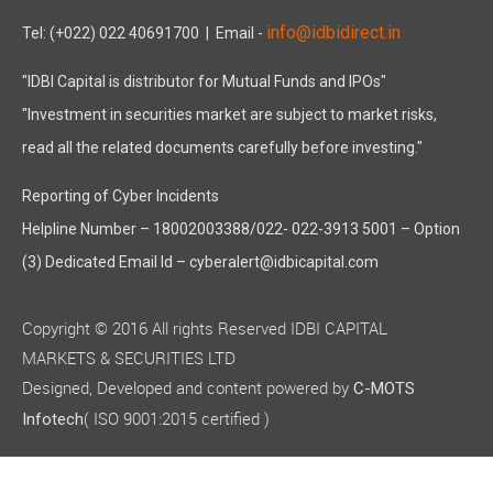
info@idbidirect.in
Tel: (+022) 022 40691700
| Email -
"IDBI Capital is distributor for Mutual Funds and IPOs"
"Investment in securities market are subject to market risks,
read all the related documents carefully before investing."
Reporting of Cyber Incidents
Helpline Number – 18002003388/022- 022-3913 5001 – Option
(3) Dedicated Email Id – cyberalert@idbicapital.com
Copyright © 2016 All rights Reserved IDBI CAPITAL
MARKETS & SECURITIES LTD
Designed, Developed and content powered by
C-MOTS
( ISO 9001:2015 certified )
Infotech