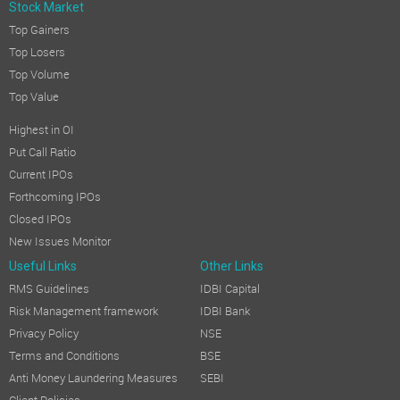
Stock Market
Top Gainers
Top Losers
Top Volume
Top Value
Highest in OI
Put Call Ratio
Current IPOs
Forthcoming IPOs
Closed IPOs
New Issues Monitor
Useful Links
Other Links
RMS Guidelines
IDBI Capital
Risk Management framework
IDBI Bank
Privacy Policy
NSE
Terms and Conditions
BSE
Anti Money Laundering Measures
SEBI