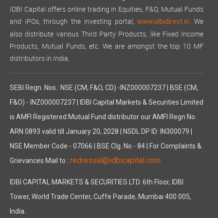
IDBI Capital offers online trading in Equities, F&O, Mutual Funds
and IPOs, through the investing portal,
We
www.idbidirect.in.
also distribute various Third Party Products, like Fixed Income
Products, Mutual Funds, etc. We are amongst the top 10 MF
distributors in India.
SEBI Regn. Nos.: NSE (CM, F&O, CD) -INZ000007237 | BSE (CM,
F&O) - INZ000007237 | IDBI Capital Markets & Securities Limited
is AMFI Registered Mutual Fund distributor our AMFI Regn No.
ARN 0893 valid till January 20, 2028 | NSDL DP ID: IN300079 |
NSE Member Code - 07066 | BSE Clg. No - 84 | For Complaints &
redressal@idbicapital.com
Grievances Mail to :
IDBI CAPITAL MARKETS & SECURITIES LTD. 6th Floor, IDBI
Tower, World Trade Center, Cuffe Parade, Mumbai 400 005,
India.