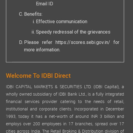
Email ID
Benefits:
Effective communication
Speedy redressal of the grievances
Please refer
https://scores.sebi.gov.in/
for
more information.
Welcome To IDBI Direct
IDBI CAPITAL MARKETS & SECURITIES LTD. (IDBI Capital), a
wholly owned subsidiary of IDBI Bank Ltd., is a fully integrated
financial services provider catering to the needs of retail,
institutional and corporate clients. Incorporated in December
1993, today it has a net-worth of around INR 3 billion and
employs over 200 employees in 17 branches, spread over 17
cities across India. The Retail Broking & Distribution division of