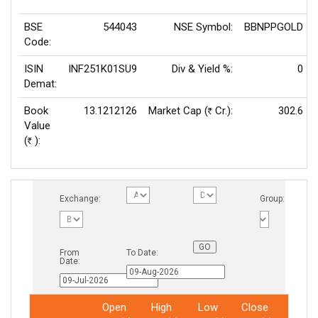
BSE
544043
NSE Symbol:
BBNPPGOLD
Code:
ISIN
INF251K01SU9
Div & Yield %:
0
Demat:
Book
13.1212126
Market Cap (
Cr.):
302.6
Rs
Value
(
):
Rs
Exchange:
Group:
From
To Date:
Date:
Open
High
Low
Close
Total