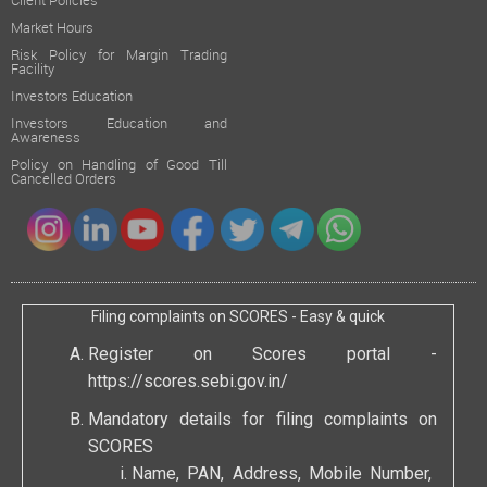
Client Policies
Market Hours
Risk Policy for Margin Trading
Facility
Investors Education
Investors Education and
Awareness
Policy on Handling of Good Till
Cancelled Orders
Filing complaints on SCORES - Easy & quick
Register on Scores portal -
https://scores.sebi.gov.in/
Mandatory details for filing complaints on
SCORES
Name, PAN, Address, Mobile Number,