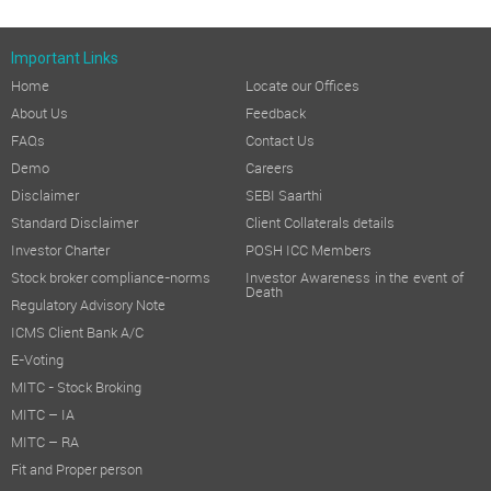
Important Links
Home
Locate our Offices
About Us
Feedback
FAQs
Contact Us
Demo
Careers
Disclaimer
SEBI Saarthi
Standard Disclaimer
Client Collaterals details
Investor Charter
POSH ICC Members
Stock broker compliance-norms
Investor Awareness in the event of
Death
Regulatory Advisory Note
ICMS Client Bank A/C
E-Voting
MITC - Stock Broking
MITC – IA
MITC – RA
Fit and Proper person