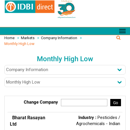
Home
>
Markets
>
Company Information
>
Monthly High Low
Monthly High Low
Change Company
Go
Bharat Rasayan
Industry :
Pesticides /
Agrochemicals - Indian
Ltd