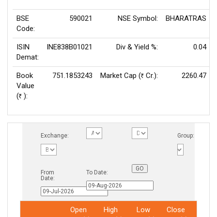
BSE
590021
NSE Symbol:
BHARATRAS
Code:
ISIN
INE838B01021
Div & Yield %:
0.04
Demat:
Book
751.1853243
Market Cap (
Cr.):
2260.47
Rs
Value
(
):
Rs
Exchange:
Group:
From
To Date:
Date:
Open
High
Low
Close
Total