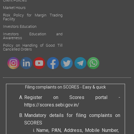
Client Policies
Market Hours
Risk Policy for Margin Trading
Facility
Investors Education
Investors Education and
Awareness
Policy on Handling of Good Till
Cancelled Orders
Filing complaints on SCORES - Easy & quick
Register on Scores portal -
https://scores.sebi.gov.in/
Mandatory details for filing complaints on
SCORES
Name, PAN, Address, Mobile Number,