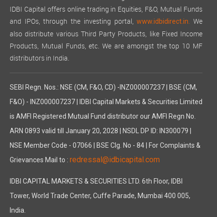
IDBI Capital offers online trading in Equities, F&O, Mutual Funds
and IPOs, through the investing portal,
We
www.idbidirect.in.
also distribute various Third Party Products, like Fixed Income
Products, Mutual Funds, etc. We are amongst the top 10 MF
distributors in India.
SEBI Regn. Nos.: NSE (CM, F&O, CD) -INZ000007237 | BSE (CM,
F&O) - INZ000007237 | IDBI Capital Markets & Securities Limited
is AMFI Registered Mutual Fund distributor our AMFI Regn No.
ARN 0893 valid till January 20, 2028 | NSDL DP ID: IN300079 |
NSE Member Code - 07066 | BSE Clg. No - 84 | For Complaints &
redressal@idbicapital.com
Grievances Mail to :
IDBI CAPITAL MARKETS & SECURITIES LTD. 6th Floor, IDBI
Tower, World Trade Center, Cuffe Parade, Mumbai 400 005,
India.