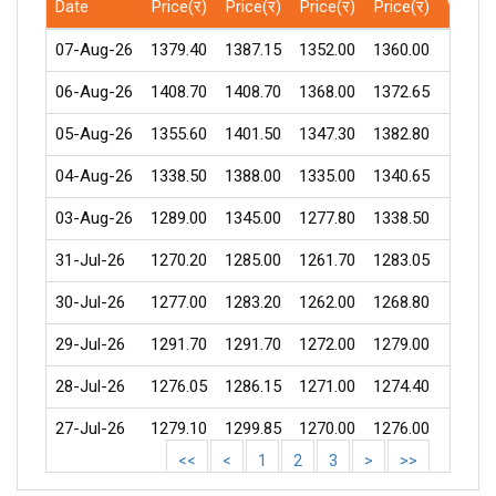
Date
Price(र)
Price(र)
Price(र)
Price(र)
Volum
07-Aug-26
1379.40
1387.15
1352.00
1360.00
45
06-Aug-26
1408.70
1408.70
1368.00
1372.65
67
05-Aug-26
1355.60
1401.50
1347.30
1382.80
164
04-Aug-26
1338.50
1388.00
1335.00
1340.65
332
03-Aug-26
1289.00
1345.00
1277.80
1338.50
301
31-Jul-26
1270.20
1285.00
1261.70
1283.05
129
30-Jul-26
1277.00
1283.20
1262.00
1268.80
60
29-Jul-26
1291.70
1291.70
1272.00
1279.00
72
28-Jul-26
1276.05
1286.15
1271.00
1274.40
25
27-Jul-26
1279.10
1299.85
1270.00
1276.00
120
<<
<
1
2
3
>
>>