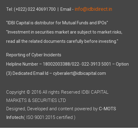
info@idbidirect.in
Tel: (+022) 022 40691700
| Email -
"IDBI Capital is distributor for Mutual Funds and IPOs"
"Investment in securities market are subject to market risks,
read all the related documents carefully before investing."
Reporting of Cyber Incidents
Helpline Number – 18002003388/022- 022-3913 5001 – Option
(3) Dedicated Email Id – cyberalert@idbicapital.com
Copyright © 2016 All rights Reserved IDBI CAPITAL
MARKETS & SECURITIES LTD
Designed, Developed and content powered by
C-MOTS
( ISO 9001:2015 certified )
Infotech