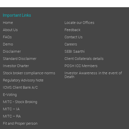
Important Links
Home
Locate our Offices
About Us
Feedback
FAQs
Contact Us
Demo
Careers
Disclaimer
SEBI Saarthi
Standard Disclaimer
Client Collaterals details
Investor Charter
POSH ICC Members
Stock broker compliance-norms
Investor Awareness in the event of
Death
Regulatory Advisory Note
ICMS Client Bank A/C
E-Voting
MITC - Stock Broking
MITC – IA
MITC – RA
Fit and Proper person