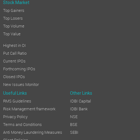
Stock Market
Top Gainers
Top Losers
Top Volume
Top Value
Highest in OI
Put Call Ratio
Current IPOs
Forthcoming IPOs
Closed IPOs
New Issues Monitor
Useful Links
Other Links
RMS Guidelines
IDBI Capital
Risk Management framework
IDBI Bank
Privacy Policy
NSE
Terms and Conditions
BSE
Anti Money Laundering Measures
SEBI