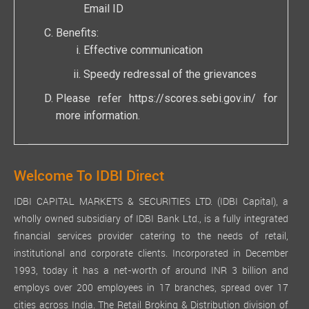
Email ID
Benefits:
Effective communication
Speedy redressal of the grievances
Please refer
https://scores.sebi.gov.in/
for
more information.
Welcome To IDBI Direct
IDBI CAPITAL MARKETS & SECURITIES LTD. (IDBI Capital), a
wholly owned subsidiary of IDBI Bank Ltd., is a fully integrated
financial services provider catering to the needs of retail,
institutional and corporate clients. Incorporated in December
1993, today it has a net-worth of around INR 3 billion and
employs over 200 employees in 17 branches, spread over 17
cities across India. The Retail Broking & Distribution division of