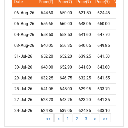
Date
Price(र)
Price(र)
Price(र)
Price(र)
Volum
06-Aug-26
644.60
650.00
621.50
624.45
5766
05-Aug-26
656.65
660.00
648.05
650.00
599
04-Aug-26
658.50
658.50
641.60
647.70
291
03-Aug-26
640.05
656.35
640.05
649.85
262
31-Jul-26
652.20
652.20
639.25
641.50
593
30-Jul-26
643.00
652.90
641.80
643.60
435
29-Jul-26
632.25
646.75
632.25
641.55
342
28-Jul-26
641.05
645.00
629.95
633.70
576
27-Jul-26
623.20
643.25
623.20
641.35
1168
24-Jul-26
624.85
639.05
624.85
633.10
913
<<
<
1
2
3
>
>>