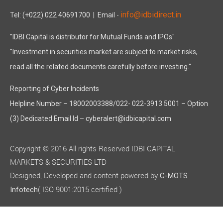
info@idbidirect.in
Tel: (+022) 022 40691700
| Email -
"IDBI Capital is distributor for Mutual Funds and IPOs"
"Investment in securities market are subject to market risks,
read all the related documents carefully before investing."
Reporting of Cyber Incidents
Helpline Number – 18002003388/022- 022-3913 5001 – Option
(3) Dedicated Email Id – cyberalert@idbicapital.com
Copyright © 2016 All rights Reserved IDBI CAPITAL
MARKETS & SECURITIES LTD
Designed, Developed and content powered by
C-MOTS
( ISO 9001:2015 certified )
Infotech