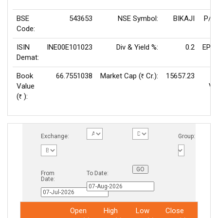
BSE
543653
NSE Symbol:
BIKAJI
P/E
Code:
ISIN
INE00E101023
Div & Yield %:
0.2
EPS(
Demat:
Book
66.7551038
Market Cap (
Cr.):
15657.23
Rs
Value
Va
(
):
Rs
Exchange:
Group:
From
To Date:
Date:
Open
High
Low
Close
Total