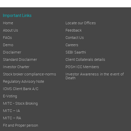
Important Links
Home
Locate our Offices
About Us
Feedback
FAQs
Contact Us
Demo
Careers
Disclaimer
SEBI Saarthi
Standard Disclaimer
Client Collaterals details
Investor Charter
POSH ICC Members
Stock broker compliance-norms
Investor Awareness in the event of
Death
Regulatory Advisory Note
ICMS Client Bank A/C
E-Voting
MITC - Stock Broking
MITC – IA
MITC – RA
Fit and Proper person