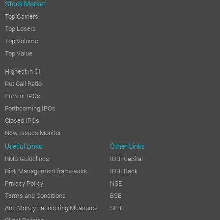
Stock Market
Top Gainers
Top Losers
Top Volume
Top Value
Highest in OI
Put Call Ratio
Current IPOs
Forthcoming IPOs
Closed IPOs
New Issues Monitor
Useful Links
Other Links
RMS Guidelines
IDBI Capital
Risk Management framework
IDBI Bank
Privacy Policy
NSE
Terms and Conditions
BSE
Anti Money Laundering Measures
SEBI