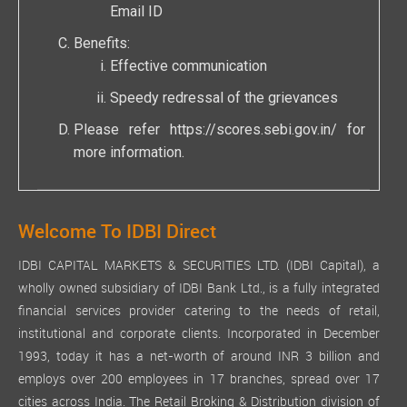
Email ID
Benefits:
Effective communication
Speedy redressal of the grievances
Please refer
https://scores.sebi.gov.in/
for
more information.
Welcome To IDBI Direct
IDBI CAPITAL MARKETS & SECURITIES LTD. (IDBI Capital), a
wholly owned subsidiary of IDBI Bank Ltd., is a fully integrated
financial services provider catering to the needs of retail,
institutional and corporate clients. Incorporated in December
1993, today it has a net-worth of around INR 3 billion and
employs over 200 employees in 17 branches, spread over 17
cities across India. The Retail Broking & Distribution division of