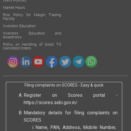
Client Policies
Market Hours
Risk Policy for Margin Trading
Facility
Investors Education
Investors Education and
Awareness
Policy on Handling of Good Till
Cancelled Orders
Filing complaints on SCORES - Easy & quick
Register on Scores portal -
https://scores.sebi.gov.in/
Mandatory details for filing complaints on
SCORES
Name, PAN, Address, Mobile Number,