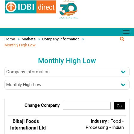
Home
>
Markets
>
Company Information
>
Monthly High Low
Monthly High Low
Change Company
Go
Bikaji Foods
Industry :
Food -
Processing - Indian
International Ltd