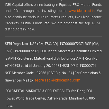
IDBI Capital offers online trading in Equities, F&O, Mutual Funds
and IPOs, through the investing portal,
We
www.idbidirect.in.
also distribute various Third Party Products, like Fixed Income
Products, Mutual Funds, etc. We are amongst the top 10 MF
distributors in India.
SEBI Regn. Nos.: NSE (CM, F&O, CD) -INZ000007237 | BSE (CM,
F&O) - INZ000007237 | IDBI Capital Markets & Securities Limited
is AMFI Registered Mutual Fund distributor our AMFI Regn No.
ARN 0893 valid till January 20, 2028 | NSDL DP ID: IN300079 |
NSE Member Code - 07066 | BSE Clg. No - 84 | For Complaints &
redressal@idbicapital.com
Grievances Mail to :
IDBI CAPITAL MARKETS & SECURITIES LTD. 6th Floor, IDBI
Tower, World Trade Center, Cuffe Parade, Mumbai 400 005,
India.