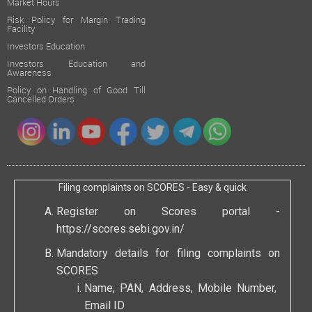
Market Hours
Risk Policy for Margin Trading
Facility
Investors Education
Investors Education and
Awareness
Policy on Handling of Good Till
Cancelled Orders
Filing complaints on SCORES - Easy & quick
Register on Scores portal -
https://scores.sebi.gov.in/
Mandatory details for filing complaints on
SCORES
Name, PAN, Address, Mobile Number,
Email ID