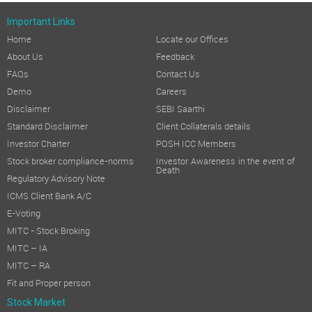
Important Links
Home
Locate our Offices
About Us
Feedback
FAQs
Contact Us
Demo
Careers
Disclaimer
SEBI Saarthi
Standard Disclaimer
Client Collaterals details
Investor Charter
POSH ICC Members
Stock broker compliance-norms
Investor Awareness in the event of
Death
Regulatory Advisory Note
ICMS Client Bank A/C
E-Voting
MITC - Stock Broking
MITC – IA
MITC – RA
Fit and Proper person
Stock Market