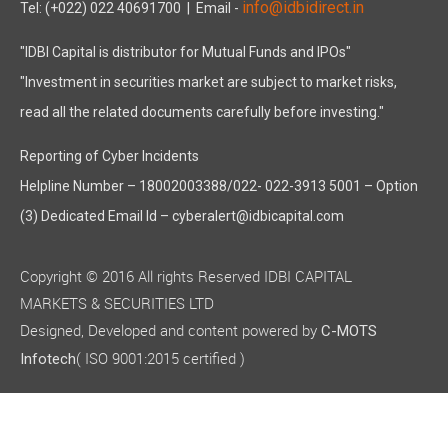
info@idbidirect.in
Tel: (+022) 022 40691700
| Email -
"IDBI Capital is distributor for Mutual Funds and IPOs"
"Investment in securities market are subject to market risks,
read all the related documents carefully before investing."
Reporting of Cyber Incidents
Helpline Number – 18002003388/022- 022-3913 5001 – Option
(3) Dedicated Email Id – cyberalert@idbicapital.com
Copyright © 2016 All rights Reserved IDBI CAPITAL
MARKETS & SECURITIES LTD
Designed, Developed and content powered by
C-MOTS
( ISO 9001:2015 certified )
Infotech