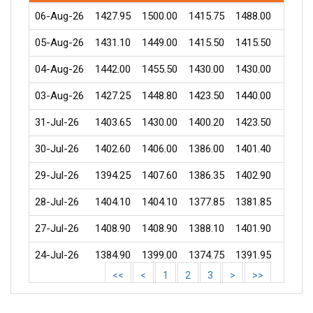
06-Aug-26
1427.95
1500.00
1415.75
1488.00
21818
05-Aug-26
1431.10
1449.00
1415.50
1415.50
22534
04-Aug-26
1442.00
1455.50
1430.00
1430.00
4165
03-Aug-26
1427.25
1448.80
1423.50
1440.00
16129
31-Jul-26
1403.65
1430.00
1400.20
1423.50
6645
30-Jul-26
1402.60
1406.00
1386.00
1401.40
3796
29-Jul-26
1394.25
1407.60
1386.35
1402.90
3075
28-Jul-26
1404.10
1404.10
1377.85
1381.85
3382
27-Jul-26
1408.90
1408.90
1388.10
1401.90
3788
24-Jul-26
1384.90
1399.00
1374.75
1391.95
4258
<<
<
1
2
3
>
>>