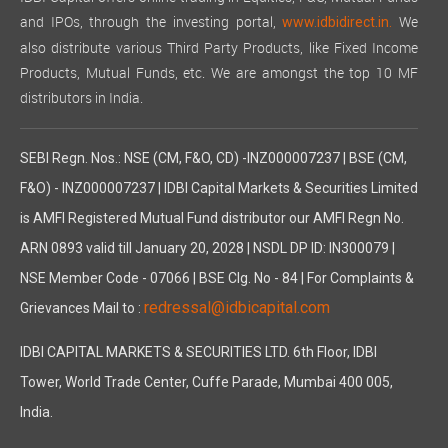
and IPOs, through the investing portal,
We
www.idbidirect.in.
also distribute various Third Party Products, like Fixed Income
Products, Mutual Funds, etc. We are amongst the top 10 MF
distributors in India.
SEBI Regn. Nos.: NSE (CM, F&O, CD) -INZ000007237 | BSE (CM,
F&O) - INZ000007237 | IDBI Capital Markets & Securities Limited
is AMFI Registered Mutual Fund distributor our AMFI Regn No.
ARN 0893 valid till January 20, 2028 | NSDL DP ID: IN300079 |
NSE Member Code - 07066 | BSE Clg. No - 84 | For Complaints &
redressal@idbicapital.com
Grievances Mail to :
IDBI CAPITAL MARKETS & SECURITIES LTD. 6th Floor, IDBI
Tower, World Trade Center, Cuffe Parade, Mumbai 400 005,
India.