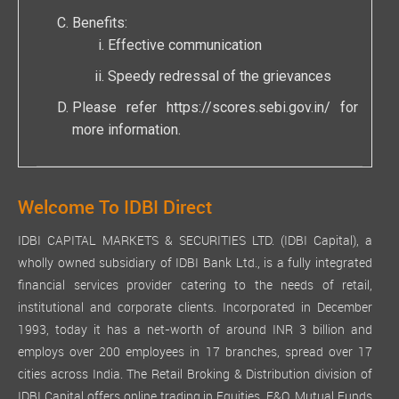
Benefits:
Effective communication
Speedy redressal of the grievances
Please refer
https://scores.sebi.gov.in/
for
more information.
Welcome To IDBI Direct
IDBI CAPITAL MARKETS & SECURITIES LTD. (IDBI Capital), a
wholly owned subsidiary of IDBI Bank Ltd., is a fully integrated
financial services provider catering to the needs of retail,
institutional and corporate clients. Incorporated in December
1993, today it has a net-worth of around INR 3 billion and
employs over 200 employees in 17 branches, spread over 17
cities across India. The Retail Broking & Distribution division of
IDBI Capital offers online trading in Equities, F&O, Mutual Funds