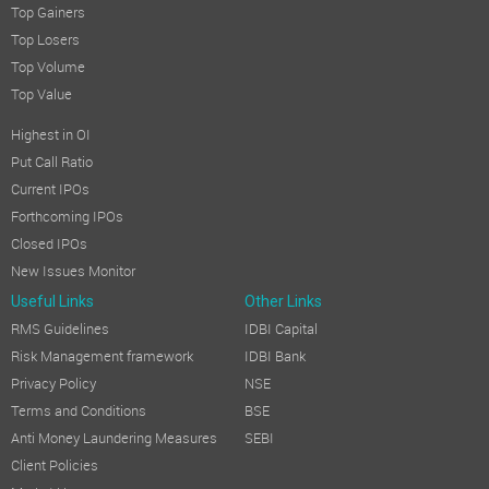
Top Gainers
Top Losers
Top Volume
Top Value
Highest in OI
Put Call Ratio
Current IPOs
Forthcoming IPOs
Closed IPOs
New Issues Monitor
Useful Links
Other Links
RMS Guidelines
IDBI Capital
Risk Management framework
IDBI Bank
Privacy Policy
NSE
Terms and Conditions
BSE
Anti Money Laundering Measures
SEBI
Client Policies