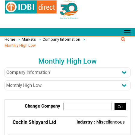
Home
>
Markets
>
Company Information
>
Monthly High Low
Monthly High Low
Change Company
Go
Cochin Shipyard Ltd
Industry :
Miscellaneous