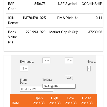
BSE
540678
NSE Symbol:
COCHINSHIP
Code:
ISIN
INE704P01025
Div & Yield %:
0.11
Demat:
Book
223.9931929
Market Cap (
Cr.):
37239.08
Rs
Value
(
):
Rs
Exchange:
Group:
From
To Date:
Date:
Open
High
Low
Close
Total
Date
Price(र)
Price(र)
Price(र)
Price(र)
Volum