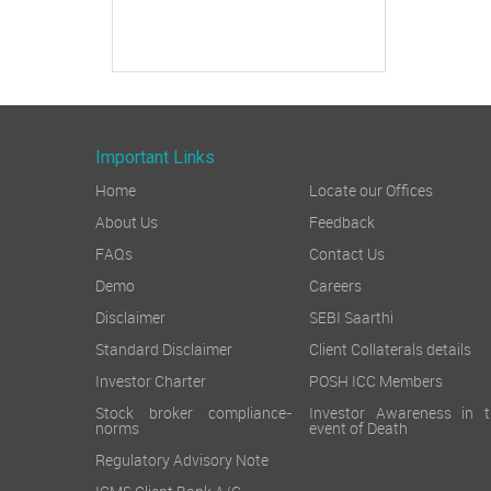
Important Links
Home
Locate our Offices
About Us
Feedback
FAQs
Contact Us
Demo
Careers
Disclaimer
SEBI Saarthi
Standard Disclaimer
Client Collaterals details
Investor Charter
POSH ICC Members
Stock broker compliance-
Investor Awareness in t
norms
event of Death
Regulatory Advisory Note