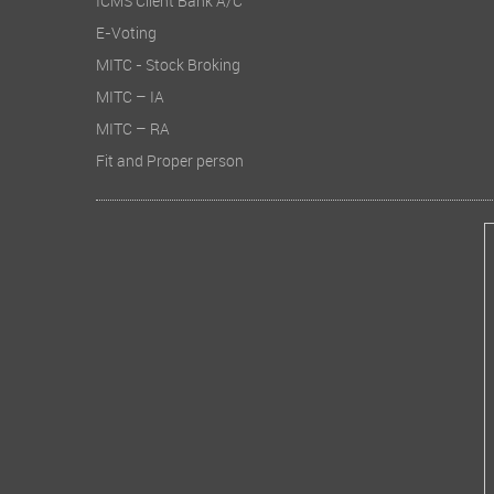
ICMS Client Bank A/C
E-Voting
MITC - Stock Broking
MITC – IA
MITC – RA
Fit and Proper person