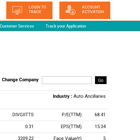
LOGIN TO
ACCOUNT
TRADE
ACTIVATION
Customer Services
Track your Application
Change Company
Go
Industry :
Auto Ancillaries
DIVGIITTS
P/E(TTM):
68.41
0.31
EPS(TTM):
15.34
3209.22
Face Value(
):
5
Rs