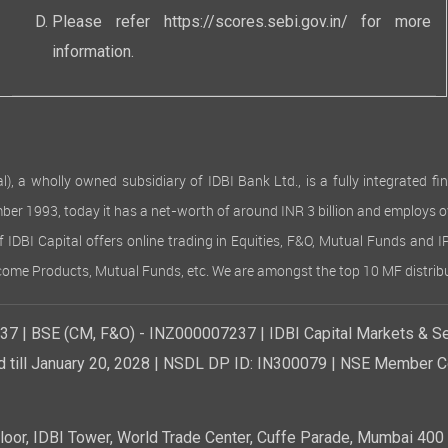
Please refer
https://scores.sebi.gov.in/
for more
information.
 wholly owned subsidiary of IDBI Bank Ltd., is a fully integrated finan
ember 1993, today it has a net-worth of around INR 3 billion and employs 
of IDBI Capital offers online trading in Equities, F&O, Mutual Funds and 
Income Products, Mutual Funds, etc. We are amongst the top 10 MF distribu
7 | BSE (CM, F&O) - INZ000007237 | IDBI Capital Markets & Se
d till January 20, 2028 | NSDL DP ID: IN300079 | NSE Member Co
r, IDBI Tower, World Trade Center, Cuffe Parade, Mumbai 400 0