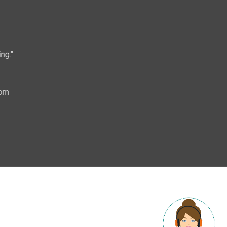
ng."
com