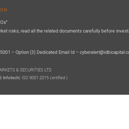
t.in
POs"
ket risks, read all the related documents carefully before investi
01 – Option (3) Dedicated Email Id – cyberalert@idbicapital.
 MARKETS & SECURITIES LTD
( ISO 9001:2015 certified )
 Infotech