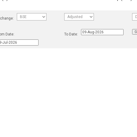
change:
om Date:
To Date: