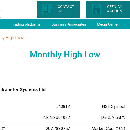
CONTACT
OPEN AN
US
ACCOUNT
y
Trading platforms
Business Associates
Media Center
hly High Low
Monthly High Low
rqtransfer Systems Ltd
543812
NSE Symbol:
:
INE753U01022
Div & Yield %:
 (
):
207.7830757
Market Cap (
Cr.):
Rs
Rs