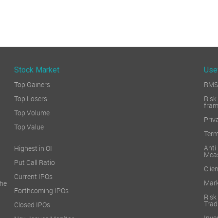
Stock Market
Use
Top Gainers
RMS 
Top Losers
Ri
fra
Top Volume
Priv
Top Value
Term
Ant
Highest in OI
Mea
Put Call Ratio
Clien
Current IPOs
Mark
he
Forthcoming IPOs
Ris
Trad
Closed IPOs