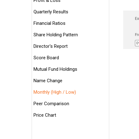
Profit & Loss
Quarterly Results
Ex
Financial Ratios
Share Holding Pattern
Fr
Director's Report
Score Board
Mutual Fund Holdings
Name Change
Monthly (High / Low)
Peer Comparison
Price Chart