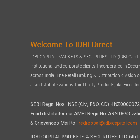
Welcome To IDBI Direct
IDBI CAPITAL MARKETS & SECURITIES LTD. (IDBI Capital), a
institutional and corporate clients. Incorporated in Dec
across India. The Retail Broking & Distribution division 
also distribute various Third Party Products, like Fixed 
SEBI Regn. Nos.: NSE (CM, F&O, CD) -INZ00000723
Fund distributor our AMFI Regn No. ARN 0893 vali
& Grievances Mail to :
redressal@idbicapital.com
IDBI CAPITAL MARKETS & SECURITIES LTD. 6th Floo