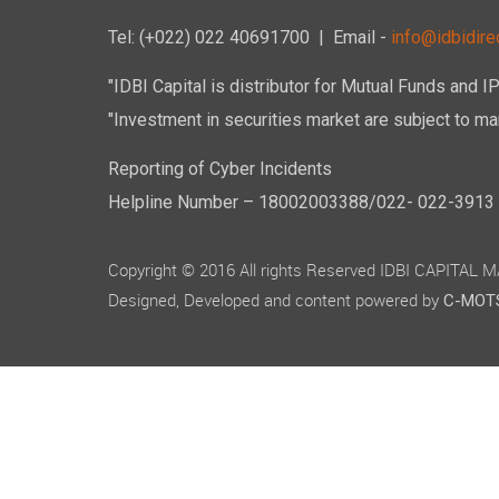
Tel: (+022) 022 40691700
| Email -
info@idbidirec
"IDBI Capital is distributor for Mutual Funds and I
"Investment in securities market are subject to mar
Reporting of Cyber Incidents
Helpline Number – 18002003388/022- 022-3913 50
Copyright © 2016 All rights Reserved IDBI CAPITAL
Designed, Developed and content powered by
C-MOTS