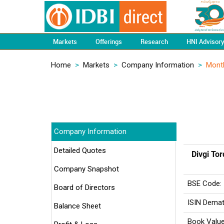
Markets
Offerings
Research
HNI Advisor
Home
>
Markets
>
Company Information
>
Mont
Company Information
Detailed Quotes
Divgi To
Company Snapshot
BSE Code:
Board of Directors
ISIN Demat
Balance Sheet
Book Value