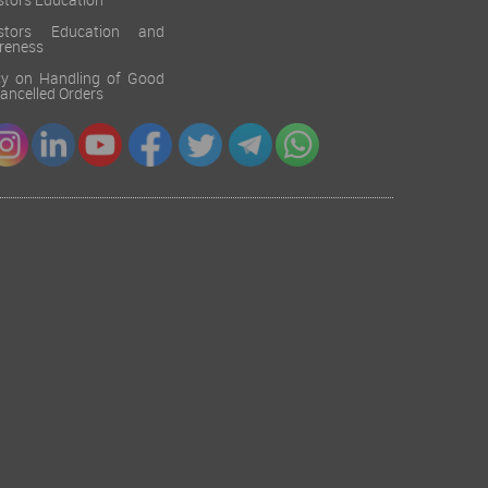
stors Education
estors Education and
reness
cy on Handling of Good
 Cancelled Orders