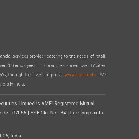
cial services provider catering to the needs of retail,
over 200 employees in 17 branches, spread over 17 cities
IPOs, through the investing portal,
We
www.idbidirect.in.
tors in India.
curities Limited is AMFI Registered Mutual
de - 07066 | BSE Clg. No - 84 | For Complaints
05, India.