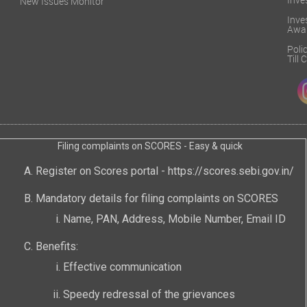
Inve
New Issues Monitor
Inv
Awa
Poli
Till
Filing complaints on SCORES - Easy & quick
Register on Scores portal -
https://scores.sebi.gov.in/
Mandatory details for filing complaints on SCORES
Name, PAN, Address, Mobile Number, Email ID
Benefits:
Effective communication
Speedy redressal of the grievances