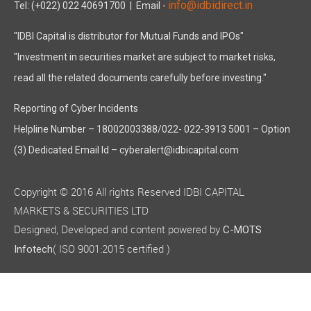
info@idbidirect.in
Tel: (+022) 022 40691700
| Email -
"IDBI Capital is distributor for Mutual Funds and IPOs"
"Investment in securities market are subject to market risks,
read all the related documents carefully before investing."
Reporting of Cyber Incidents
Helpline Number – 18002003388/022- 022-3913 5001 – Option
(3) Dedicated Email Id – cyberalert@idbicapital.com
Copyright © 2016 All rights Reserved IDBI CAPITAL
MARKETS & SECURITIES LTD
Designed, Developed and content powered by
C-MOTS
( ISO 9001:2015 certified )
Infotech