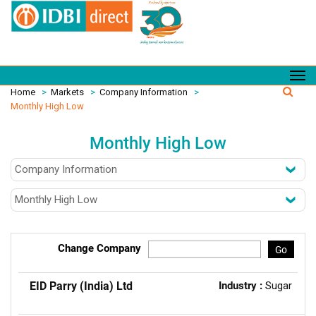
Home
>
Markets
>
Company Information
>
Monthly High Low
Monthly High Low
Change Company
Go
EID Parry (India) Ltd
Industry :
Sugar