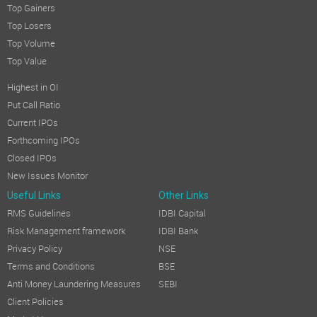
Top Gainers
Top Losers
Top Volume
Top Value
Highest in OI
Put Call Ratio
Current IPOs
Forthcoming IPOs
Closed IPOs
New Issues Monitor
Useful Links
Other Links
RMS Guidelines
IDBI Capital
Risk Management framework
IDBI Bank
Privacy Policy
NSE
Terms and Conditions
BSE
Anti Money Laundering Measures
SEBI
Client Policies