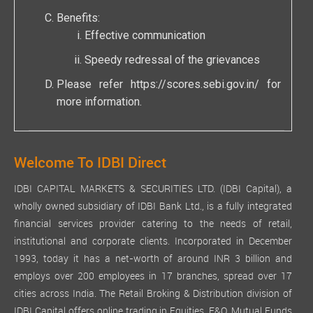
Benefits:
Effective communication
Speedy redressal of the grievances
Please refer
https://scores.sebi.gov.in/
for
more information.
Welcome To IDBI Direct
IDBI CAPITAL MARKETS & SECURITIES LTD. (IDBI Capital), a
wholly owned subsidiary of IDBI Bank Ltd., is a fully integrated
financial services provider catering to the needs of retail,
institutional and corporate clients. Incorporated in December
1993, today it has a net-worth of around INR 3 billion and
employs over 200 employees in 17 branches, spread over 17
cities across India. The Retail Broking & Distribution division of
IDBI Capital offers online trading in Equities, F&O, Mutual Funds