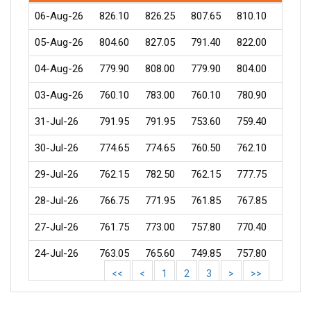
06-Aug-26
826.10
826.25
807.65
810.10
1174
05-Aug-26
804.60
827.05
791.40
822.00
6439
04-Aug-26
779.90
808.00
779.90
804.00
4777
03-Aug-26
760.10
783.00
760.10
780.90
1731
31-Jul-26
791.95
791.95
753.60
759.40
786
30-Jul-26
774.65
774.65
760.50
762.10
946
29-Jul-26
762.15
782.50
762.15
777.75
1274
28-Jul-26
766.75
771.95
761.85
767.85
677
27-Jul-26
761.75
773.00
757.80
770.40
870
24-Jul-26
763.05
765.60
749.85
757.80
1031
<<
<
1
2
3
>
>>