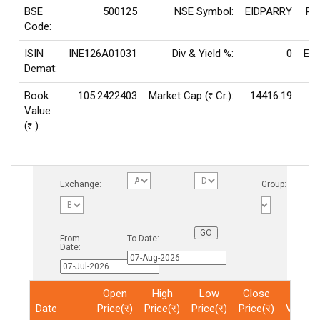
BSE
500125
NSE Symbol:
EIDPARRY
P/
Code:
ISIN
INE126A01031
Div & Yield %:
0
EPS
Demat:
Book
105.2422403
Market Cap (
Cr.):
14416.19
Rs
Value
V
(
):
Rs
Exchange:
Group:
From
To Date:
Date:
Open
High
Low
Close
Total
Date
Price(र)
Price(र)
Price(र)
Price(र)
Volum