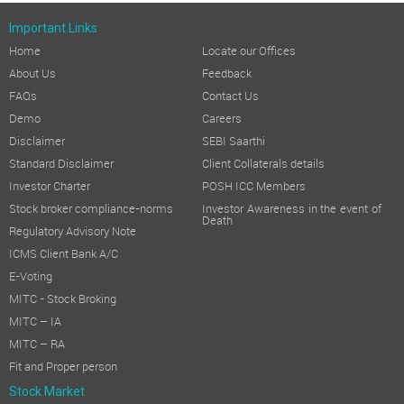
Important Links
Home
Locate our Offices
About Us
Feedback
FAQs
Contact Us
Demo
Careers
Disclaimer
SEBI Saarthi
Standard Disclaimer
Client Collaterals details
Investor Charter
POSH ICC Members
Stock broker compliance-norms
Investor Awareness in the event of
Death
Regulatory Advisory Note
ICMS Client Bank A/C
E-Voting
MITC - Stock Broking
MITC – IA
MITC – RA
Fit and Proper person
Stock Market