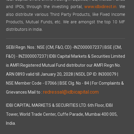
and IPOs, through the investing portal,
We
www.idbidirect.in.
also distribute various Third Party Products, like Fixed Income
Products, Mutual Funds, etc. We are amongst the top 10 MF
distributors in India.
SEBI Regn. Nos.: NSE (CM, F&O, CD) -INZ000007237 | BSE (CM,
F&O) - INZ000007237 | IDBI Capital Markets & Securities Limited
is AMFI Registered Mutual Fund distributor our AMFI Regn No.
ARN 0893 valid till January 20, 2028 | NSDL DP ID: IN300079 |
NSE Member Code - 07066 | BSE Clg. No - 84 | For Complaints &
redressal@idbicapital.com
Grievances Mail to :
IDBI CAPITAL MARKETS & SECURITIES LTD. 6th Floor, IDBI
Tower, World Trade Center, Cuffe Parade, Mumbai 400 005,
India.