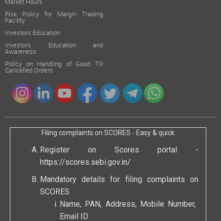
Market Hours
Risk Policy for Margin Trading
Facility
Investors Education
Investors Education and
Awareness
Policy on Handling of Good Till
Cancelled Orders
Filing complaints on SCORES - Easy & quick
Register on Scores portal -
https://scores.sebi.gov.in/
Mandatory details for filing complaints on
SCORES
Name, PAN, Address, Mobile Number,
Email ID