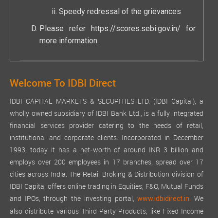
Speedy redressal of the grievances
Please refer
https://scores.sebi.gov.in/
for
more information.
Welcome To IDBI Direct
IDBI CAPITAL MARKETS & SECURITIES LTD. (IDBI Capital), a
wholly owned subsidiary of IDBI Bank Ltd., is a fully integrated
financial services provider catering to the needs of retail,
institutional and corporate clients. Incorporated in December
1993, today it has a net-worth of around INR 3 billion and
employs over 200 employees in 17 branches, spread over 17
cities across India. The Retail Broking & Distribution division of
IDBI Capital offers online trading in Equities, F&O, Mutual Funds
and IPOs, through the investing portal,
We
www.idbidirect.in.
also distribute various Third Party Products, like Fixed Income