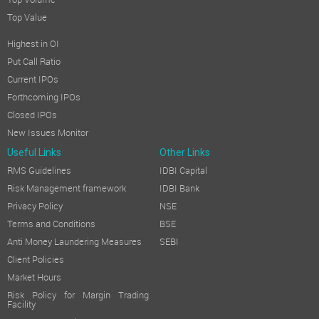
Top Volume
Top Value
Highest in OI
Put Call Ratio
Current IPOs
Forthcoming IPOs
Closed IPOs
New Issues Monitor
Useful Links
Other Links
RMS Guidelines
IDBI Capital
Risk Management framework
IDBI Bank
Privacy Policy
NSE
Terms and Conditions
BSE
Anti Money Laundering Measures
SEBI
Client Policies
Market Hours
Risk Policy for Margin Trading
Facility