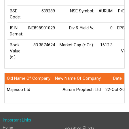
BSE
539289
NSE Symbol:
AURUM
P/E(T
Code:
ISIN
INE898S01029
Div & Yield %:
0
EPS(T
Demat:
Book
83.3874624
Market Cap (
Cr.):
1612.3
Rs
Value
Valu
(
):
Rs
Old Name Of Company
New Name Of Company
Date
Majesco Ltd
Aurum Proptech Ltd
22-Oct-202
Important Links
Home
Locate our Offices