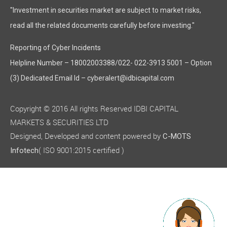
"Investment in securities market are subject to market risks,
read all the related documents carefully before investing."
Reporting of Cyber Incidents
Helpline Number – 18002003388/022- 022-3913 5001 – Option
(3) Dedicated Email Id – cyberalert@idbicapital.com
Copyright © 2016 All rights Reserved IDBI CAPITAL
MARKETS & SECURITIES LTD
Designed, Developed and content powered by
C-MOTS
( ISO 9001:2015 certified )
Infotech