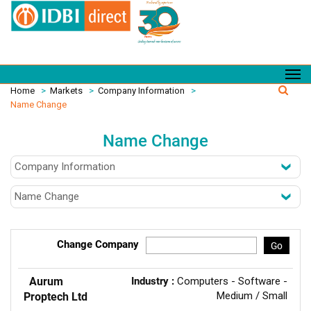
Home
>
Markets
>
Company Information
>
Name Change
Name Change
Change Company
Go
Aurum
Industry :
Computers - Software -
Medium / Small
Proptech Ltd