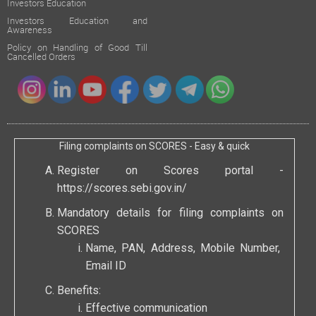
Investors Education
Investors Education and
Awareness
Policy on Handling of Good Till
Cancelled Orders
Filing complaints on SCORES - Easy & quick
Register on Scores portal -
https://scores.sebi.gov.in/
Mandatory details for filing complaints on
SCORES
Name, PAN, Address, Mobile Number,
Email ID
Benefits:
Effective communication