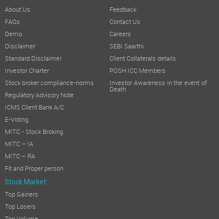
About Us
Feedback
FAQs
Contact Us
Demo
Careers
Disclaimer
SEBI Saarthi
Standard Disclaimer
Client Collaterals details
Investor Charter
POSH ICC Members
Stock broker compliance-norms
Investor Awareness in the event of
Death
Regulatory Advisory Note
ICMS Client Bank A/C
E-Voting
MITC - Stock Broking
MITC – IA
MITC – RA
Fit and Proper person
Stock Market
Top Gainers
Top Losers