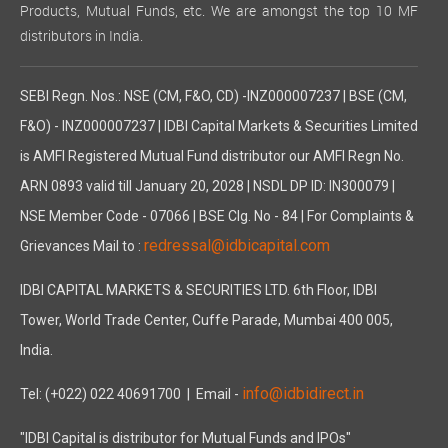
Products, Mutual Funds, etc. We are amongst the top 10 MF
distributors in India.
SEBI Regn. Nos.: NSE (CM, F&O, CD) -INZ000007237 | BSE (CM,
F&O) - INZ000007237 | IDBI Capital Markets & Securities Limited
is AMFI Registered Mutual Fund distributor our AMFI Regn No.
ARN 0893 valid till January 20, 2028 | NSDL DP ID: IN300079 |
NSE Member Code - 07066 | BSE Clg. No - 84 | For Complaints &
redressal@idbicapital.com
Grievances Mail to :
IDBI CAPITAL MARKETS & SECURITIES LTD. 6th Floor, IDBI
Tower, World Trade Center, Cuffe Parade, Mumbai 400 005,
India.
info@idbidirect.in
Tel: (+022) 022 40691700
| Email -
"IDBI Capital is distributor for Mutual Funds and IPOs"